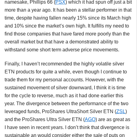
namesake, Phillips 66 (
PSX
) which it had spun off just a bit
more than a year ago. It has been a stellar performer in that
time, despite having fallen nearly 15% since its March high
and 10% since the market’s own high. It fulfills my need to
find those companies that have fared more poorly than the
overall market but that have a demonstrated ability to
withstand some short term adverse price movements.
Finally, I haven’t recommended the highly volatile silver
ETN products for quite a while, even though I continue to
trade them for my personal accounts. However, with the
sustained movement of silver downward, I think it is time
for the cycle to reverse, much as it had done earlier this
year. The divergence between the performance of the two
leveraged funds, ProShares UltraShort Silver ETN (
ZSL
)
and the ProShares Ultra Silver ETN (
AGQ
) are as great as
I have seen in recent years. I don’t think that divergence is
sustainable an would consider either the sale of puts on