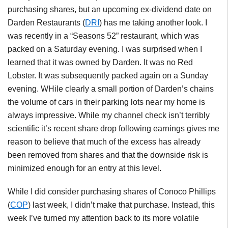
purchasing shares, but an upcoming ex-dividend date on
Darden Restaurants (
DRI
) has me taking another look. I
was recently in a “Seasons 52” restaurant, which was
packed on a Saturday evening. I was surprised when I
learned that it was owned by Darden. It was no Red
Lobster. It was subsequently packed again on a Sunday
evening. WHile clearly a small portion of Darden’s chains
the volume of cars in their parking lots near my home is
always impressive. While my channel check isn’t terribly
scientific it’s recent share drop following earnings gives me
reason to believe that much of the excess has already
been removed from shares and that the downside risk is
minimized enough for an entry at this level.
While I did consider purchasing shares of Conoco Phillips
(
COP
) last week, I didn’t make that purchase. Instead, this
week I’ve turned my attention back to its more volatile