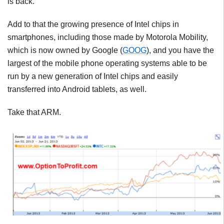
is back.
Add to that the growing presence of Intel chips in
smartphones, including those made by Motorola Mobility,
which is now owned by Google (
GOOG
), and you have the
largest of the mobile phone operating systems able to be
run by a new generation of Intel chips and easily
transferred into Android tablets, as well.
Take that ARM.