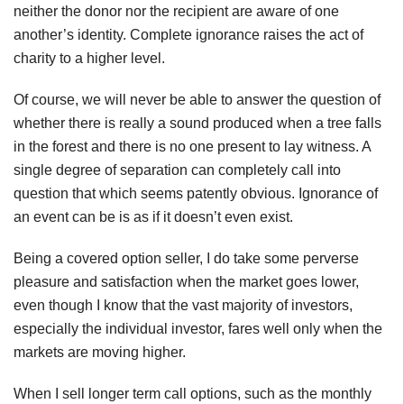
neither the donor nor the recipient are aware of one
another’s identity. Complete ignorance raises the act of
charity to a higher level.
Of course, we will never be able to answer the question of
whether there is really a sound produced when a tree falls
in the forest and there is no one present to lay witness. A
single degree of separation can completely call into
question that which seems patently obvious. Ignorance of
an event can be is as if it doesn’t even exist.
Being a covered option seller, I do take some perverse
pleasure and satisfaction when the market goes lower,
even though I know that the vast majority of investors,
especially the individual investor, fares well only when the
markets are moving higher.
When I sell longer term call options, such as the monthly