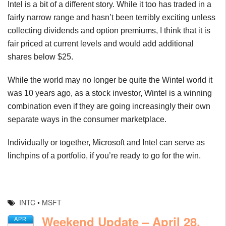
Intel is a bit of a different story. While it too has traded in a
fairly narrow range and hasn’t been terribly exciting unless
collecting dividends and option premiums, I think that it is
fair priced at current levels and would add additional
shares below $25.
While the world may no longer be quite the Wintel world it
was 10 years ago, as a stock investor, Wintel is a winning
combination even if they are going increasingly their own
separate ways in the consumer marketplace.
Individually or together, Microsoft and Intel can serve as
linchpins of a portfolio, if you’re ready to go for the win.
INTC
•
MSFT
Weekend Update – April 28,
APR