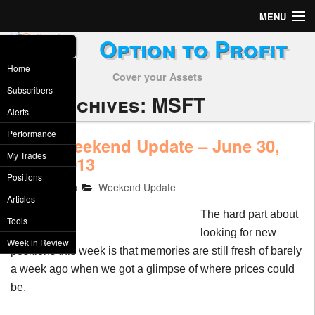
MENU
Option to Profit
Home
Home
Cover your Assets
Subscribers
Subscribers
Tag Archives:
MSFT
Alerts
Alerts
Performance
Weekend Update – June 30,
JUN
Performance
My Trades
29
2013
2013
Positions
My Trades
TheAcsMan
Weekend Update
Articles
Positions
The hard part about
Tools
looking for new
Articles
Week in Review
positions this week is that memories are still fresh of barely
a week ago when we got a glimpse of where prices could
Tools
be.
Week in Review