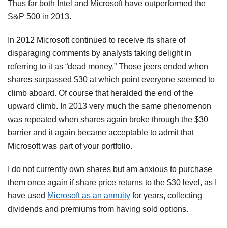
Thus far both Intel and Microsoft have outperformed the
S&P 500 in 2013.
In 2012 Microsoft continued to receive its share of
disparaging comments by analysts taking delight in
referring to it as “dead money.” Those jeers ended when
shares surpassed $30 at which point everyone seemed to
climb aboard. Of course that heralded the end of the
upward climb. In 2013 very much the same phenomenon
was repeated when shares again broke through the $30
barrier and it again became acceptable to admit that
Microsoft was part of your portfolio.
I do not currently own shares but am anxious to purchase
them once again if share price returns to the $30 level, as I
have used
Microsoft as an annuity
for years, collecting
dividends and premiums from having sold options.