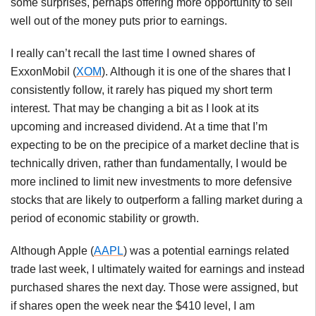
some surprises, perhaps offering more opportunity to sell
well out of the money puts prior to earnings.
I really can’t recall the last time I owned shares of
ExxonMobil (
XOM
). Although it is one of the shares that I
consistently follow, it rarely has piqued my short term
interest. That may be changing a bit as I look at its
upcoming and increased dividend. At a time that I’m
expecting to be on the precipice of a market decline that is
technically driven, rather than fundamentally, I would be
more inclined to limit new investments to more defensive
stocks that are likely to outperform a falling market during a
period of economic stability or growth.
Although Apple (
AAPL
) was a potential earnings related
trade last week, I ultimately waited for earnings and instead
purchased shares the next day. Those were assigned, but
if shares open the week near the $410 level, I am