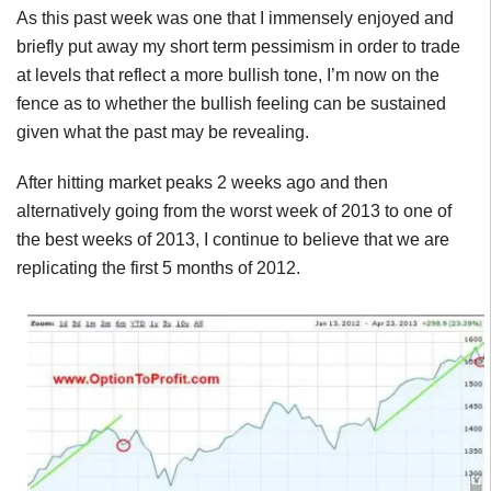
As this past week was one that I immensely enjoyed and
briefly put away my short term pessimism in order to trade
at levels that reflect a more bullish tone, I’m now on the
fence as to whether the bullish feeling can be sustained
given what the past may be revealing.
After hitting market peaks 2 weeks ago and then
alternatively going from the worst week of 2013 to one of
the best weeks of 2013, I continue to believe that we are
replicating the first 5 months of 2012.