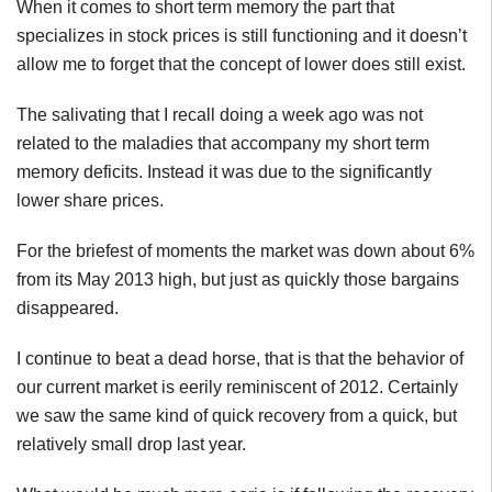
When it comes to short term memory the part that
specializes in stock prices is still functioning and it doesn’t
allow me to forget that the concept of lower does still exist.
The salivating that I recall doing a week ago was not
related to the maladies that accompany my short term
memory deficits. Instead it was due to the significantly
lower share prices.
For the briefest of moments the market was down about 6%
from its May 2013 high, but just as quickly those bargains
disappeared.
I continue to beat a dead horse, that is that the behavior of
our current market is eerily reminiscent of 2012. Certainly
we saw the same kind of quick recovery from a quick, but
relatively small drop last year.