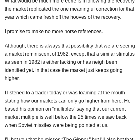
What would be much more eerie is if following the recovery
the market replicated the one meaningful correction for that
year which came fresh off the hooves of the recovery.
I promise to make no more horse references.
Although, there is always that possibility that we are seeing
a market reminiscent of 1982, except that a similar stimulus
as seen in 1982 is either lacking or has neigh been
identified yet. In that case the market just keeps going
higher.
I listened to a trader today or was foaming at the mouth
stating how our markets can only go higher from here. He
based his opinion on “multiples” saying that our current
market multiple is well below the 25 times we saw back
when Soviet missiles were being pointed at us.
I’ll bet you that he misses “The
Gipper
,” but I’ll also bet that