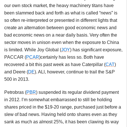
our own stock market, the heavy machinery titans have
been slammed back and forth as what is called “news” is
so often re-interpreted or presented in different lights that
create an alternation between good economic news and
bad economic news on a near daily basis. Very often the
sector moves in unison even when the exposure to China
is limited. While Joy Global (
JOY
) has significant exposure,
PACCAR (
PCAR
)certainly has less so. Both have
recovered a bit this past week as have Caterpillar (
CAT
)
and Deere (
DE
). ALl, however, continue to trail the S&P
500 in 2013.
Petrobras (
PBR
) suspended its regular dividend payment
in 2012. I’m somewhat embarrassed to still be holding
shares priced in the $19-20 range, purchased just before a
slew of bad news. Having held onto shares even as they
sank as much as almost 25%, it has been clawing its way