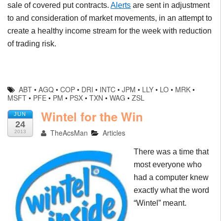
sale of covered put contracts.
Alerts
are sent in adjustment
to and consideration of market movements, in an attempt to
create a healthy income stream for the week with reduction
of trading risk.
ABT
•
AGQ
•
COP
•
DRI
•
INTC
•
JPM
•
LLY
•
LO
•
MRK
•
MSFT
•
PFE
•
PM
•
PSX
•
TXN
•
WAG
•
ZSL
Wintel for the Win
JUN
24
TheAcsMan
Articles
2013
There was a time that
most everyone who
had a computer knew
exactly what the word
“
Wintel
” meant.