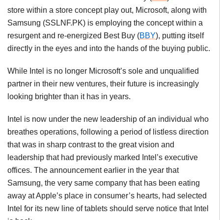
store within a store concept play out, Microsoft, along with
Samsung (SSLNF.PK) is employing the concept within a
resurgent and re-energized Best Buy (
BBY
), putting itself
directly in the eyes and into the hands of the buying public.
While Intel is no longer Microsoft’s sole and unqualified
partner in their new ventures, their future is increasingly
looking brighter than it has in years.
Intel is now under the new leadership of an individual who
breathes operations, following a period of listless direction
that was in sharp contrast to the great vision and
leadership that had previously marked Intel’s executive
offices. The announcement earlier in the year that
Samsung, the very same company that has been eating
away at Apple’s place in consumer’s hearts, had selected
Intel for its new line of tablets should serve notice that Intel