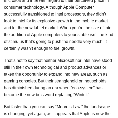
Microsoft and Intel with regard to their perceived place in
consumer technology. Although Apple Computer
successfully transitioned to Intel processors, they didn’t
look to Intel for its explosive growth in the mobile market
and for the new tablet market. When you’re the size of Intel,
the addition of Apple computers to your stable isn’t the kind
of stimulus that’s going to push the needle very much. It
certainly wasn’t enough to fuel growth.
That’s not to say that neither Microsoft nor Intel have stood
still in their own technological and product advances or
taken the opportunity to expand into new areas, such as
gaming consoles. But their stranglehold on households
has diminished during an era when “eco-system” has
become the new buzzword replacing “Wintel.”
But faster than you can say “Moore’s Law,” the landscape
is changing, yet again, as it appears that Apple is now the