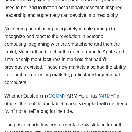
used to be. Add to that an occasionally less than inspired
leadership and supremacy can devolve into mediocrity.
Not seeing or not being adequately nimble enough to
recognize and react to the revolution in personal
computing, beginning with the smartphone and then the
tablet, Microsoft and Intel both ceded ground to Apple and
smaller chip manufacturers in markets that hadn’t
previously existed. Those new markets also had the ability
to cannibalize existing markets, particularly for personal
computers.
Whether Qualcomm (
QCOM
), ARM Holdings (
ARMH
) or
others, the mobile and tablet markets erupted with neither a
“win” nor a “tel” along for the ride.
The past decade has been a veritable wasteland for both