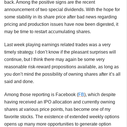
back. Among the positive signs are the recent
announcement of two special dividends. With the hope for
some stability in its share price after bad news regarding
pricing and production issues have now been digested, it
may be time to restart accumulating shares.
Last week playing earnings related trades was a very
timely strategy. I don’t know if the pleasant surprises will
continue, but I think there may again be some very
reasonable risk-reward propositions available, as long as
you don’t mind the possibility of owning shares after it’s all
said and done.
Among those reporting is Facebook (
FB
), which despite
having received an IPO allocation and currently owning
shares at various price points, has become one of my
favorite stocks. The existence of extended weekly options
opens up many more opportunities to generate option