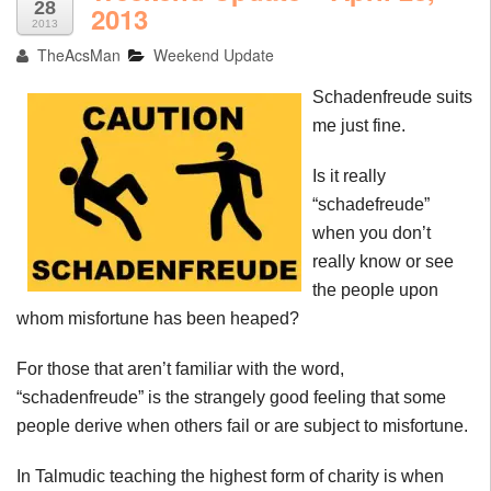
28
2013
2013
TheAcsMan
Weekend Update
Schadenfreude
suits
me just fine.
Is it really
“
schadefreude
”
when you don’t
really know or see
the people upon
whom misfortune has been heaped?
For those that aren’t familiar with the word,
“
schadenfreude
” is the strangely good feeling that some
people derive when others fail or are subject to misfortune.
In Talmudic teaching the highest form of charity is when