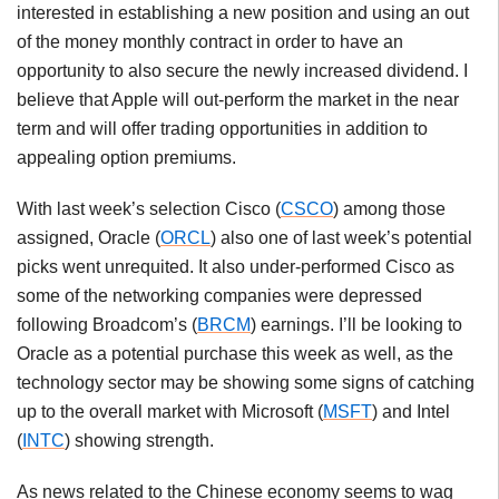
interested in establishing a new position and using an out
of the money monthly contract in order to have an
opportunity to also secure the newly increased dividend. I
believe that Apple will out-perform the market in the near
term and will offer trading opportunities in addition to
appealing option premiums.
With last week’s selection Cisco (
CSCO
) among those
assigned, Oracle (
ORCL
) also one of last week’s potential
picks went unrequited. It also under-performed Cisco as
some of the networking companies were depressed
following Broadcom’s (
BRCM
) earnings. I’ll be looking to
Oracle as a potential purchase this week as well, as the
technology sector may be showing some signs of catching
up to the overall market with Microsoft (
MSFT
) and Intel
(
INTC
) showing strength.
As news related to the Chinese economy seems to wag