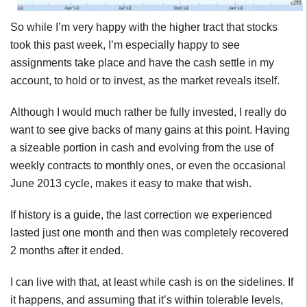
So while I’m very happy with the higher tract that stocks
took this past week, I’m especially happy to see
assignments take place and have the cash settle in my
account, to hold or to invest, as the market reveals itself.
Although I would much rather be fully invested, I really do
want to see give backs of many gains at this point. Having
a sizeable portion in cash and evolving from the use of
weekly contracts to monthly ones, or even the occasional
June 2013 cycle, makes it easy to make that wish.
If history is a guide, the last correction we experienced
lasted just one month and then was completely recovered
2 months after it ended.
I can live with that, at least while cash is on the sidelines. If
it happens, and assuming that it’s within tolerable levels,