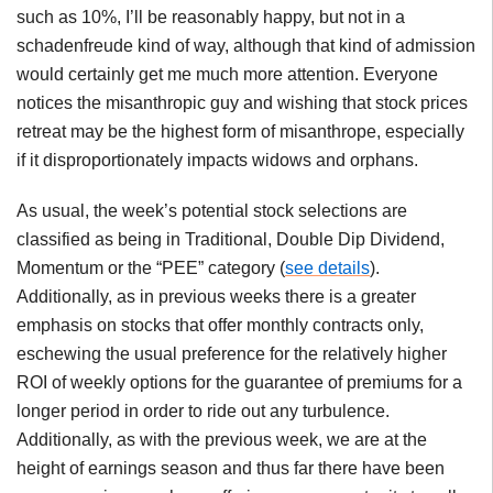
such as 10%, I’ll be reasonably happy, but not in a
schadenfreude kind of way, although that kind of admission
would certainly get me much more attention. Everyone
notices the misanthropic guy and wishing that stock prices
retreat may be the highest form of misanthrope, especially
if it disproportionately impacts widows and orphans.
As usual, the week’s potential stock selections are
classified as being in Traditional, Double Dip Dividend,
Momentum or the “PEE” category (
see details
).
Additionally, as in previous weeks there is a greater
emphasis on stocks that offer monthly contracts only,
eschewing the usual preference for the relatively higher
ROI of weekly options for the guarantee of premiums for a
longer period in order to ride out any turbulence.
Additionally, as with the previous week, we are at the
height of earnings season and thus far there have been