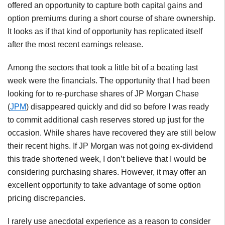
offered an opportunity to capture both capital gains and
option premiums during a short course of share ownership.
It looks as if that kind of opportunity has replicated itself
after the most recent earnings release.
Among the sectors that took a little bit of a beating last
week were the financials. The opportunity that I had been
looking for to re-purchase shares of JP Morgan Chase
(
JPM
) disappeared quickly and did so before I was ready
to commit additional cash reserves stored up just for the
occasion. While shares have recovered they are still below
their recent highs. If JP Morgan was not going ex-dividend
this trade shortened week, I don’t believe that I would be
considering purchasing shares. However, it may offer an
excellent opportunity to take advantage of some option
pricing discrepancies.
I rarely use anecdotal experience as a reason to consider