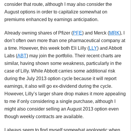
consider that route, although I may also consider the
August options in order to capitalize somewhat on
premiums enhanced by earnings anticipation.
Already owning shares of Pfizer (
PFE
) and Merck (
MRK
), I
don’t often own more than one pharmaceutical company at
a time. However, this week both Eli Lilly (
LLY
) and Abbott
Labs (
ABT
) may join the portfolio. Their recent charts are
similar, having shown some weakness, particularly in the
case of Lilly. While Abbott carries some additional risk
during the July 2013 option cycle because it will report
earnings, it also will go ex-dividend during the cycle.
However, Lilly’s larger share drop makes it more appealing
to me if only considering a single purchase, although I
might also consider selling an August 2013 option even
though weekly contracts are available.
I always seem to find myself somewhat apologetic when