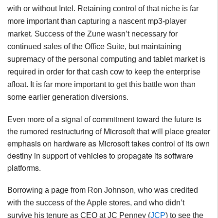
with or without Intel. Retaining control of that niche is far
more important than capturing a nascent mp3-player
market. Success of the Zune wasn’t necessary for
continued sales of the Office Suite, but maintaining
supremacy of the personal computing and tablet market is
required in order for that cash cow to keep the enterprise
afloat. It is far more important to get this battle won than
some earlier generation diversions.
Even
more
of
a
signal
of
commitment
toward
the
future
is
the
rumored
restructuring
of
Microsoft
that
will
place
greater
emphasis
on
hardware
as
Microsoft
takes
control
of
its
own
destiny
in
support
of
vehicles
to
propagate
its
software
platforms
.
Borrowing a page from Ron Johnson, who was credited
with the success of the Apple stores, and who didn’t
survive his tenure as CEO at JC Penney (
JCP
) to see the