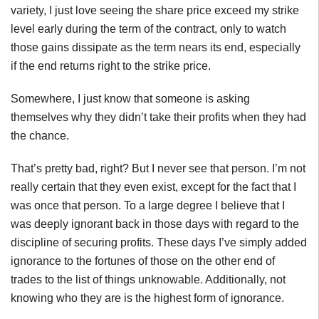
variety, I just love seeing the share price exceed my strike
level early during the term of the contract, only to watch
those gains dissipate as the term nears its end, especially
if the end returns right to the strike price.
Somewhere, I just know that someone is asking
themselves why they didn’t take their profits when they had
the chance.
That’s pretty bad, right? But I never see that person. I’m not
really certain that they even exist, except for the fact that I
was once that person. To a large degree I believe that I
was deeply ignorant back in those days with regard to the
discipline of securing profits. These days I’ve simply added
ignorance to the fortunes of those on the other end of
trades to the list of things unknowable. Additionally, not
knowing who they are is the highest form of ignorance.