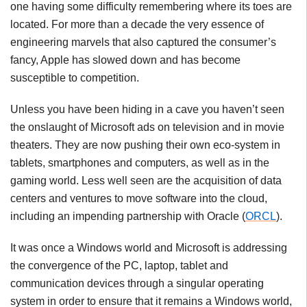
one having some difficulty remembering where its toes are
located. For more than a decade the very essence of
engineering marvels that also captured the consumer’s
fancy, Apple has slowed down and has become
susceptible to competition.
Unless you have been hiding in a cave you haven’t seen
the onslaught of Microsoft ads on television and in movie
theaters. They are now pushing their own eco-system in
tablets, smartphones and computers, as well as in the
gaming world. Less well seen are the acquisition of data
centers and ventures to move software into the cloud,
including an impending partnership with Oracle (
ORCL
).
It was once a Windows world and Microsoft is addressing
the convergence of the PC, laptop, tablet and
communication devices through a singular operating
system in order to ensure that it remains a Windows world,