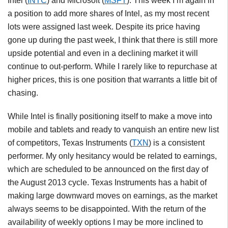
Intel (
INTC
) and Microsoft (
MSFT
). This week I’m again in
a position to add more shares of Intel, as my most recent
lots were assigned last week. Despite its price having
gone up during the past week, I think that there is still more
upside potential and even in a declining market it will
continue to out-perform. While I rarely like to repurchase at
higher prices, this is one position that warrants a little bit of
chasing.
While Intel is finally positioning itself to make a move into
mobile and tablets and ready to vanquish an entire new list
of competitors, Texas Instruments (
TXN
) is a consistent
performer. My only hesitancy would be related to earnings,
which are scheduled to be announced on the first day of
the August 2013 cycle. Texas Instruments has a habit of
making large downward moves on earnings, as the market
always seems to be disappointed. With the return of the
availability of weekly options I may be more inclined to