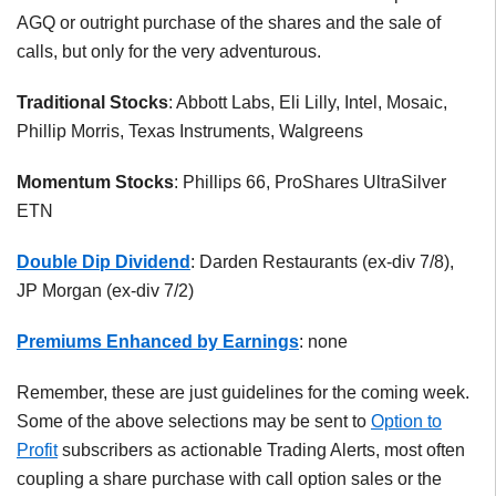
AGQ or outright purchase of the shares and the sale of
calls, but only for the very adventurous.
Traditional Stocks
: Abbott Labs, Eli Lilly, Intel, Mosaic,
Phillip Morris, Texas Instruments, Walgreens
Momentum Stocks
: Phillips 66, ProShares UltraSilver
ETN
Double Dip Dividend
: Darden Restaurants (ex-div 7/8),
JP Morgan (ex-div 7/2)
Premiums Enhanced by Earnings
: none
Remember, these are just guidelines for the coming week.
Some of the above selections may be sent to
Option to
Profit
subscribers as actionable Trading Alerts, most often
coupling a share purchase with call option sales or the