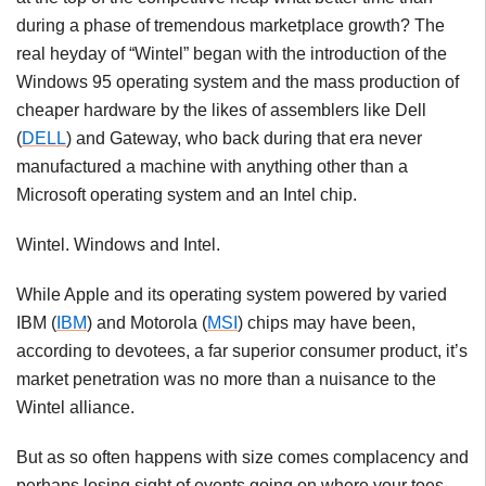
during a phase of tremendous marketplace growth? The
real heyday of “Wintel” began with the introduction of the
Windows 95 operating system and the mass production of
cheaper hardware by the likes of assemblers like Dell
(
DELL
) and Gateway, who back during that era never
manufactured a machine with anything other than a
Microsoft operating system and an Intel chip.
Wintel. Windows and Intel.
While Apple and its operating system powered by varied
IBM (
IBM
) and Motorola (
MSI
) chips may have been,
according to devotees, a far superior consumer product, it’s
market penetration was no more than a nuisance to the
Wintel alliance.
But as so often happens with size comes complacency and
perhaps losing sight of events going on where your toes