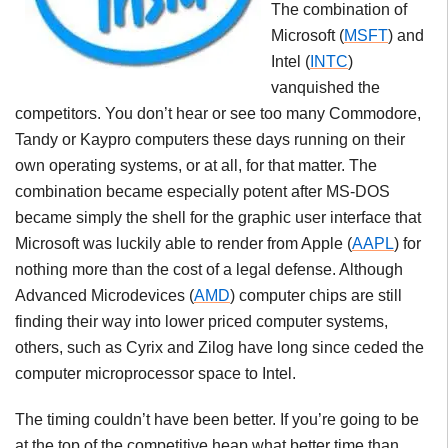
The combination of
Microsoft (
MSFT
) and
Intel (
INTC
)
vanquished the
competitors. You don’t hear or see too many Commodore,
Tandy
or
Kaypro
computers these days running on their
own operating systems, or at all, for that matter. The
combination became especially potent after MS-DOS
became simply the shell for the graphic user interface that
Microsoft was luckily able to render from Apple (
AAPL
) for
nothing more than the cost of a legal defense. Although
Advanced Microdevices (
AMD
) computer chips are still
finding their way into lower priced computer systems,
others, such as Cyrix and Zilog have long since ceded the
computer microprocessor space to Intel.
The timing couldn’t have been better. If you’re going to be
at the top of the competitive heap what better time than