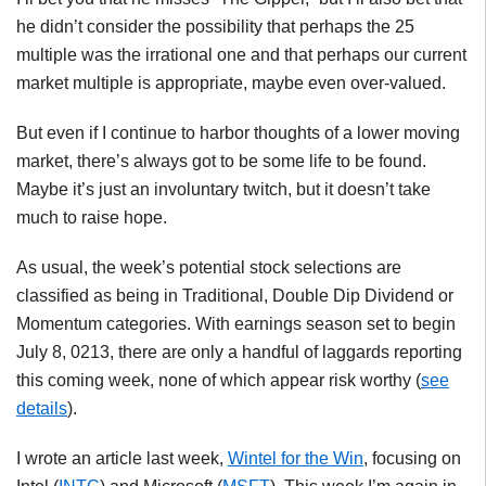
he didn’t consider the possibility that perhaps the 25
multiple was the irrational one and that perhaps our current
market multiple is appropriate, maybe even over-valued.
But even if I continue to harbor thoughts of a lower moving
market, there’s always got to be some life to be found.
Maybe it’s just an involuntary twitch, but it doesn’t take
much to raise hope.
As usual, the week’s potential stock selections are
classified as being in Traditional, Double Dip Dividend or
Momentum categories. With earnings season set to begin
July 8, 0213, there are only a handful of laggards reporting
this coming week, none of which appear risk worthy (
see
details
).
I wrote an article last week,
Wintel
for the Win
, focusing on