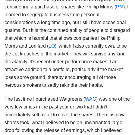
considering a purchase of shares like Phillip Morris (
PM
). I
learned to segregate business from personal
considerations a long time ago, but I still have occasional
qualms. But it is the continued ability of people to disregard
that which is harmful that allows companies like Phillip
Morris and Lorillard (
LO
), which I also currently own, to be
the cockroaches of the market. They will survive any kind
of calamity. It’s recent under-performance makes it an
attractive addition to a portfolio, particularly if the market
loses some ground, thereby encouraging all of those
nervous smokers to sadly rekindle their habits.
The last time I purchased Walgreens (
WAG
) was one of the
very few times in the past year or two that I didn’t
immediately sell a call to cover the shares. Then, as now,
shares took, what I believed to be an unwarranted large
drop following the release of earnings, which I believed