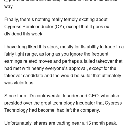
way.
Finally, there’s nothing really terribly exciting about
Cypress Semiconductor (CY), except that it goes ex-
dividend this week.
I have long liked this stock, mostly for its ability to trade in a
fairly tight range, as long as you ignore the frequent
earnings related moves and perhaps a failed takeover that
had met with nearly everyone’s approval, except for the
takeover candidate and the would be suitor that ultimately
was victorious.
Since then, it’s controversial founder and CEO, who also
presided over the great technology incubator that Cypress
Technology had become, had left the company.
Unfortunately, shares are trading near a 15 month peak.