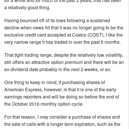
for a while and for much of the past 2 years, that has been
a relatively good thing.
Having bounced off of its lows following a sustained
decline when news hit that it was no longer going to be the
exclusive credit card accepted at Costco (COST), I like the
very narrow range it has traded in over the past 5 months.
That tight trading range, despite the relatively low volatility,
still offers an attractive option premium and there will be an
ex-dividend date probably in the next 2 weeks, or so.
One thing to keep in mind, if purchasing shares of
American Express, however, is that it is one of the early
earnings reporters and will be doing so before the end of
the October 2016 monthly option cycle.
For that reason, I may consider a purchase of shares and
the sale of calls with a longer term expiration, such as the