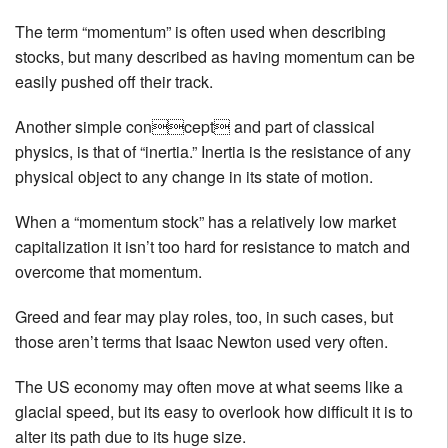
The term “momentum” is often used when describing
stocks, but many described as having momentum can be
easily pushed off their track.
Another simple concept and part of classical
physics, is that of “inertia.” Inertia is the resistance of any
physical object to any change in its state of motion.
When a “momentum stock” has a relatively low market
capitalization it isn’t too hard for resistance to match and
overcome that momentum.
Greed and fear may play roles, too, in such cases, but
those aren’t terms that Isaac Newton used very often.
The US economy may often move at what seems like a
glacial speed, but its easy to overlook how difficult it is to
alter its path due to its huge size.