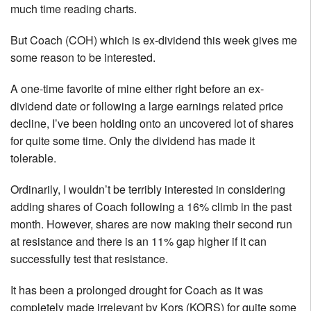
much time reading charts.
But Coach (COH) which is ex-dividend this week gives me
some reason to be interested.
A one-time favorite of mine either right before an ex-
dividend date or following a large earnings related price
decline, I’ve been holding onto an uncovered lot of shares
for quite some time. Only the dividend has made it
tolerable.
Ordinarily, I wouldn’t be terribly interested in considering
adding shares of Coach following a 16% climb in the past
month. However, shares are now making their second run
at resistance and there is an 11% gap higher if it can
successfully test that resistance.
It has been a prolonged drought for Coach as it was
completely made irrelevant by Kors (KORS) for quite some