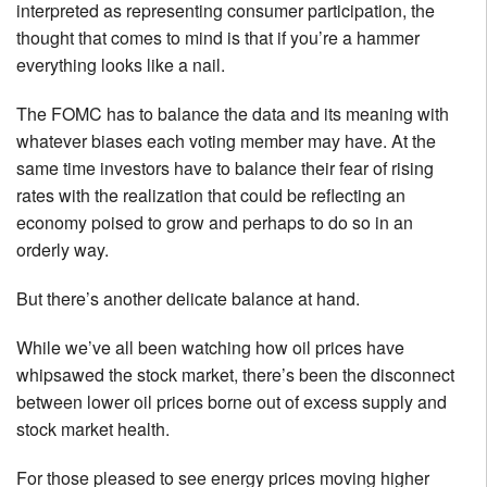
interpreted as representing consumer participation, the
thought that comes to mind is that if you’re a hammer
everything looks like a nail.
The FOMC has to balance the data and its meaning with
whatever biases each voting member may have. At the
same time investors have to balance their fear of rising
rates with the realization that could be reflecting an
economy poised to grow and perhaps to do so in an
orderly way.
But there’s another delicate balance at hand.
While we’ve all been watching how oil prices have
whipsawed the stock market, there’s been the disconnect
between lower oil prices borne out of excess supply and
stock market health.
For those pleased to see energy prices moving higher