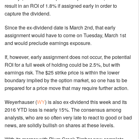
result in an ROI of 1.8% if assigned early in order to
capture the dividend.
Since the ex-dividend date is March 2nd, that early
assignment would have to come on Tuesday, March 1st
and would preclude earnings exposure.
If, however, early assignment does not occur, the potential
ROI for a full week of holding could be 2.5%, but with
earnings risk. The $25 strike price is within the lower
boundary implied by the option market, so one has to be
prepared for a price move that may require further action.
Weyerhauser (
WY
) is also ex-dividend this week and its
2016 YTD loss is nearly 15%. The consensus among
analysts, who are so often very late to react to good or bad
news, are solidly bullish on shares at these levels.