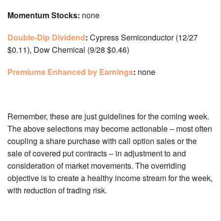
Momentum Stocks:
none
Double-Dip Dividend
:
Cypress Semiconductor (12/27
$0.11), Dow Chemical (9/28 $0.46)
Premiums Enhanced by Earnings
:
none
Remember, these are just guidelines for the coming week.
The above selections may become actionable – most often
coupling a share purchase with call option sales or the
sale of covered put contracts – in adjustment to and
consideration of market movements. The overriding
objective is to create a healthy income stream for the week,
with reduction of trading risk.