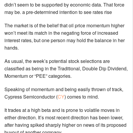
didn’t seem to be supported by economic data. That force
may be. a pre-determined intention to see rates rise
The market is of the belief that oil price momentum higher
won’t meet its match in the negating force of increased
interest rates, but one person may hold the balance in her
hands.
As usual, the week’s potential stock selections are
classified as being in the Traditional, Double Dip Dividend,
Momentum or “PEE” categories.
Speaking of momentum and being easily thrown of track,
Cypress Semiconductor (
CY
) comes to mind.
It trades at a high beta and is prone to volatile moves in
either direction. It’s most recent direction has been lower,
after having spiked sharply higher on news of its proposed
buyout of another company.