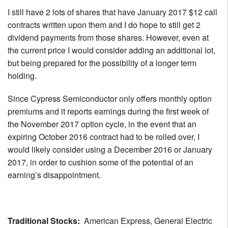
I still have 2 lots of shares that have January 2017 $12 call
contracts written upon them and I do hope to still get 2
dividend payments from those shares. However, even at
the current price I would consider adding an additional lot,
but being prepared for the possibility of a longer term
holding.
Since Cypress Semiconductor only offers monthly option
premiums and it reports earnings during the first week of
the November 2017 option cycle, in the event that an
expiring October 2016 contract had to be rolled over, I
would likely consider using a December 2016 or January
2017, in order to cushion some of the potential of an
earning’s disappointment.
Traditional Stocks:
American Express, General Electric