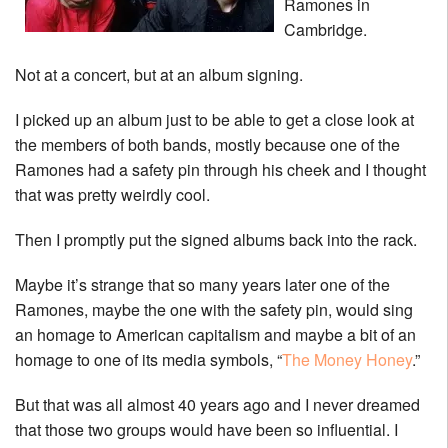
Ramones in
Cambridge.
Not at a concert, but at an album signing.
I picked up an album just to be able to get a close look at
the members of both bands, mostly because one of the
Ramones had a safety pin through his cheek and I thought
that was pretty weirdly cool.
Then I promptly put the signed albums back into the rack.
Maybe it’s strange that so many years later one of the
Ramones, maybe the one with the safety pin, would sing
an homage to American capitalism and maybe a bit of an
homage to one of its media symbols, “
The Money Honey
.”
But that was all almost 40 years ago and I never dreamed
that those two groups would have been so influential. I