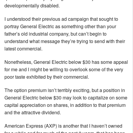
developmentally disabled.
I understood their previous ad campaign that sought to
portray General Electric as something other than your
father’s old industrial company, but can’t begin to
understand what message they’re trying to send with their
latest commercial.
Nonetheless, General Electric below $30 has some appeal
for me and I might be willing to overlook some of the very
poor taste exhibited by their commercial.
The option premium isn’t terribly exciting, but a position in
General Electric below $30 may look to capitalize on some
capital appreciation on shares, in addition to that premium
and the attractive dividend.
American Express (AXP) is another that I haven’t owned