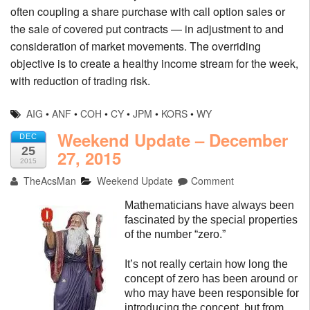
often coupling a share purchase with call option sales or
the sale of covered put contracts — in adjustment to and
consideration of market movements. The overriding
objective is to create a healthy income stream for the week,
with reduction of trading risk.
AIG
•
ANF
•
COH
•
CY
•
JPM
•
KORS
•
WY
Weekend Update – December
DEC
25
27, 2015
2015
TheAcsMan
Weekend Update
Comment
Mathematicians have always been
fascinated by the special properties
of the number “zero.”
It’s not really certain how long the
concept of zero has been around or
who may have been responsible for
introducing the concept, but from