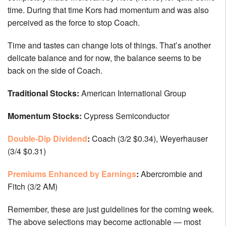
time. During that time Kors had momentum and was also
perceived as the force to stop Coach.
Time and tastes can change lots of things. That’s another
delicate balance and for now, the balance seems to be
back on the side of Coach.
Traditional Stocks:
American International Group
Momentum Stocks:
Cypress Semiconductor
Double-Dip Dividend
:
Coach (3/2 $0.34), Weyerhauser
(3/4 $0.31)
Premiums Enhanced by Earnings
:
Abercrombie and
Fitch (3/2 AM)
Remember, these are just guidelines for the coming week.
The above selections may become actionable — most