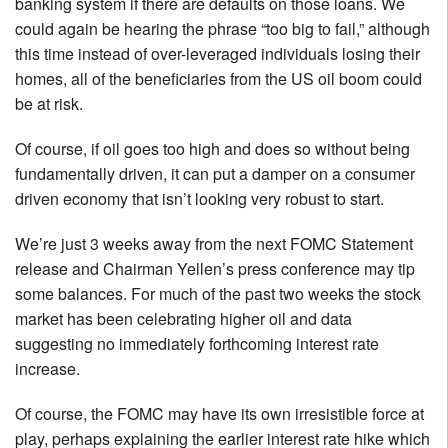
banking system if there are defaults on those loans. We
could again be hearing the phrase “too big to fail,” although
this time instead of over-leveraged individuals losing their
homes, all of the beneficiaries from the US oil boom could
be at risk.
Of course, if oil goes too high and does so without being
fundamentally driven, it can put a damper on a consumer
driven economy that isn’t looking very robust to start.
We’re just 3 weeks away from the next FOMC Statement
release and Chairman Yellen’s press conference may tip
some balances. For much of the past two weeks the stock
market has been celebrating higher oil and data
suggesting no immediately forthcoming interest rate
increase.
Of course, the FOMC may have its own irresistible force at
play, perhaps explaining the earlier interest rate hike which