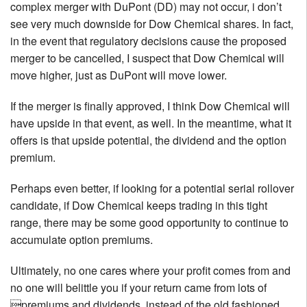
complex merger with DuPont (DD) may not occur, i don’t
see very much downside for Dow Chemical shares. In fact,
in the event that regulatory decisions cause the proposed
merger to be cancelled, I suspect that Dow Chemical will
move higher, just as DuPont will move lower.
If the merger is finally approved, I think Dow Chemical will
have upside in that event, as well. In the meantime, what it
offers is that upside potential, the dividend and the option
premium.
Perhaps even better, if looking for a potential serial rollover
candidate, if Dow Chemical keeps trading in this tight
range, there may be some good opportunity to continue to
accumulate option premiums.
Ultimately, no one cares where your profit comes from and
no one will belittle you if your return came from lots of
premiums and dividends, instead of the old fashioned