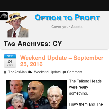
Option to Profit
Home
Cover your Assets
Subscribers
Alerts
Tag Archives:
CY
Performance
Weekend Update – September
SEP
24
My Trades
25, 2016
2016
TheAcsMan
Weekend Update
Comment
Positions
The Talking Heads
Articles
were really
something.
Tools
I saw them and The
Week in Review