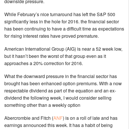
downside pressure.
While February’s nice turnaround has left the S&P 500
significantly less in the hole for 2016. the financial sector
has been continuing to have a difficult time as expectations
for rising interest rates have proved premature.
American International Group (AIG) is near a 52 week low,
but it hasn’t been the worst of that group even as it
approaches a 20% correction for 2016.
What the downward pressure in the financial sector has
brought has been enhanced option premiums. With a now
respectable dividend as part of the equation and an ex-
dividend the following week, I would consider selling
something other than a weekly option
Abercrombie and Fitch (
ANF
) is on a roll of late and has
earnings announced this week. It has a habit of being