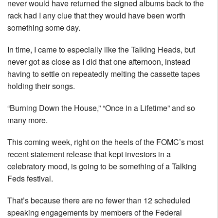
never would have returned the signed albums back to the
rack had I any clue that they would have been worth
something some day.
In time, I came to especially like the Talking Heads, but
never got as close as I did that one afternoon, instead
having to settle on repeatedly melting the cassette tapes
holding their songs.
“Burning Down the House,” “Once in a Lifetime” and so
many more.
This coming week, right on the heels of the FOMC’s most
recent statement release that kept investors in a
celebratory mood, is going to be something of a Talking
Feds festival.
That’s because there are no fewer than 12 scheduled
speaking engagements by members of the Federal