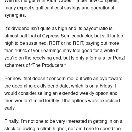
With its merger with Plum Creek Timber now complete,
many expect significant cost savings and operational
synergies.
It’s dividend isn’t quite as high and its payout ratio is
almost half that of Cypress Semiconductor, but still far too
high to be sustained. REIT or no REIT, paying out more
than 100% of your earnings may feel good for a while if
you’re on the receiving end, but is only a formula for Ponzi
schemers of “The Producers.”
For now, that doesn’t concern me, but with an eye toward
the upcoming ex-dividend date, which is on a Friday, I
would consider selling an extended weekly option and
then wouldn’t mind terribly if the options were exercised
early.
Finally, I’m not one to be very interested in getting in on a
stock following a climb higher, nor am I one to spend too