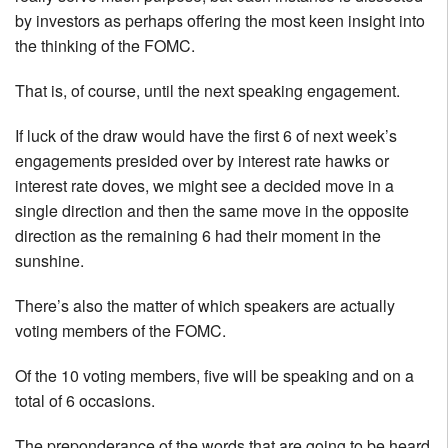
by investors as perhaps offering the most keen insight into
the thinking of the FOMC.
That is, of course, until the next speaking engagement.
If luck of the draw would have the first 6 of next week’s
engagements presided over by interest rate hawks or
interest rate doves, we might see a decided move in a
single direction and then the same move in the opposite
direction as the remaining 6 had their moment in the
sunshine.
There’s also the matter of which speakers are actually
voting members of the FOMC.
Of the 10 voting members, five will be speaking and on a
total of 6 occasions.
The preponderance of the words that are going to be heard