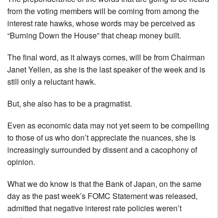
from the voting members will be coming from among the
interest rate hawks, whose words may be perceived as
“Burning Down the House” that cheap money built.
The final word, as it always comes, will be from Chairman
Janet Yellen, as she is the last speaker of the week and is
still only a reluctant hawk.
But, she also has to be a pragmatist.
Even as economic data may not yet seem to be compelling
to those of us who don’t appreciate the nuances, she is
increasingly surrounded by dissent and a cacophony of
opinion.
What we do know is that the Bank of Japan, on the same
day as the past week’s FOMC Statement was released,
admitted that negative interest rate policies weren’t