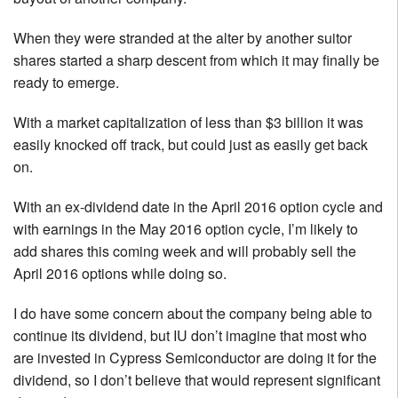
When they were stranded at the alter by another suitor
shares started a sharp descent from which it may finally be
ready to emerge.
With a market capitalization of less than $3 billion it was
easily knocked off track, but could just as easily get back
on.
With an ex-dividend date in the April 2016 option cycle and
with earnings in the May 2016 option cycle, I’m likely to
add shares this coming week and will probably sell the
April 2016 options while doing so.
I do have some concern about the company being able to
continue its dividend, but IU don’t imagine that most who
are invested in Cypress Semiconductor are doing it for the
dividend, so I don’t believe that would represent significant