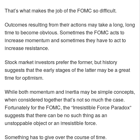
That’s what makes the job of the FOMC so difficult.
Outcomes resulting from their actions may take a long, long
time to become obvious. Sometimes the FOMC acts to
increase momentum and sometimes they have to act to
increase resistance.
Stock market investors prefer the former, but history
suggests that the early stages of the latter may be a great
time for optimism.
While both momentum and inertia may be simple concepts,
when considered together that’s not so much the case.
Fortunately for the FOMC, the “Irresistible Force Paradox”
suggests that there can be no such thing as an
unstoppable object or an irresistible force.
Something has to give over the course of time.