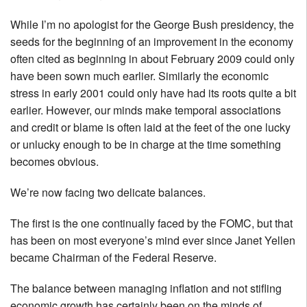
While I’m no apologist for the George Bush presidency, the
seeds for the beginning of an improvement in the economy
often cited as beginning in about February 2009 could only
have been sown much earlier. Similarly the economic
stress in early 2001 could only have had its roots quite a bit
earlier. However, our minds make temporal associations
and credit or blame is often laid at the feet of the one lucky
or unlucky enough to be in charge at the time something
becomes obvious.
We’re now facing two delicate balances.
The first is the one continually faced by the FOMC, but that
has been on most everyone’s mind ever since Janet Yellen
became Chairman of the Federal Reserve.
The balance between managing inflation and not stifling
economic growth has certainly been on the minds of