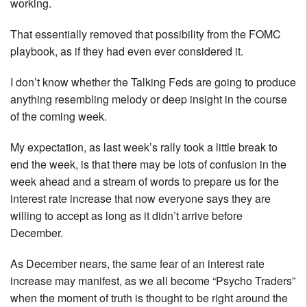
working.
That essentially removed that possibility from the FOMC
playbook, as if they had even ever considered it.
I don’t know whether the Talking Feds are going to produce
anything resembling melody or deep insight in the course
of the coming week.
My expectation, as last week’s rally took a little break to
end the week, is that there may be lots of confusion in the
week ahead and a stream of words to prepare us for the
interest rate increase that now everyone says they are
willing to accept as long as it didn’t arrive before
December.
As December nears, the same fear of an interest rate
increase may manifest, as we all become “Psycho Traders”
when the moment of truth is thought to be right around the