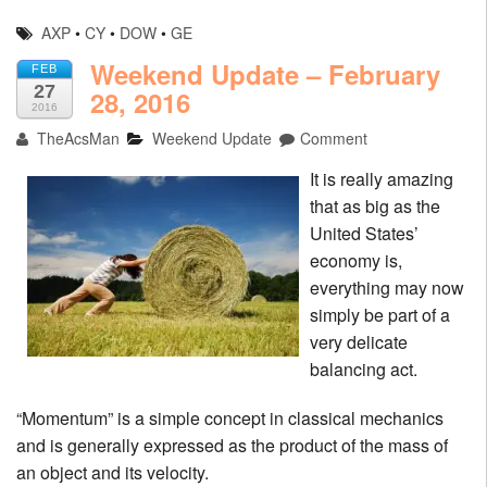
AXP
•
CY
•
DOW
•
GE
Weekend Update – February
FEB
27
28, 2016
2016
TheAcsMan
Weekend Update
Comment
It is really amazing
that as big as the
United States’
economy is,
everything may now
simply be part of a
very delicate
balancing act.
“Momentum” is a simple concept in classical mechanics
and is generally expressed as the product of the mass of
an object and its velocity.