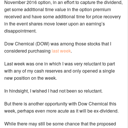
November 2016 option, in an effort to capture the dividend,
get some additional time value in the option premium
received and have some additional time for price recovery
in the event shares move lower upon an earning’s
disappointment.
Dow Chemical (DOW) was among those stocks that I
considered purchasing
last week
.
Last week was one in which I was very reluctant to part
with any of my cash reserves and only opened a single
new position on the week.
In hindsight, I wished I had not been so reluctant.
But there is another opportunity with Dow Chemical this
week, perhaps even more acute as it will be ex-dividend.
While there may still be some chance that the proposed