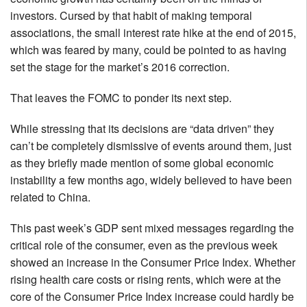
investors. Cursed by that habit of making temporal
associations, the small interest rate hike at the end of 2015,
which was feared by many, could be pointed to as having
set the stage for the market’s 2016 correction.
That leaves the FOMC to ponder its next step.
While stressing that its decisions are “data driven” they
can’t be completely dismissive of events around them, just
as they briefly made mention of some global economic
instability a few months ago, widely believed to have been
related to China.
This past week’s GDP sent mixed messages regarding the
critical role of the consumer, even as the previous week
showed an increase in the Consumer Price Index. Whether
rising health care costs or rising rents, which were at the
core of the Consumer Price Index increase could hardly be