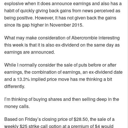
explosive when it does announce earnings and also has a
habit of quickly giving back gains from news perceived as
being positive. However, it has not given back the gains
since its gap higher in November 2015.
What may make consideration of Abercrombie interesting
this week is that it is also ex-dividend on the same day as
earnings are announced.
While I normally consider the sale of puts before or after
earnings, the combination of earnings, an ex-dividend date
and a 13.3% implied price move has me thinking a bit
differently.
I’m thinking of buying shares and then selling deep in the
money calls.
Based on Friday’s closing price of $28.50, the sale of a
weekly $25 strike call option at a premium of $4 would