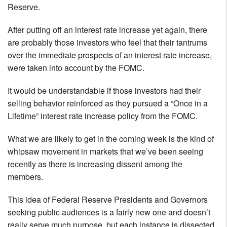
Reserve.
After putting off an interest rate increase yet again, there
are probably those investors who feel that their tantrums
over the immediate prospects of an interest rate increase,
were taken into account by the FOMC.
It would be understandable if those investors had their
selling behavior reinforced as they pursued a “Once in a
Lifetime” interest rate increase policy from the FOMC.
What we are likely to get in the coming week is the kind of
whipsaw movement in markets that we’ve been seeing
recently as there is increasing dissent among the
members.
This idea of Federal Reserve Presidents and Governors
seeking public audiences is a fairly new one and doesn’t
really serve much purpose, but each instance is dissected