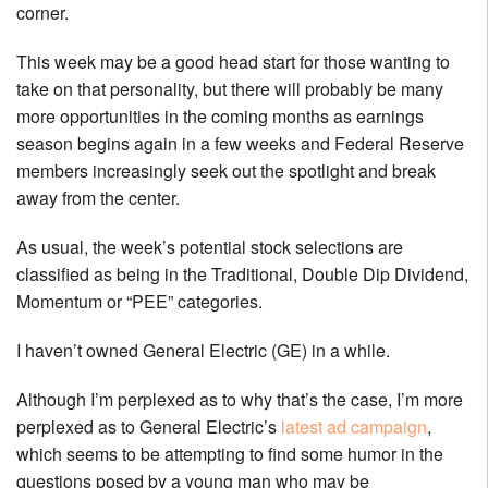
corner.
This week may be a good head start for those wanting to
take on that personality, but there will probably be many
more opportunities in the coming months as earnings
season begins again in a few weeks and Federal Reserve
members increasingly seek out the spotlight and break
away from the center.
As usual, the week’s potential stock selections are
classified as being in the Traditional, Double Dip Dividend,
Momentum or “PEE” categories.
I haven’t owned General Electric (GE) in a while.
Although I’m perplexed as to why that’s the case, I’m more
perplexed as to General Electric’s
latest ad campaign
,
which seems to be attempting to find some humor in the
questions posed by a young man who may be