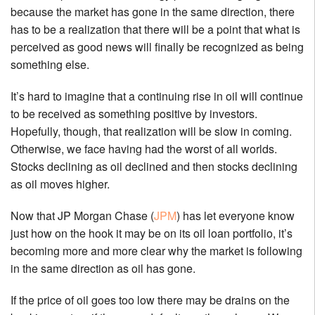
because the market has gone in the same direction, there
has to be a realization that there will be a point that what is
perceived as good news will finally be recognized as being
something else.
It’s hard to imagine that a continuing rise in oil will continue
to be received as something positive by investors.
Hopefully, though, that realization will be slow in coming.
Otherwise, we face having had the worst of all worlds.
Stocks declining as oil declined and then stocks declining
as oil moves higher.
Now that JP Morgan Chase (
JPM
) has let everyone know
just how on the hook it may be on its oil loan portfolio, it’s
becoming more and more clear why the market is following
in the same direction as oil has gone.
If the price of oil goes too low there may be drains on the