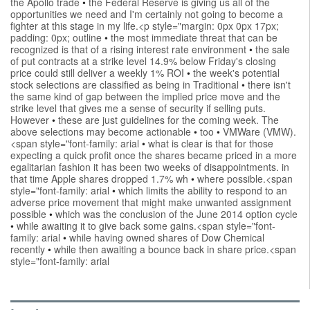
the Apollo trade
•
the Federal Reserve is giving us all of the
opportunities we need and I'm certainly not going to become a
fighter at this stage in my life.<p style="margin: 0px 0px 17px;
padding: 0px; outline
•
the most immediate threat that can be
recognized is that of a rising interest rate environment
•
the sale
of put contracts at a strike level 14.9% below Friday's closing
price could still deliver a weekly 1% ROI
•
the week's potential
stock selections are classified as being in Traditional
•
there isn't
the same kind of gap between the implied price move and the
strike level that gives me a sense of security if selling puts.
However
•
these are just guidelines for the coming week. The
above selections may become actionable
•
too
•
VMWare (VMW).
<span style="font-family: arial
•
what is clear is that for those
expecting a quick profit once the shares became priced in a more
egalitarian fashion it has been two weeks of disappointments. in
that time Apple shares dropped 1.7% wh
•
where possible.<span
style="font-family: arial
•
which limits the ability to respond to an
adverse price movement that might make unwanted assignment
possible
•
which was the conclusion of the June 2014 option cycle
•
while awaiting it to give back some gains.<span style="font-
family: arial
•
while having owned shares of Dow Chemical
recently
•
while then awaiting a bounce back in share price.<span
style="font-family: arial