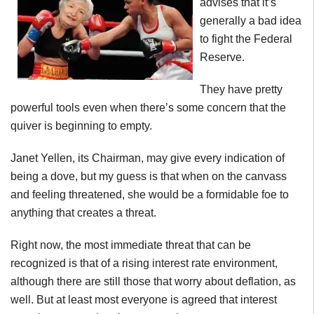
advises that it’s
generally a bad idea
to fight the Federal
Reserve.
They have pretty
powerful tools even when there’s some concern that the
quiver is beginning to empty.
Janet Yellen, its Chairman, may give every indication of
being a dove, but my guess is that when on the canvass
and feeling threatened, she would be a formidable foe to
anything that creates a threat.
Right now, the most immediate threat that can be
recognized is that of a rising interest rate environment,
although there are still those that worry about deflation, as
well. But at least most everyone is agreed that interest