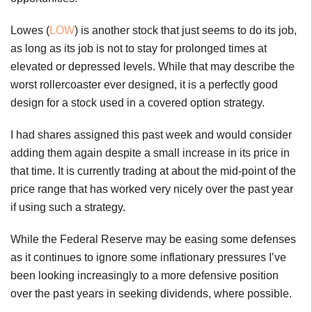
Lowes (
LOW
) is another stock that just seems to do its job,
as long as its job is not to stay for prolonged times at
elevated or depressed levels. While that may describe the
worst rollercoaster ever designed, it is a perfectly good
design for a stock used in a covered option strategy.
I had shares assigned this past week and would consider
adding them again despite a small increase in its price in
that time. It is currently trading at about the mid-point of the
price range that has worked very nicely over the past year
if using such a strategy.
While the Federal Reserve may be easing some defenses
as it continues to ignore some inflationary pressures I’ve
been looking increasingly to a more defensive position
over the past years in seeking dividends, where possible.