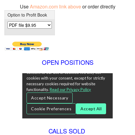
Use
Amazon.com link above
or order directly
Option to Profit Book
OPEN POSITIONS
CALLS SOLD