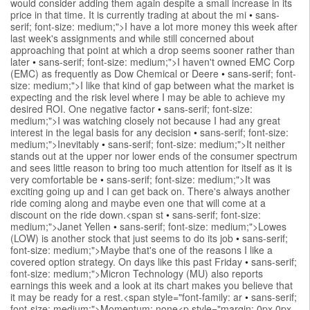
would consider adding them again despite a small increase in its
price in that time. It is currently trading at about the mi
•
sans-
serif; font-size: medium;">I have a lot more money this week after
last week's assignments and while still concerned about
approaching that point at which a drop seems sooner rather than
later
•
sans-serif; font-size: medium;">I haven't owned EMC Corp
(EMC) as frequently as Dow Chemical or Deere
•
sans-serif; font-
size: medium;">I like that kind of gap between what the market is
expecting and the risk level where I may be able to achieve my
desired ROI. One negative factor
•
sans-serif; font-size:
medium;">I was watching closely not because I had any great
interest in the legal basis for any decision
•
sans-serif; font-size:
medium;">Inevitably
•
sans-serif; font-size: medium;">It neither
stands out at the upper nor lower ends of the consumer spectrum
and sees little reason to bring too much attention for itself as it is
very comfortable be
•
sans-serif; font-size: medium;">It was
exciting going up and I can get back on. There's always another
ride coming along and maybe even one that will come at a
discount on the ride down.<span st
•
sans-serif; font-size:
medium;">Janet Yellen
•
sans-serif; font-size: medium;">Lowes
(LOW) is another stock that just seems to do its job
•
sans-serif;
font-size: medium;">Maybe that's one of the reasons I like a
covered option strategy. On days like this past Friday
•
sans-serif;
font-size: medium;">Micron Technology (MU) also reports
earnings this week and a look at its chart makes you believe that
it may be ready for a rest.<span style="font-family: ar
•
sans-serif;
font-size: medium;">Momentum: none<p style="margin: 0px 0px