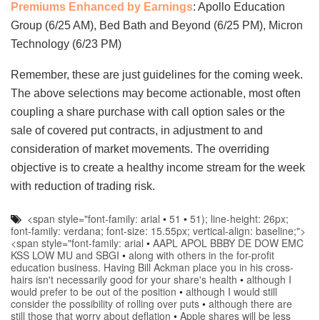
Premiums Enhanced by Earnings
: Apollo Education
Group (6/25 AM), Bed Bath and Beyond (6/25 PM), Micron
Technology (6/23 PM)
Remember, these are just guidelines for the coming week.
The above selections may become actionable, most often
coupling a share purchase with call option sales or the
sale of covered put contracts, in adjustment to and
consideration of market movements. The overriding
objective is to create a healthy income stream for the week
with reduction of trading risk.
<span style="font-family: arial
•
51
•
51); line-height: 26px;
font-family: verdana; font-size: 15.55px; vertical-align: baseline;">
<span style="font-family: arial
•
AAPL APOL BBBY DE DOW EMC
KSS LOW MU and SBGI
•
along with others in the for-profit
education business. Having Bill Ackman place you in his cross-
hairs isn't necessarily good for your share's health
•
although I
would prefer to be out of the position
•
although I would still
consider the possibility of rolling over puts
•
although there are
still those that worry about deflation
•
Apple shares will be less