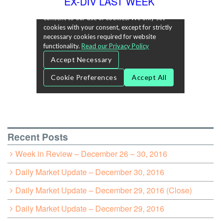
EX-DIV LAST WEEK
Recent Posts
Week in Review – December 26 – 30, 2016
Daily Market Update – December 30, 2016
Daily Market Update – December 29, 2016 (Close)
Daily Market Update – December 29, 2016