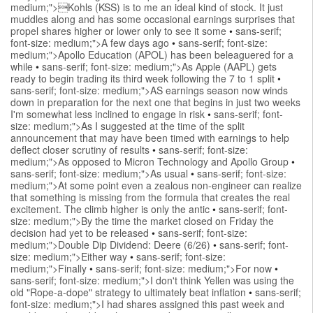
medium;">Kohls (KSS) is to me an ideal kind of stock. It just
muddles along and has some occasional earnings surprises that
propel shares higher or lower only to see it some
•
sans-serif;
font-size: medium;">A few days ago
•
sans-serif; font-size:
medium;">Apollo Education (APOL) has been beleaguered for a
while
•
sans-serif; font-size: medium;">As Apple (AAPL) gets
ready to begin trading its third week following the 7 to 1 split
•
sans-serif; font-size: medium;">AS earnings season now winds
down in preparation for the next one that begins in just two weeks
I'm somewhat less inclined to engage in risk
•
sans-serif; font-
size: medium;">As I suggested at the time of the split
announcement that may have been timed with earnings to help
deflect closer scrutiny of results
•
sans-serif; font-size:
medium;">As opposed to Micron Technology and Apollo Group
•
sans-serif; font-size: medium;">As usual
•
sans-serif; font-size:
medium;">At some point even a zealous non-engineer can realize
that something is missing from the formula that creates the real
excitement. The climb higher is only the antic
•
sans-serif; font-
size: medium;">By the time the market closed on Friday the
decision had yet to be released
•
sans-serif; font-size:
medium;">Double Dip Dividend: Deere (6/26)
•
sans-serif; font-
size: medium;">Either way
•
sans-serif; font-size:
medium;">Finally
•
sans-serif; font-size: medium;">For now
•
sans-serif; font-size: medium;">I don't think Yellen was using the
old "Rope-a-dope" strategy to ultimately beat inflation
•
sans-serif;
font-size: medium;">I had shares assigned this past week and