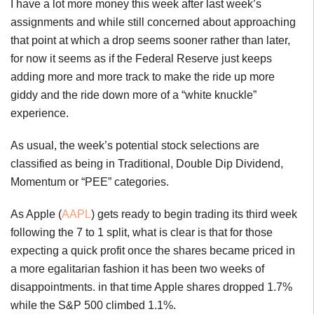
I have a lot more money this week after last week’s
assignments and while still concerned about approaching
that point at which a drop seems sooner rather than later,
for now it seems as if the Federal Reserve just keeps
adding more and more track to make the ride up more
giddy and the ride down more of a “white knuckle”
experience.
As usual, the week’s potential stock selections are
classified as being in Traditional, Double Dip Dividend,
Momentum or “PEE” categories.
As Apple (
AAPL
) gets ready to begin trading its third week
following the 7 to 1 split, what is clear is that for those
expecting a quick profit once the shares became priced in
a more egalitarian fashion it has been two weeks of
disappointments. in that time Apple shares dropped 1.7%
while the S&P 500 climbed 1.1%.