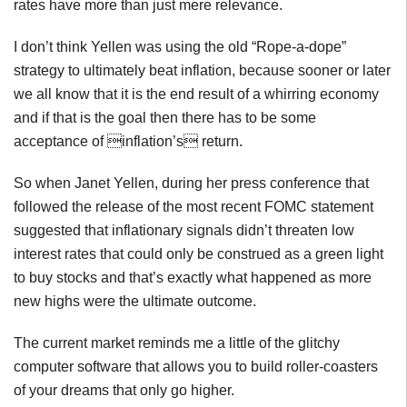
rates have more than just mere relevance.
I don’t think Yellen was using the old “Rope-a-dope”
strategy to ultimately beat inflation, because sooner or later
we all know that it is the end result of a whirring economy
and if that is the goal then there has to be some
acceptance of inflation’s return.
So when Janet Yellen, during her press conference that
followed the release of the most recent FOMC statement
suggested that inflationary signals didn’t threaten low
interest rates that could only be construed as a green light
to buy stocks and that’s exactly what happened as more
new highs were the ultimate outcome.
The current market reminds me a little of the glitchy
computer software that allows you to build roller-coasters
of your dreams that only go higher.