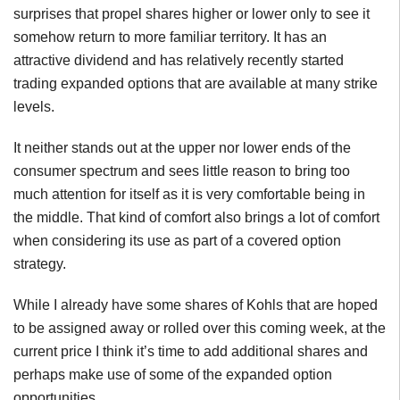
surprises that propel shares higher or lower only to see it
somehow return to more familiar territory. It has an
attractive dividend and has relatively recently started
trading expanded options that are available at many strike
levels.
It neither stands out at the upper nor lower ends of the
consumer spectrum and sees little reason to bring too
much attention for itself as it is very comfortable being in
the middle. That kind of comfort also brings a lot of comfort
when considering its use as part of a covered option
strategy.
While I already have some shares of Kohls that are hoped
to be assigned away or rolled over this coming week, at the
current price I think it’s time to add additional shares and
perhaps make use of some of the expanded option
opportunities.