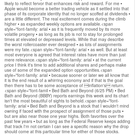
likely to reflect fervor that enhances risk and reward. For me
•
Apple would become a better trading vehicle as it settled into that
phase of its corporate identity that no longer scoffed at dividends
•
are a little different. The real excitement comes during the climb
higher
•
as expanded weekly options are available.<span
style="font-family: arial
•
as it is frequently moved by its more
volatile progeny
•
as long as its job is not to stay for prolonged
times at elevated or depressed levels. While that may describe
the worst rollercoaster ever designed
•
as lots of assignments
were my fate.<span style="font-family: arial
•
as well. But at least
most everyone is agreed that interest rates have more than just
mere relevance.<span style="font-family: arial
•
at the current
price I think it's time to add additional shares and perhaps make
use of some of the expanded option opportunities.<span
style="font-family: arial
•
because sooner or later we all know that
it is the end result of a whirring economy and if that is the goal
then there has to be some acceptance of inflation's return.
<span style="font-famil
•
Bed Bath and Beyond (6/25 PM)
•
Bed
Bath and Beyond (BBBY) reports earnings this week and its chart
isn't the most beautiful of sights to behold.<span style="font-
family: arial
•
Bed Bath and Beyond is a stock that I wouldn't mind
owning if faced with the prospect of assignment of those puts
•
but are also near those one year highs. Both favorites over the
past few years
•
but as long as the Federal Reserve keeps adding
that track I'm not certain I can see a specific reason why the drop
should come at this particular time for either of those stocks.