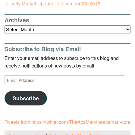
Daily Market Update – December 28, 2016
Archives
Archives
Subscribe to Blog via Email
Enter your email address to subscribe to this blog and
receive notifications of new posts by email.
Email
Address
Subscribe
Tweets from https://twitter.com/TheAcsMan/theacsman-core