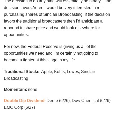
The decision to do anything will essentially be binary. If the
decision favors Aereo I would be very interested in re-
purchasing shares of Sinclair Broadcasting. If the decision
favors the traditional broadcasters then I’d anticipate a
rebound in share price and would look elsewhere for
opportunities.
For now, the Federal Reserve is giving us all of the
opportunities we need and I’m certainly not going to
become a fighter at this stage in my life.
Traditional Stocks
: Apple, Kohls, Lowes, Sinclair
Broadcasting
Momentum
: none
Double Dip Dividend
: Deere (6/26), Dow Chemical (6/26),
EMC Corp (6/27)