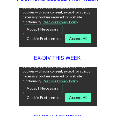
EX-DIV THIS WEEK