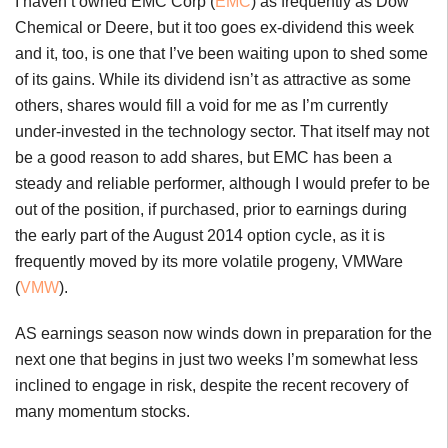
I haven’t owned EMC Corp (
EMC
) as frequently as Dow
Chemical or Deere, but it too goes ex-dividend this week
and it, too, is one that I’ve been waiting upon to shed some
of its gains. While its dividend isn’t as attractive as some
others, shares would fill a void for me as I’m currently
under-invested in the technology sector. That itself may not
be a good reason to add shares, but EMC has been a
steady and reliable performer, although I would prefer to be
out of the position, if purchased, prior to earnings during
the early part of the August 2014 option cycle, as it is
frequently moved by its more volatile progeny, VMWare
(
VMW
).
AS earnings season now winds down in preparation for the
next one that begins in just two weeks I’m somewhat less
inclined to engage in risk, despite the recent recovery of
many momentum stocks.