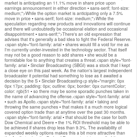
market is anticipating an 11.1% move in share price upon
earnings announcement in either direction
•
sans-serif; font-size:
medium;">While the option market is anticipating only a 7.5%
move in price
•
sans-serif; font-size: medium;">While the
speculation regarding new products and innovations will continue
and there will undoubtedly be occasional elation and occasional
disappointment
•
sans-serif;">There's an old expression that
advises that it's generally a bad idea to fight the Federal Reserve.
<span style="font-family: arial
•
shares would fill a void for me as
I'm currently under-invested in the technology sector. That itself
may not be a good reason to add shares
•
she would be a
formidable foe to anything that creates a threat.<span style="font-
family: arial
•
Sinclair Broadcasting (SBGI) was a stock that I kept
a close eye on this past week. As the nation's largest independent
broadcaster it potential had something to lose as it awaited a
decision by the S
•
Sinclair Broadcasting<p style="margin: 0px
0px 17px; padding: 0px; outline: 0px; border: 0px currentColor;
color: rgb(51
•
so there may be some sporadic punches taken in
the name of advancing the offense.<span style="font-family: arial
•
such as Apollo.<span style="font-family: arial
•
taking and
throwing the same punches
•
that makes it a much more logical
covered option trade than at anytime over the past 30 months.
<span style="font-family: arial
•
that should be the case for both
Dow Chemical and Deere
•
the 1% ROI threshold may be able to
be achieved if shares drop less than 9.3%. The availability of
expanded weekly options makes this a bit more attractive than