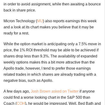
in order to avoid assignment, while then awaiting a bounce
back in share price.
Micron Technology (
MU
) also reports earnings this week
and a look at its chart makes you believe that it may be
ready for a rest.
While the option market is anticipating only a 7.5% move in
price, the 1% ROI threshold may be able to be achieved if
shares drop less than 9.3%. The availability of expanded
weekly options makes this a bit more attractive than the
Apollo trade, however, I tend to prefer those earnings
related trades in which shares are already trading with a
negative bias, such as Apollo.
A few days ago,
Josh Brown asked on Twitter
if anyone
could find a worse looking chart in the S&P 500 than
Coach (
COH
), he would be impressed. Well, Bed Bath and