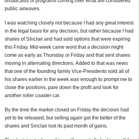
broadcasts of programs coming over what are considered
public airwaves.
I was watching closely not because I had any great interest
in the legal basis for any decision, but rather because I had
shares of SInclair and had sold options that were expiring
this Friday. Mid-week came word that a decision might
come as early as Thursday or Friday and that sent shares
moving in alternating directions. Added to that was news
that one of the founding family Vice-Presidents sold all of
his shares earlier in the week was enough to prompt me to
close the positions, pare down the profit and look for
another roller coaster car.
By the time the market closed on Friday the decision had
yet to be released, but selling again got the better of the
shares and Sinclair lost its past month of gains.