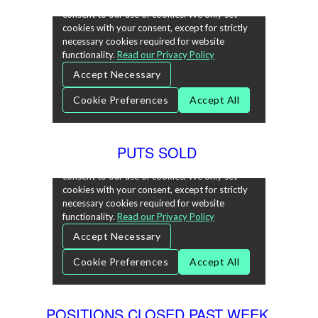
PUTS SOLD
POSITIONS CLOSED PAST WEEK