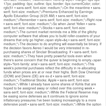
17px; padding: 0px; outline: 0px; border: 0px currentColor; color:
rgb(51
•
sans-serif; font-size: medium;">On the meantime
•
sans-
serif; font-size: medium;">Premiums Enhanced by Earnings:
Apollo Education Group (6/25 AM)
•
sans-serif; font-size:
medium;">Remember
•
sans-serif; font-size: medium;">Right now
•
sans-serif; font-size: medium;">So when Janet Yellen
•
sans-
serif; font-size: medium;">Stocks
•
sans-serif; font-size:
medium;">The current market reminds me a little of the glitchy
computer software that allows you to build roller-coasters of your
dreams that only go higher.<span style=&q
•
sans-serif; font-size:
medium;">The decision to do anything will essentially be binary. If
the decision favors Aereo I would be very interested in re-
purchasing shares of Sinclair Broadcasting. If
•
sans-serif; font-
size: medium;">They have pretty powerful tools even when
there's some concern that the quiver is beginning to empty.<span
style="font-family: arial
•
sans-serif; font-size: medium;">This
week's potential purchases reflect the difficulty in re-allocating
funds when prices are at or near their highs. Both Dow Chemical
(DOW) and Deere (DE) are ex-d
•
sans-serif; font-size:
medium;">Traditional Stocks: Apple
•
sans-serif; font-size:
medium;">While I already have some shares of Kohls that are
hoped to be assigned away or rolled over this coming week
•
sans-serif; font-size: medium;">While the Federal Reserve may
be easing some defenses as it continues to ignore some
inflationary pressures I've been looking increasingly to a more
defensive positi
•
sans-serif; font-size: medium;">While the option