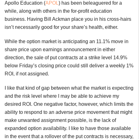
Apollo Education (
APOL
) has been beleaguered for a
while, along with others in the for-profit education
business. Having Bill Ackman place you in his cross-hairs
isn’t necessarily good for your share’s health, either.
While the option market is anticipating an 11.1% move in
share price upon earnings announcement in either
direction, the sale of put contracts at a strike level 14.9%
below Friday’s closing price could still deliver a weekly 1%
ROI, if not assigned.
I like that kind of gap between what the market is expecting
and the risk level where I may be able to achieve my
desired ROI. One negative factor, however, which limits the
ability to respond to an adverse price movement that might
make unwanted assignment possible, is the lack of
expanded option availability. I like to have those available
in the event that a rollover of the put contracts is necessary,