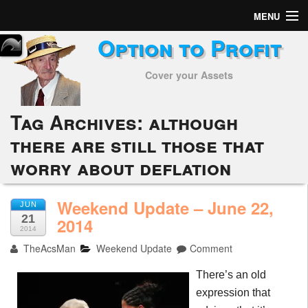
MENU
Option to Profit
Home
Cover your Assets
Subscribers
Alerts
Tag Archives:
although
there are still those that
Performance
worry about deflation
My Trades
Weekend Update – June 22,
Positions
JUN
21
2014
2014
Articles
TheAcsMan
Weekend Update
Comment
Tools
There’s an old
expression that
Week in Review