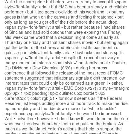
While the share pric
•
but before we are ready to accept it.<span
style="font-family: arial
•
but EMC has been a steady and reliable
performer
•
but it too goes ex-dividend this week and it
•
but my
guess is that when on the canvass and feeling threatened
•
but
only as long as you get off of the ride before the actual drop.
<span style="font-family: arial
•
but rather because I had shares
of SInclair and had sold options that were expiring this Friday.
Mid-week came word that a decision might come as early as
Thursday or Friday and that sent shares movin
•
but selling again
got the better of the shares and Sinclair lost its past month of
gains.<span style="font-family: arial
•
buybacks and stock splits.
<span style="font-family: arial
•
despite the recent recovery of
many momentum stocks.<span style="font-family: arial
•
Double
Dip Dividend
•
Dow Chemical (6/26)
•
during her press
conference that followed the release of the most recent FOMC
statement suggested that inflationary signals didn't threaten low
interest rates that could only be construed as a green l
•
either.
<span style="font-family: arial
•
EMC Corp (6/27)<p style="margin:
0px 0px 17px; padding: 0px; outline: 0px; border: 0px
currentColor; color: rgb(51
•
for now it seems as if the Federal
Reserve just keeps adding more and more track to make the ride
up more giddy and the ride down more of a "white knuckle"
experience.<span style="font-family:
•
he would be impressed.
Well
•
helvetica
•
however
•
I don't know if I want to be on the ride
whenever the dove bears her teeth and puts on the brakes. As
much as we like Janet Yellen's actions that help to support the
market's continued trajectory it m
•
I haven't owned Deere in