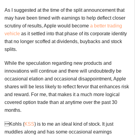
As I suggested at the time of the split announcement that
may have been timed with earnings to help deflect closer
scrutiny of results, Apple would become
a better trading
vehicle
as it settled into that phase of its corporate identity
that no longer scoffed at dividends, buybacks and stock
splits.
While the speculation regarding new products and
innovations will continue and there will undoubtedly be
occasional elation and occasional disappointment, Apple
shares will be less likely to reflect fervor that enhances risk
and reward. For me, that makes it a much more logical
covered option trade than at anytime over the past 30
months.
Kohls (
KSS
) is to me an ideal kind of stock. It just
muddles along and has some occasional earnings