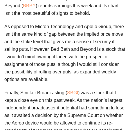
Beyond (
BBBY
) reports earnings this week and its chart
isn’t the most beautiful of sights to behold.
As opposed to Micron Technology and Apollo Group, there
isn’t the same kind of gap between the implied price move
and the strike level that gives me a sense of security if
selling puts. However, Bed Bath and Beyond is a stock that
I wouldn’t mind owning if faced with the prospect of
assignment of those puts, although I would still consider
the possibility of rolling over puts, as expanded weekly
options are available.
Finally, Sinclair Broadcasting (
SBGI
) was a stock that I
kept a close eye on this past week. As the nation’s largest
independent broadcaster it potential had something to lose
as it awaited a decision by the Supreme Court on whether
the Aereo device would be allowed to continue its re-