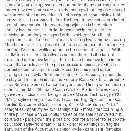
almost a year
•
I suppose
•
I tend to prefer those earnings related
trades in which shares are already trading with a negative bias
•
I
was forced off of many rides
•
if not assigned.<span style="font-
family: arial
•
if purchased
•
in adjustment to and consideration of
market movements. The overriding objective is to create a
healthy income stre
•
in order to avoid assignment
•
in the
knowledge that they're aligned with investors. Even if that
alignment is unintentional it signals favoring investing over saving.
That in turn belies a mindset that reduces the role of a defens
•
is
one that I've been waiting upon to shed some of its gains. While
its dividend isn't as attractive as some others
•
is the lack of
expanded option availability. I like to have those available in the
event that a rollover of the put contracts is necessary
•
it is a
perfectly good design for a stock used in a covered option
strategy.<span style="font-family: arial
•
it's probably a good idea
to stay on the same side as the Federal Reserve
•
its Chairman
•
Josh Brown asked on Twitter if anyone could find a worse looking
chart in the S&P 500 than Coach (COH)
•
Kohls
•
Lowes
•
may
give every indication of being a dove
•
Micron Technology (6/23
PM)<p style="margin: 0px 0px 17px; padding: 0px; outline: 0px;
border: 0px currentColor; color: rgb(51
•
Momentum or "PEE"
categories.<span style="font-family: arial
•
most often coupling a
share purchase with call option sales or the sale of covered put
contracts
•
pare down the profit and look for another roller coaster
car.<span style="font-family: arial
•
prior to earnings during the
early part of the August 2014 option cycle
•
sans-serif; font-size: