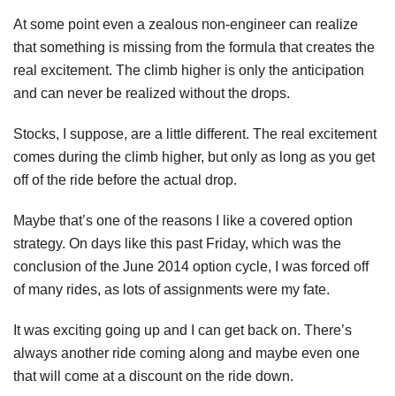
At some point even a zealous non-engineer can realize
that something is missing from the formula that creates the
real excitement. The climb higher is only the anticipation
and can never be realized without the drops.
Stocks, I suppose, are a little different. The real excitement
comes during the climb higher, but only as long as you get
off of the ride before the actual drop.
Maybe that’s one of the reasons I like a covered option
strategy. On days like this past Friday, which was the
conclusion of the June 2014 option cycle, I was forced off
of many rides, as lots of assignments were my fate.
It was exciting going up and I can get back on. There’s
always another ride coming along and maybe even one
that will come at a discount on the ride down.