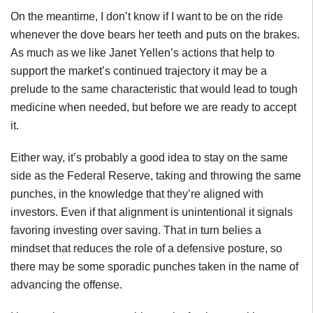
On the meantime, I don’t know if I want to be on the ride
whenever the dove bears her teeth and puts on the brakes.
As much as we like Janet Yellen’s actions that help to
support the market’s continued trajectory it may be a
prelude to the same characteristic that would lead to tough
medicine when needed, but before we are ready to accept
it.
Either way, it’s probably a good idea to stay on the same
side as the Federal Reserve, taking and throwing the same
punches, in the knowledge that they’re aligned with
investors. Even if that alignment is unintentional it signals
favoring investing over saving. That in turn belies a
mindset that reduces the role of a defensive posture, so
there may be some sporadic punches taken in the name of
advancing the offense.