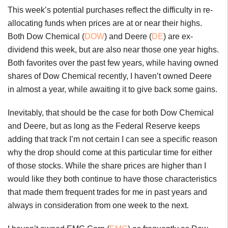
This week’s potential purchases reflect the difficulty in re-
allocating funds when prices are at or near their highs.
Both Dow Chemical (
DOW
) and Deere (
DE
) are ex-
dividend this week, but are also near those one year highs.
Both favorites over the past few years, while having owned
shares of Dow Chemical recently, I haven’t owned Deere
in almost a year, while awaiting it to give back some gains.
Inevitably, that should be the case for both Dow Chemical
and Deere, but as long as the Federal Reserve keeps
adding that track I’m not certain I can see a specific reason
why the drop should come at this particular time for either
of those stocks. While the share prices are higher than I
would like they both continue to have those characteristics
that made them frequent trades for me in past years and
always in consideration from one week to the next.