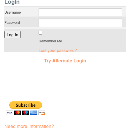
LogIn
Username
Password
Remember Me
Lost your password?
Try Alternate Login
Need more information?