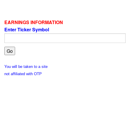
EARNINGS INFORMATION
Enter Ticker Symbol
You will be taken to a site
not affiliated with OTP