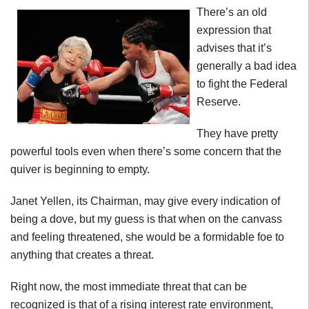
There’s an old
expression that
advises that it’s
generally a bad idea
to fight the Federal
Reserve.
They have pretty
powerful tools even when there’s some concern that the
quiver is beginning to empty.
Janet Yellen, its Chairman, may give every indication of
being a dove, but my guess is that when on the canvass
and feeling threatened, she would be a formidable foe to
anything that creates a threat.
Right now, the most immediate threat that can be
recognized is that of a rising interest rate environment,