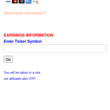
Need more information?
EARNINGS INFORMATION
Enter Ticker Symbol
You will be taken to a site
not affiliated with OTP