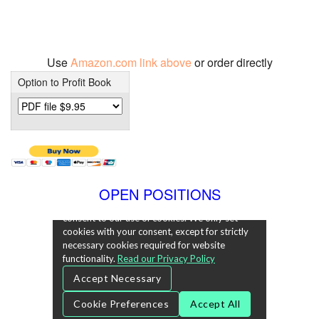
Use
Amazon.com link above
or order directly
Option to Profit Book
OPEN POSITIONS