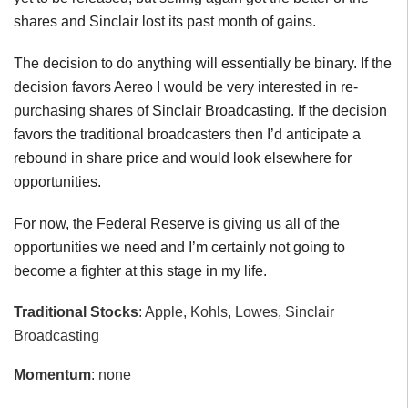
shares and Sinclair lost its past month of gains.
The decision to do anything will essentially be binary. If the
decision favors Aereo I would be very interested in re-
purchasing shares of Sinclair Broadcasting. If the decision
favors the traditional broadcasters then I’d anticipate a
rebound in share price and would look elsewhere for
opportunities.
For now, the Federal Reserve is giving us all of the
opportunities we need and I’m certainly not going to
become a fighter at this stage in my life.
Traditional Stocks
: Apple, Kohls, Lowes, Sinclair
Broadcasting
Momentum
: none