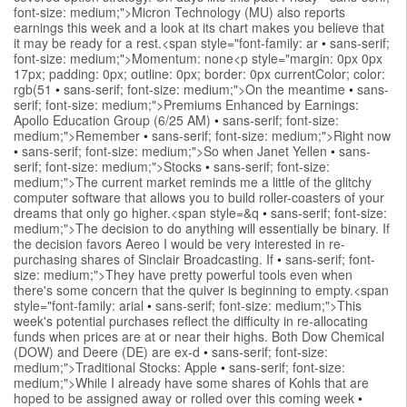
font-size: medium;">Micron Technology (MU) also reports
earnings this week and a look at its chart makes you believe that
it may be ready for a rest.<span style="font-family: ar
•
sans-serif;
font-size: medium;">Momentum: none<p style="margin: 0px 0px
17px; padding: 0px; outline: 0px; border: 0px currentColor; color:
rgb(51
•
sans-serif; font-size: medium;">On the meantime
•
sans-
serif; font-size: medium;">Premiums Enhanced by Earnings:
Apollo Education Group (6/25 AM)
•
sans-serif; font-size:
medium;">Remember
•
sans-serif; font-size: medium;">Right now
•
sans-serif; font-size: medium;">So when Janet Yellen
•
sans-
serif; font-size: medium;">Stocks
•
sans-serif; font-size:
medium;">The current market reminds me a little of the glitchy
computer software that allows you to build roller-coasters of your
dreams that only go higher.<span style=&q
•
sans-serif; font-size:
medium;">The decision to do anything will essentially be binary. If
the decision favors Aereo I would be very interested in re-
purchasing shares of Sinclair Broadcasting. If
•
sans-serif; font-
size: medium;">They have pretty powerful tools even when
there's some concern that the quiver is beginning to empty.<span
style="font-family: arial
•
sans-serif; font-size: medium;">This
week's potential purchases reflect the difficulty in re-allocating
funds when prices are at or near their highs. Both Dow Chemical
(DOW) and Deere (DE) are ex-d
•
sans-serif; font-size:
medium;">Traditional Stocks: Apple
•
sans-serif; font-size:
medium;">While I already have some shares of Kohls that are
hoped to be assigned away or rolled over this coming week
•