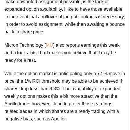
make unwanted assignment possible, is the lack of
expanded option availability. I like to have those available
in the event that a rollover of the put contracts is necessary,
in order to avoid assignment, while then awaiting a bounce
back in share price.
Micron Technology (
MU
) also reports earnings this week
and a look at its chart makes you believe that it may be
ready for a rest.
While the option market is anticipating only a 7.5% move in
price, the 1% ROI threshold may be able to be achieved if
shares drop less than 9.3%. The availability of expanded
weekly options makes this a bit more attractive than the
Apollo trade, however, I tend to prefer those earnings
related trades in which shares are already trading with a
negative bias, such as Apollo.