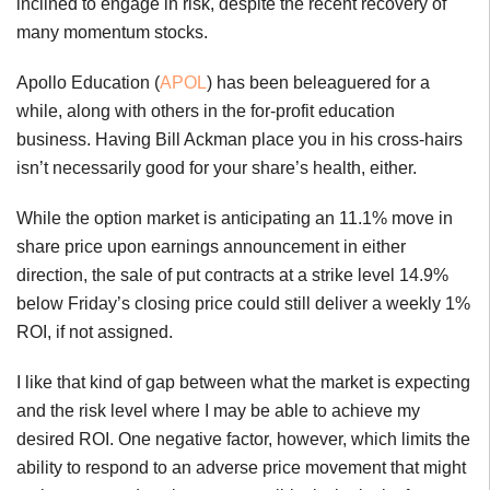
inclined to engage in risk, despite the recent recovery of
many momentum stocks.
Apollo Education (
APOL
) has been beleaguered for a
while, along with others in the for-profit education
business. Having Bill Ackman place you in his cross-hairs
isn’t necessarily good for your share’s health, either.
While the option market is anticipating an 11.1% move in
share price upon earnings announcement in either
direction, the sale of put contracts at a strike level 14.9%
below Friday’s closing price could still deliver a weekly 1%
ROI, if not assigned.
I like that kind of gap between what the market is expecting
and the risk level where I may be able to achieve my
desired ROI. One negative factor, however, which limits the
ability to respond to an adverse price movement that might