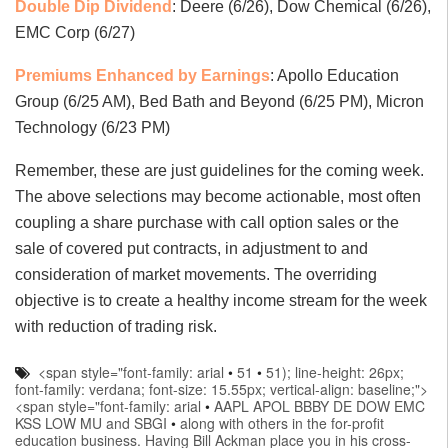
Double Dip Dividend
: Deere (6/26), Dow Chemical (6/26),
EMC Corp (6/27)
Premiums Enhanced by Earnings
: Apollo Education
Group (6/25 AM), Bed Bath and Beyond (6/25 PM), Micron
Technology (6/23 PM)
Remember, these are just guidelines for the coming week.
The above selections may become actionable, most often
coupling a share purchase with call option sales or the
sale of covered put contracts, in adjustment to and
consideration of market movements. The overriding
objective is to create a healthy income stream for the week
with reduction of trading risk.
<span style="font-family: arial
•
51
•
51); line-height: 26px;
font-family: verdana; font-size: 15.55px; vertical-align: baseline;">
<span style="font-family: arial
•
AAPL APOL BBBY DE DOW EMC
KSS LOW MU and SBGI
•
along with others in the for-profit
education business. Having Bill Ackman place you in his cross-