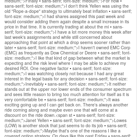
medium;">Finally
•
sans-serif; font-size: medium;">For now
•
sans-serif; font-size: medium;">I don't think Yellen was using the
old "Rope-a-dope" strategy to ultimately beat inflation
•
sans-serif;
font-size: medium;">I had shares assigned this past week and
would consider adding them again despite a small increase in its
price in that time. It is currently trading at about the mi
•
sans-
serif; font-size: medium;">I have a lot more money this week after
last week's assignments and while still concerned about
approaching that point at which a drop seems sooner rather than
later
•
sans-serif; font-size: medium;">I haven't owned EMC Corp
(EMC) as frequently as Dow Chemical or Deere
•
sans-serif; font-
size: medium;">I like that kind of gap between what the market is
expecting and the risk level where I may be able to achieve my
desired ROI. One negative factor
•
sans-serif; font-size:
medium;">I was watching closely not because I had any great
interest in the legal basis for any decision
•
sans-serif; font-size:
medium;">Inevitably
•
sans-serif; font-size: medium;">It neither
stands out at the upper nor lower ends of the consumer spectrum
and sees little reason to bring too much attention for itself as it is
very comfortable be
•
sans-serif; font-size: medium;">It was
exciting going up and I can get back on. There's always another
ride coming along and maybe even one that will come at a
discount on the ride down.<span st
•
sans-serif; font-size:
medium;">Janet Yellen
•
sans-serif; font-size: medium;">Lowes
(LOW) is another stock that just seems to do its job
•
sans-serif;
font-size: medium;">Maybe that's one of the reasons I like a
covered option strategy. On days like this past Friday
•
sans-serif;