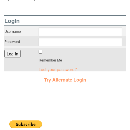
LogIn
Username
Password
Remember Me
Lost your password?
Try Alternate Login