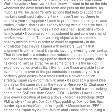
Well
•
helvetica
•
however
•
I don't know if I want to be on the ride
whenever the dove bears her teeth and puts on the brakes. As
much as we like Janet Yellen's actions that help to support the
market's continued trajectory it m
•
I haven't owned Deere in
almost a year
•
I suppose
•
I tend to prefer those earnings related
trades in which shares are already trading with a negative bias
•
I
was forced off of many rides
•
if not assigned.<span style="font-
family: arial
•
if purchased
•
in adjustment to and consideration of
market movements. The overriding objective is to create a
healthy income stre
•
in order to avoid assignment
•
in the
knowledge that they're aligned with investors. Even if that
alignment is unintentional it signals favoring investing over saving.
That in turn belies a mindset that reduces the role of a defens
•
is
one that I've been waiting upon to shed some of its gains. While
its dividend isn't as attractive as some others
•
is the lack of
expanded option availability. I like to have those available in the
event that a rollover of the put contracts is necessary
•
it is a
perfectly good design for a stock used in a covered option
strategy.<span style="font-family: arial
•
it's probably a good idea
to stay on the same side as the Federal Reserve
•
its Chairman
•
Josh Brown asked on Twitter if anyone could find a worse looking
chart in the S&P 500 than Coach (COH)
•
Kohls
•
Lowes
•
may
give every indication of being a dove
•
Micron Technology (6/23
PM)<p style="margin: 0px 0px 17px; padding: 0px; outline: 0px;
border: 0px currentColor; color: rgb(51
•
Momentum or "PEE"
categories.<span style="font-family: arial
•
most often coupling a