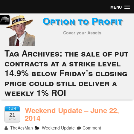
MENU
Option to Profit
Home
Cover your Assets
Subscribers
Alerts
Tag Archives:
the sale of put
contracts at a strike level
Performance
14.9% below Friday’s closing
My Trades
price could still deliver a
Positions
weekly 1% ROI
Articles
Weekend Update – June 22,
JUN
21
2014
Tools
2014
TheAcsMan
Weekend Update
Comment
Week in Review