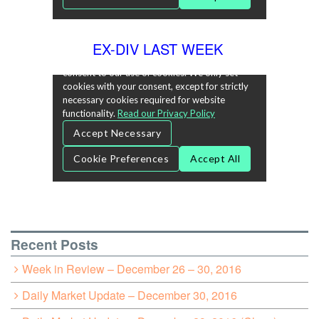
EX-DIV LAST WEEK
Recent Posts
Week in Review – December 26 – 30, 2016
Daily Market Update – December 30, 2016