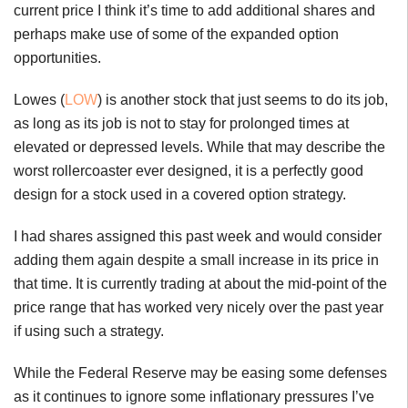
current price I think it’s time to add additional shares and
perhaps make use of some of the expanded option
opportunities.
Lowes (
LOW
) is another stock that just seems to do its job,
as long as its job is not to stay for prolonged times at
elevated or depressed levels. While that may describe the
worst rollercoaster ever designed, it is a perfectly good
design for a stock used in a covered option strategy.
I had shares assigned this past week and would consider
adding them again despite a small increase in its price in
that time. It is currently trading at about the mid-point of the
price range that has worked very nicely over the past year
if using such a strategy.
While the Federal Reserve may be easing some defenses
as it continues to ignore some inflationary pressures I’ve