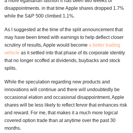
a more egalitarian fashion it has been two weeks of
disappointments. in that time Apple shares dropped 1.7%
while the S&P 500 climbed 1.1%.
As I suggested at the time of the split announcement that
may have been timed with earnings to help deflect closer
scrutiny of results, Apple would become
a better trading
vehicle
as it settled into that phase of its corporate identity
that no longer scoffed at dividends, buybacks and stock
splits.
While the speculation regarding new products and
innovations will continue and there will undoubtedly be
occasional elation and occasional disappointment, Apple
shares will be less likely to reflect fervor that enhances risk
and reward. For me, that makes it a much more logical
covered option trade than at anytime over the past 30
months.