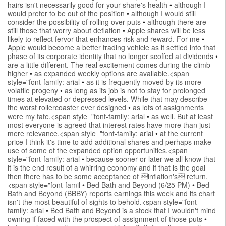
hairs isn't necessarily good for your share's health
•
although I
would prefer to be out of the position
•
although I would still
consider the possibility of rolling over puts
•
although there are
still those that worry about deflation
•
Apple shares will be less
likely to reflect fervor that enhances risk and reward. For me
•
Apple would become a better trading vehicle as it settled into that
phase of its corporate identity that no longer scoffed at dividends
•
are a little different. The real excitement comes during the climb
higher
•
as expanded weekly options are available.<span
style="font-family: arial
•
as it is frequently moved by its more
volatile progeny
•
as long as its job is not to stay for prolonged
times at elevated or depressed levels. While that may describe
the worst rollercoaster ever designed
•
as lots of assignments
were my fate.<span style="font-family: arial
•
as well. But at least
most everyone is agreed that interest rates have more than just
mere relevance.<span style="font-family: arial
•
at the current
price I think it's time to add additional shares and perhaps make
use of some of the expanded option opportunities.<span
style="font-family: arial
•
because sooner or later we all know that
it is the end result of a whirring economy and if that is the goal
then there has to be some acceptance of inflation's return.
<span style="font-famil
•
Bed Bath and Beyond (6/25 PM)
•
Bed
Bath and Beyond (BBBY) reports earnings this week and its chart
isn't the most beautiful of sights to behold.<span style="font-
family: arial
•
Bed Bath and Beyond is a stock that I wouldn't mind
owning if faced with the prospect of assignment of those puts
•