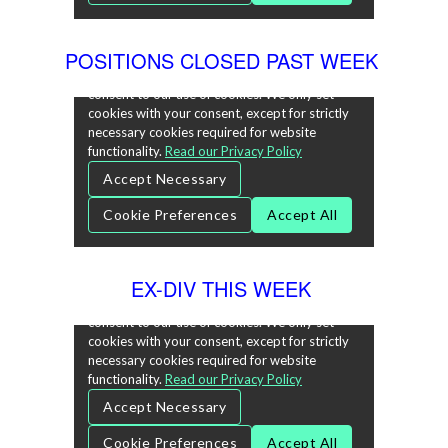
POSITIONS CLOSED PAST WEEK
EX-DIV THIS WEEK