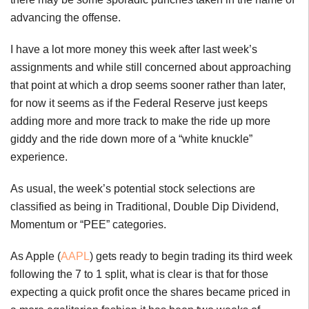
advancing the offense.
I have a lot more money this week after last week’s
assignments and while still concerned about approaching
that point at which a drop seems sooner rather than later,
for now it seems as if the Federal Reserve just keeps
adding more and more track to make the ride up more
giddy and the ride down more of a “white knuckle”
experience.
As usual, the week’s potential stock selections are
classified as being in Traditional, Double Dip Dividend,
Momentum or “PEE” categories.
As Apple (
AAPL
) gets ready to begin trading its third week
following the 7 to 1 split, what is clear is that for those
expecting a quick profit once the shares became priced in