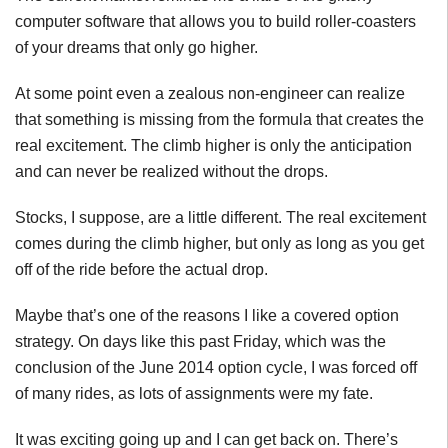
computer software that allows you to build roller-coasters
of your dreams that only go higher.
At some point even a zealous non-engineer can realize
that something is missing from the formula that creates the
real excitement. The climb higher is only the anticipation
and can never be realized without the drops.
Stocks, I suppose, are a little different. The real excitement
comes during the climb higher, but only as long as you get
off of the ride before the actual drop.
Maybe that’s one of the reasons I like a covered option
strategy. On days like this past Friday, which was the
conclusion of the June 2014 option cycle, I was forced off
of many rides, as lots of assignments were my fate.
It was exciting going up and I can get back on. There’s