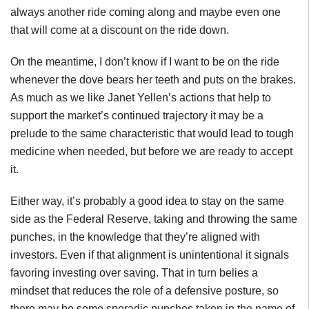
always another ride coming along and maybe even one
that will come at a discount on the ride down.
On the meantime, I don’t know if I want to be on the ride
whenever the dove bears her teeth and puts on the brakes.
As much as we like Janet Yellen’s actions that help to
support the market’s continued trajectory it may be a
prelude to the same characteristic that would lead to tough
medicine when needed, but before we are ready to accept
it.
Either way, it’s probably a good idea to stay on the same
side as the Federal Reserve, taking and throwing the same
punches, in the knowledge that they’re aligned with
investors. Even if that alignment is unintentional it signals
favoring investing over saving. That in turn belies a
mindset that reduces the role of a defensive posture, so
there may be some sporadic punches taken in the name of