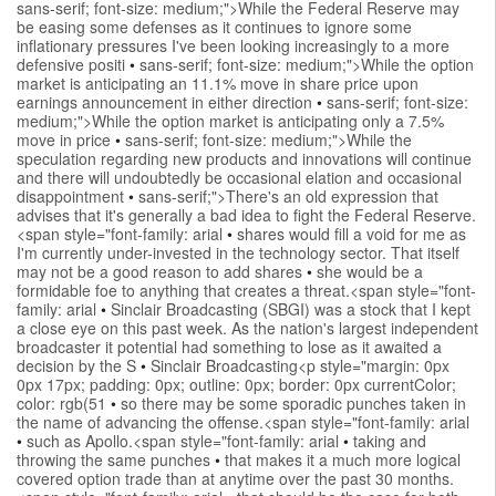
sans-serif; font-size: medium;">While the Federal Reserve may
be easing some defenses as it continues to ignore some
inflationary pressures I've been looking increasingly to a more
defensive positi
•
sans-serif; font-size: medium;">While the option
market is anticipating an 11.1% move in share price upon
earnings announcement in either direction
•
sans-serif; font-size:
medium;">While the option market is anticipating only a 7.5%
move in price
•
sans-serif; font-size: medium;">While the
speculation regarding new products and innovations will continue
and there will undoubtedly be occasional elation and occasional
disappointment
•
sans-serif;">There's an old expression that
advises that it's generally a bad idea to fight the Federal Reserve.
<span style="font-family: arial
•
shares would fill a void for me as
I'm currently under-invested in the technology sector. That itself
may not be a good reason to add shares
•
she would be a
formidable foe to anything that creates a threat.<span style="font-
family: arial
•
Sinclair Broadcasting (SBGI) was a stock that I kept
a close eye on this past week. As the nation's largest independent
broadcaster it potential had something to lose as it awaited a
decision by the S
•
Sinclair Broadcasting<p style="margin: 0px
0px 17px; padding: 0px; outline: 0px; border: 0px currentColor;
color: rgb(51
•
so there may be some sporadic punches taken in
the name of advancing the offense.<span style="font-family: arial
•
such as Apollo.<span style="font-family: arial
•
taking and
throwing the same punches
•
that makes it a much more logical
covered option trade than at anytime over the past 30 months.