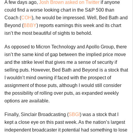
A few days ago,
Josh Brown asked on Twitter
if anyone
could find a worse looking chart in the S&P 500 than
Coach (
COH
), he would be impressed. Well, Bed Bath and
Beyond (
BBBY
) reports earnings this week and its chart
isn’t the most beautiful of sights to behold.
As opposed to Micron Technology and Apollo Group, there
isn’t the same kind of gap between the implied price move
and the strike level that gives me a sense of security if
selling puts. However, Bed Bath and Beyond is a stock that
I wouldn’t mind owning if faced with the prospect of
assignment of those puts, although I would still consider
the possibility of rolling over puts, as expanded weekly
options are available.
Finally, Sinclair Broadcasting (
SBGI
) was a stock that I
kept a close eye on this past week. As the nation’s largest
independent broadcaster it potential had something to lose