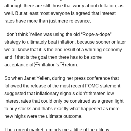
although there are still those that worry about deflation, as
well. But at least most everyone is agreed that interest
rates have more than just mere relevance.
I don’t think Yellen was using the old “Rope-a-dope”
strategy to ultimately beat inflation, because sooner or later
we all know that it is the end result of a whirring economy
and if that is the goal then there has to be some
acceptance of inflation’s return.
So when Janet Yellen, during her press conference that
followed the release of the most recent FOMC statement
suggested that inflationary signals didn’t threaten low
interest rates that could only be construed as a green light
to buy stocks and that’s exactly what happened as more
new highs were the ultimate outcome.
The current market reminds me a little of the glitchy