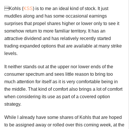
Kohls (
KSS
) is to me an ideal kind of stock. It just
muddles along and has some occasional earnings
surprises that propel shares higher or lower only to see it
somehow return to more familiar territory. It has an
attractive dividend and has relatively recently started
trading expanded options that are available at many strike
levels.
It neither stands out at the upper nor lower ends of the
consumer spectrum and sees little reason to bring too
much attention for itself as it is very comfortable being in
the middle. That kind of comfort also brings a lot of comfort
when considering its use as part of a covered option
strategy.
While I already have some shares of Kohls that are hoped
to be assigned away or rolled over this coming week, at the