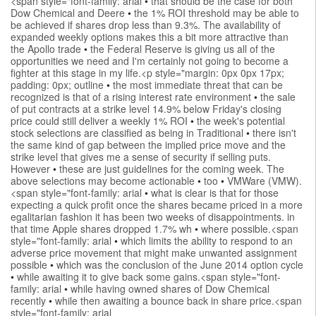
<span style="font-family: arial
•
that should be the case for both
Dow Chemical and Deere
•
the 1% ROI threshold may be able to
be achieved if shares drop less than 9.3%. The availability of
expanded weekly options makes this a bit more attractive than
the Apollo trade
•
the Federal Reserve is giving us all of the
opportunities we need and I'm certainly not going to become a
fighter at this stage in my life.<p style="margin: 0px 0px 17px;
padding: 0px; outline
•
the most immediate threat that can be
recognized is that of a rising interest rate environment
•
the sale
of put contracts at a strike level 14.9% below Friday's closing
price could still deliver a weekly 1% ROI
•
the week's potential
stock selections are classified as being in Traditional
•
there isn't
the same kind of gap between the implied price move and the
strike level that gives me a sense of security if selling puts.
However
•
these are just guidelines for the coming week. The
above selections may become actionable
•
too
•
VMWare (VMW).
<span style="font-family: arial
•
what is clear is that for those
expecting a quick profit once the shares became priced in a more
egalitarian fashion it has been two weeks of disappointments. in
that time Apple shares dropped 1.7% wh
•
where possible.<span
style="font-family: arial
•
which limits the ability to respond to an
adverse price movement that might make unwanted assignment
possible
•
which was the conclusion of the June 2014 option cycle
•
while awaiting it to give back some gains.<span style="font-
family: arial
•
while having owned shares of Dow Chemical
recently
•
while then awaiting a bounce back in share price.<span
style="font-family: arial