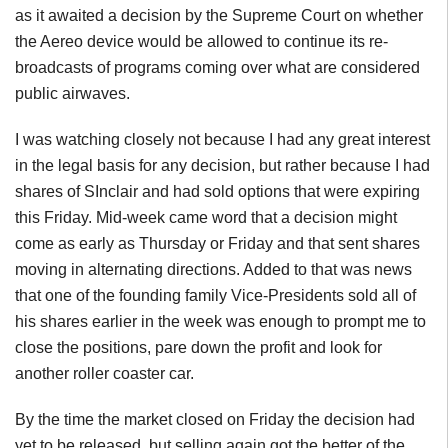
as it awaited a decision by the Supreme Court on whether
the Aereo device would be allowed to continue its re-
broadcasts of programs coming over what are considered
public airwaves.
I was watching closely not because I had any great interest
in the legal basis for any decision, but rather because I had
shares of SInclair and had sold options that were expiring
this Friday. Mid-week came word that a decision might
come as early as Thursday or Friday and that sent shares
moving in alternating directions. Added to that was news
that one of the founding family Vice-Presidents sold all of
his shares earlier in the week was enough to prompt me to
close the positions, pare down the profit and look for
another roller coaster car.
By the time the market closed on Friday the decision had
yet to be released, but selling again got the better of the