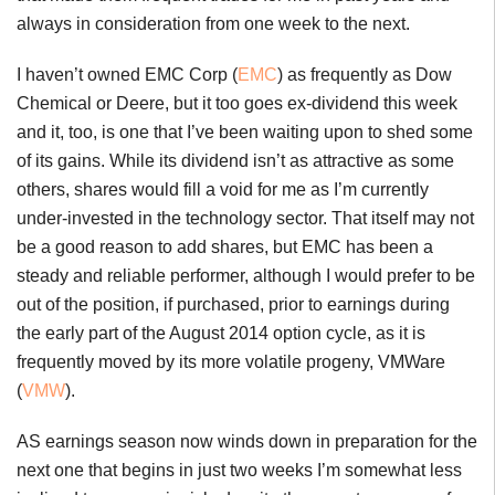
always in consideration from one week to the next.
I haven’t owned EMC Corp (
EMC
) as frequently as Dow
Chemical or Deere, but it too goes ex-dividend this week
and it, too, is one that I’ve been waiting upon to shed some
of its gains. While its dividend isn’t as attractive as some
others, shares would fill a void for me as I’m currently
under-invested in the technology sector. That itself may not
be a good reason to add shares, but EMC has been a
steady and reliable performer, although I would prefer to be
out of the position, if purchased, prior to earnings during
the early part of the August 2014 option cycle, as it is
frequently moved by its more volatile progeny, VMWare
(
VMW
).
AS earnings season now winds down in preparation for the
next one that begins in just two weeks I’m somewhat less