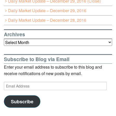
Daily Market Update – December 29, 2016 (Close)
Daily Market Update – December 29, 2016
Daily Market Update – December 28, 2016
Archives
Archives
Subscribe to Blog via Email
Enter your email address to subscribe to this blog and
receive notifications of new posts by email.
Email
Address
Subscribe