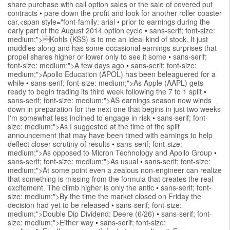
share purchase with call option sales or the sale of covered put
contracts
•
pare down the profit and look for another roller coaster
car.<span style="font-family: arial
•
prior to earnings during the
early part of the August 2014 option cycle
•
sans-serif; font-size:
medium;">Kohls (KSS) is to me an ideal kind of stock. It just
muddles along and has some occasional earnings surprises that
propel shares higher or lower only to see it some
•
sans-serif;
font-size: medium;">A few days ago
•
sans-serif; font-size:
medium;">Apollo Education (APOL) has been beleaguered for a
while
•
sans-serif; font-size: medium;">As Apple (AAPL) gets
ready to begin trading its third week following the 7 to 1 split
•
sans-serif; font-size: medium;">AS earnings season now winds
down in preparation for the next one that begins in just two weeks
I'm somewhat less inclined to engage in risk
•
sans-serif; font-
size: medium;">As I suggested at the time of the split
announcement that may have been timed with earnings to help
deflect closer scrutiny of results
•
sans-serif; font-size:
medium;">As opposed to Micron Technology and Apollo Group
•
sans-serif; font-size: medium;">As usual
•
sans-serif; font-size:
medium;">At some point even a zealous non-engineer can realize
that something is missing from the formula that creates the real
excitement. The climb higher is only the antic
•
sans-serif; font-
size: medium;">By the time the market closed on Friday the
decision had yet to be released
•
sans-serif; font-size:
medium;">Double Dip Dividend: Deere (6/26)
•
sans-serif; font-
size: medium;">Either way
•
sans-serif; font-size: