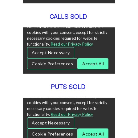
CALLS SOLD
PUTS SOLD