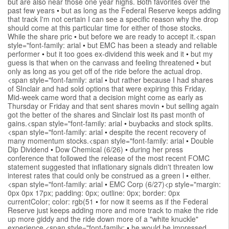
but are also near those one year highs. Both favorites over the
past few years
•
but as long as the Federal Reserve keeps adding
that track I'm not certain I can see a specific reason why the drop
should come at this particular time for either of those stocks.
While the share pric
•
but before we are ready to accept it.<span
style="font-family: arial
•
but EMC has been a steady and reliable
performer
•
but it too goes ex-dividend this week and it
•
but my
guess is that when on the canvass and feeling threatened
•
but
only as long as you get off of the ride before the actual drop.
<span style="font-family: arial
•
but rather because I had shares
of SInclair and had sold options that were expiring this Friday.
Mid-week came word that a decision might come as early as
Thursday or Friday and that sent shares movin
•
but selling again
got the better of the shares and Sinclair lost its past month of
gains.<span style="font-family: arial
•
buybacks and stock splits.
<span style="font-family: arial
•
despite the recent recovery of
many momentum stocks.<span style="font-family: arial
•
Double
Dip Dividend
•
Dow Chemical (6/26)
•
during her press
conference that followed the release of the most recent FOMC
statement suggested that inflationary signals didn't threaten low
interest rates that could only be construed as a green l
•
either.
<span style="font-family: arial
•
EMC Corp (6/27)<p style="margin:
0px 0px 17px; padding: 0px; outline: 0px; border: 0px
currentColor; color: rgb(51
•
for now it seems as if the Federal
Reserve just keeps adding more and more track to make the ride
up more giddy and the ride down more of a "white knuckle"
experience.<span style="font-family:
•
he would be impressed.