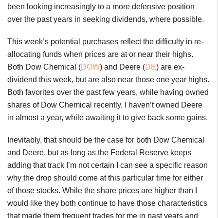
been looking increasingly to a more defensive position
over the past years in seeking dividends, where possible.
This week’s potential purchases reflect the difficulty in re-
allocating funds when prices are at or near their highs.
Both Dow Chemical (
DOW
) and Deere (
DE
) are ex-
dividend this week, but are also near those one year highs.
Both favorites over the past few years, while having owned
shares of Dow Chemical recently, I haven’t owned Deere
in almost a year, while awaiting it to give back some gains.
Inevitably, that should be the case for both Dow Chemical
and Deere, but as long as the Federal Reserve keeps
adding that track I’m not certain I can see a specific reason
why the drop should come at this particular time for either
of those stocks. While the share prices are higher than I
would like they both continue to have those characteristics
that made them frequent trades for me in past years and