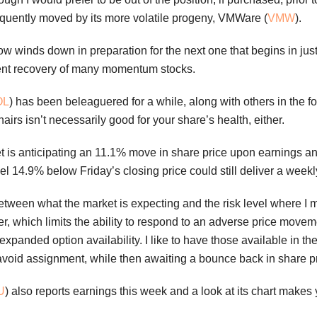
frequently moved by its more volatile progeny, VMWare (
VMW
).
 winds down in preparation for the next one that begins in ju
ecent recovery of many momentum stocks.
OL
) has been beleaguered for a while, along with others in the f
airs isn’t necessarily good for your share’s health, either.
t is anticipating an 11.1% move in share price upon earnings ann
evel 14.9% below Friday’s closing price could still deliver a week
p between what the market is expecting and the risk level where 
er, which limits the ability to respond to an adverse price mo
 expanded option availability. I like to have those available in the
 avoid assignment, while then awaiting a bounce back in share pr
U
) also reports earnings this week and a look at its chart makes y