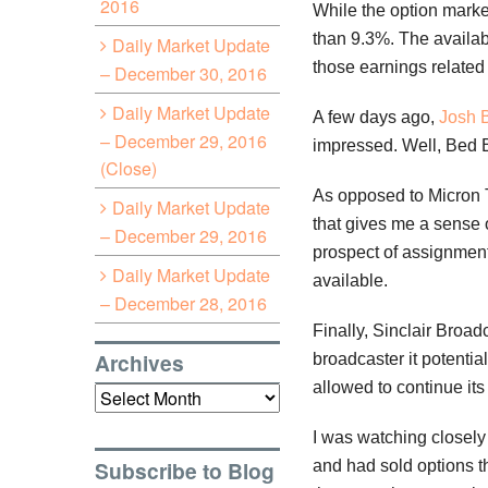
2016
While the option marke
than 9.3%. The availabi
Daily Market Update
those earnings related 
– December 30, 2016
Daily Market Update
A few days ago,
Josh 
– December 29, 2016
impressed. Well, Bed 
(Close)
As opposed to Micron T
Daily Market Update
that gives me a sense o
– December 29, 2016
prospect of assignment 
Daily Market Update
available.
– December 28, 2016
Finally, Sinclair Broad
Archives
broadcaster it potenti
allowed to continue it
Archives
I was watching closely 
Subscribe to Blog
and had sold options t