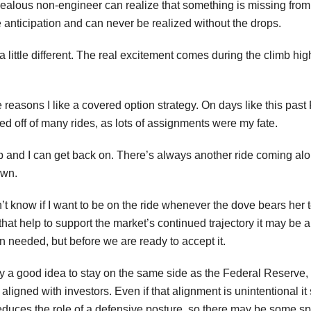
ealous non-engineer can realize that something is missing from 
e anticipation and can never be realized without the drops.
a little different. The real excitement comes during the climb high
 reasons I like a covered option strategy. On days like this pas
ced off of many rides, as lots of assignments were my fate.
up and I can get back on. There’s always another ride coming a
own.
’t know if I want to be on the ride whenever the dove bears her 
that help to support the market’s continued trajectory it may be 
 needed, but before we are ready to accept it.
bly a good idea to stay on the same side as the Federal Reserve
aligned with investors. Even if that alignment is unintentional it
reduces the role of a defensive posture, so there may be some 