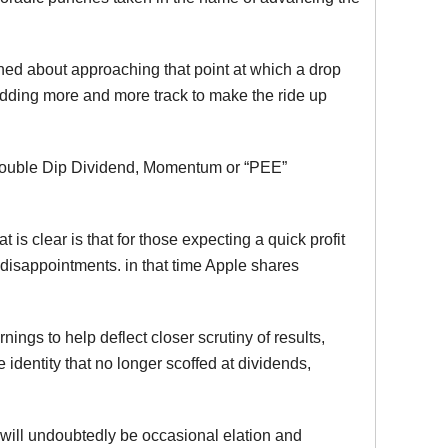
rned about approaching that point at which a drop
 adding more and more track to make the ride up
l, Double Dip Dividend, Momentum or “PEE”
at is clear is that for those expecting a quick profit
disappointments. in that time Apple shares
ngs to help deflect closer scrutiny of results,
te identity that no longer scoffed at dividends,
 will undoubtedly be occasional elation and