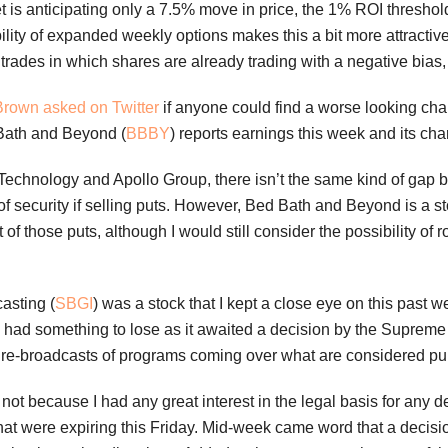
t is anticipating only a 7.5% move in price, the 1% ROI threshol
lity of expanded weekly options makes this a bit more attractive 
trades in which shares are already trading with a negative bias,
Brown asked on Twitter
if anyone could find a worse looking cha
Bath and Beyond (
BBBY
) reports earnings this week and its char
echnology and Apollo Group, there isn’t the same kind of gap b
f security if selling puts. However, Bed Bath and Beyond is a st
of those puts, although I would still consider the possibility of
casting (
SBGI
) was a stock that I kept a close eye on this past 
al had something to lose as it awaited a decision by the Supre
s re-broadcasts of programs coming over what are considered pu
not because I had any great interest in the legal basis for any d
hat were expiring this Friday. Mid-week came word that a decis