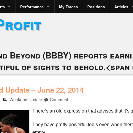
rts
Performance
My Trades
Positions
Articles
Profit
nd Beyond (BBBY) reports earnin
tiful of sights to behold.<span 
 Update – June 22, 2014
n
Weekend Update
Comment
There’s an old expression that advises that it’s 
They have pretty powerful tools even when there
empty.