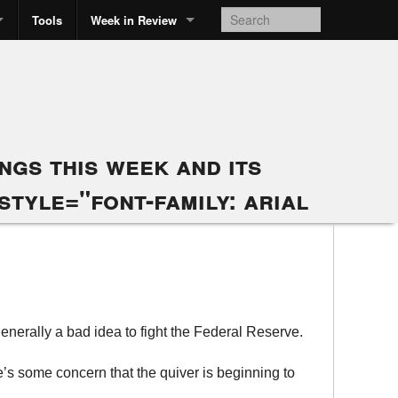
Tools
Week in Review
gs this week and its
style="font-family: arial
generally a bad idea to fight the Federal Reserve.
’s some concern that the quiver is beginning to