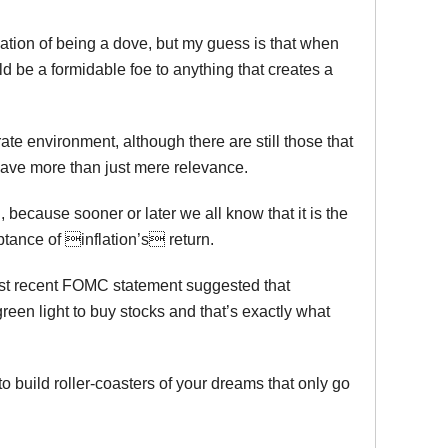
ation of being a dove, but my guess is that when
d be a formidable foe to anything that creates a
rate environment, although there are still those that
 have more than just mere relevance.
, because sooner or later we all know that it is the
ptance of inflation’s return.
ost recent FOMC statement suggested that
green light to buy stocks and that’s exactly what
to build roller-coasters of your dreams that only go