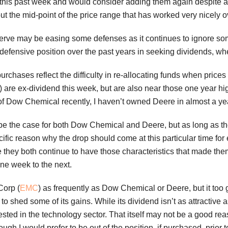
his past week and would consider adding them again despite a smal
out the mid-point of the price range that has worked very nicely ov
rve may be easing some defenses as it continues to ignore some
 defensive position over the past years in seeking dividends, wh
urchases reflect the difficulty in re-allocating funds when price
) are ex-dividend this week, but are also near those one year hig
 Dow Chemical recently, I haven’t owned Deere in almost a year
d be the case for both Dow Chemical and Deere, but as long as t
cific reason why the drop should come at this particular time for 
ke they both continue to have those characteristics that made th
one week to the next.
Corp (
EMC
) as frequently as Dow Chemical or Deere, but it too g
to shed some of its gains. While its dividend isn’t as attractive 
vested in the technology sector. That itself may not be a good 
hough I would prefer to be out of the position, if purchased, prior