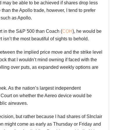
d may be able to be achieved if shares drop less
than the Apollo trade, however, I tend to prefer
 such as Apollo.
rt in the S&P 500 than Coach (
COH
), he would be
t isn’t the most beautiful of sights to behold.
etween the implied price move and the strike level
ock that I wouldn’t mind owning if faced with the
 rolling over puts, as expanded weekly options are
week. As the nation’s largest independent
me Court on whether the Aereo device would be
blic airwaves.
ecision, but rather because I had shares of SInclair
ion might come as early as Thursday or Friday and