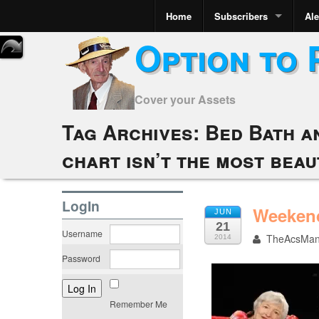
Home
Subscribers
Ale
Option to 
Cover your Assets
Tag Archives:
Bed Bath a
chart isn’t the most beau
LogIn
Weekend
JUN
21
Username
TheAcsMa
2014
Password
Remember Me