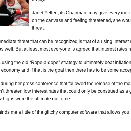
Janet Yellen, its Chairman, may give every indic
on the canvass and feeling threatened, she woul
threat.
ediate threat that can be recognized is that of a rising interest 
as well. But at least most everyone is agreed that interest rates
s using the old “Rope-a-dope” strategy to ultimately beat inflation
g economy and if that is the goal then there has to be some acce
during her press conference that followed the release of the m
dn’t threaten low interest rates that could only be construed as a 
highs were the ultimate outcome.
nds me a little of the glitchy computer software that allows you 