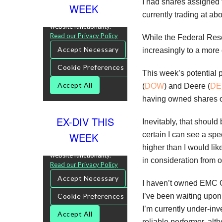
I had shares assigned t
WEEK
currently trading at ab
While the Federal Rese
increasingly to a more
This week’s potential p
(
DOW
) and Deere (
DE
having owned shares of
EX-DIV THIS
Inevitably, that shoul
certain I can see a spe
WEEK
higher than I would li
in consideration from 
I haven’t owned EMC 
I’ve been waiting upon 
I’m currently under-in
reliable performer, alt