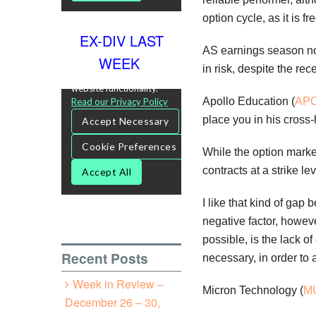
option cycle, as it is 
EX-DIV LAST
AS earnings season now
WEEK
in risk, despite the r
Apollo Education (
AP
place you in his cross-h
While the option marke
contracts at a strike l
I like that kind of ga
negative factor, howev
possible, is the lack of
Recent Posts
necessary, in order to
Week in Review –
Micron Technology (
M
December 26 – 30,