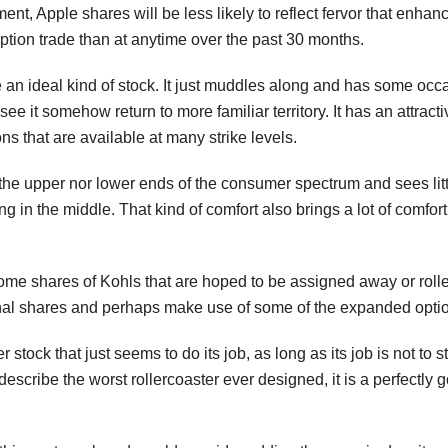
nt, Apple shares will be less likely to reflect fervor that enha
ption trade than at anytime over the past 30 months.
me an ideal kind of stock. It just muddles along and has some occ
see it somehow return to more familiar territory. It has an attract
s that are available at many strike levels.
t the upper nor lower ends of the consumer spectrum and sees little
ng in the middle. That kind of comfort also brings a lot of comfo
ome shares of Kohls that are hoped to be assigned away or rolled
ional shares and perhaps make use of some of the expanded optio
er stock that just seems to do its job, as long as its job is not t
describe the worst rollercoaster ever designed, it is a perfectly