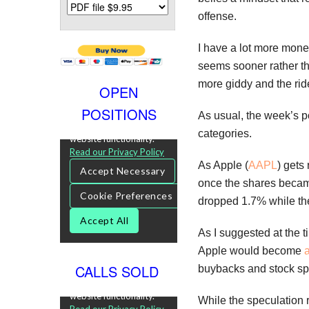
offense.
I have a lot more mone
seems sooner rather th
more giddy and the rid
OPEN
POSITIONS
As usual, the week’s p
categories.
As Apple (
AAPL
) gets 
once the shares became
dropped 1.7% while t
As I suggested at the t
Apple would become
a
CALLS SOLD
buybacks and stock spl
While the speculation 