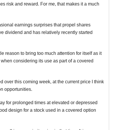
nces risk and reward. For me, that makes it a much
asional earnings surprises that propel shares
ive dividend and has relatively recently started
 reason to bring too much attention for itself as it
rt when considering its use as part of a covered
 over this coming week, at the current price I think
n opportunities.
o stay for prolonged times at elevated or depressed
 good design for a stock used in a covered option