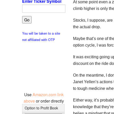
Enter Ticker Symbol
At some point even a z
climb higher is only th
Stocks, I suppose, are 
the actual drop.
You will be taken to a site
Maybe that’s one of the
not affiliated with OTP
option cycle, I was for
It was exciting going 
discount on the ride d
On the meantime, I don
Janet Yellen’s actions 
to tough medicine when
Use
Amazon.com link
Either way, it’s proba
above
or order directly
knowledge that they’re 
Option to Profit Book
belies a mindset that 