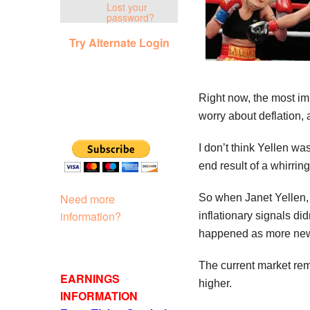
Lost your
password?
Try Alternate Login
Right now, the most imm
worry about deflation, 
I don’t think Yellen wa
end result of a whirrin
Need more
So when Janet Yellen, 
information?
inflationary signals di
happened as more new 
The current market remi
EARNINGS
higher.
INFORMATION