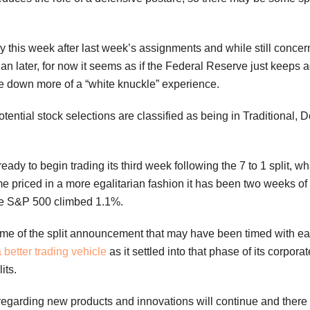
y this week after last week’s assignments and while still conce
an later, for now it seems as if the Federal Reserve just keeps
e down more of a “white knuckle” experience.
otential stock selections are classified as being in Traditiona
ready to begin trading its third week following the 7 to 1 split, wh
 priced in a more egalitarian fashion it has been two weeks of 
he S&P 500 climbed 1.1%.
ime of the split announcement that may have been timed with earni
 better trading vehicle
as it settled into that phase of its corpora
its.
regarding new products and innovations will continue and there