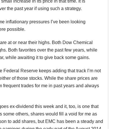
l increase in its price in that time. It is
er the past year if using such a strategy.
 inflationary pressures I’ve been looking
ere possible.
s are at or near their highs. Both Dow Chemical
hs. Both favorites over the past few years, while
, while awaiting it to give back some gains.
he Federal Reserve keeps adding that track I’m not
either of those stocks. While the share prices are
em frequent trades for me in past years and always
oes ex-dividend this week and it, too, is one that
as some others, shares would fill a void for me as
reason to add shares, but EMC has been a steady and
 to earnings during the early part of the August 2014