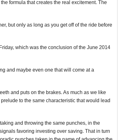
the formula that creates the real excitement. The
er, but only as long as you get off of the ride before
t Friday, which was the conclusion of the June 2014
long and maybe even one that will come at a
teeth and puts on the brakes. As much as we like
a prelude to the same characteristic that would lead
, taking and throwing the same punches, in the
 signals favoring investing over saving. That in turn
sporadic punches taken in the name of advancing the