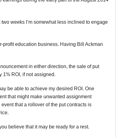
st two weeks I’m somewhat less inclined to engage
or-profit education business. Having Bill Ackman
ouncement in either direction, the sale of put
ly 1% ROI, if not assigned.
I may be able to achieve my desired ROI. One
vement that might make unwanted assignment
 event that a rollover of the put contracts is
ice.
ou believe that it may be ready for a rest.