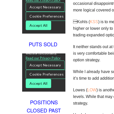
occasional disappointme
more logical covered o
Kohls (
KSS
) is to 
higher or lower only to 
trading expanded option
PUTS SOLD
It neither stands out a
is very comfortable bei
option strategy.
While I already have s
it’s time to add addit
Lowes (
LOW
) is anoth
levels. While that may 
POSITIONS
strategy.
CLOSED PAST