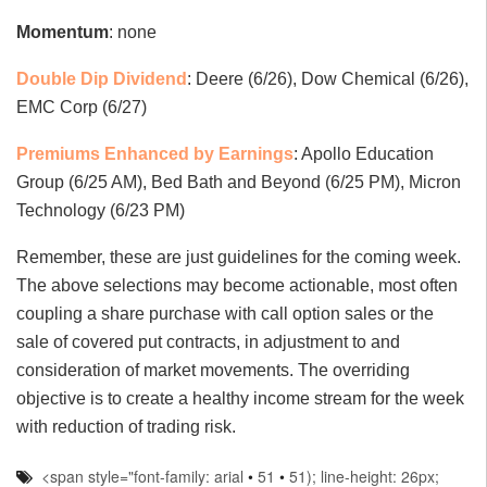
Momentum
: none
Double Dip Dividend
: Deere (6/26), Dow Chemical (6/26),
EMC Corp (6/27)
Premiums Enhanced by Earnings
: Apollo Education
Group (6/25 AM), Bed Bath and Beyond (6/25 PM), Micron
Technology (6/23 PM)
Remember, these are just guidelines for the coming week.
The above selections may become actionable, most often
coupling a share purchase with call option sales or the
sale of covered put contracts, in adjustment to and
consideration of market movements. The overriding
objective is to create a healthy income stream for the week
with reduction of trading risk.
<span style="font-family: arial
•
51
•
51); line-height: 26px;