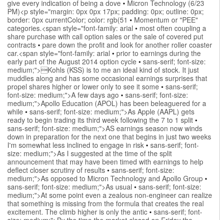
give every indication of being a dove
•
Micron Technology (6/23
PM)<p style="margin: 0px 0px 17px; padding: 0px; outline: 0px;
border: 0px currentColor; color: rgb(51
•
Momentum or "PEE"
categories.<span style="font-family: arial
•
most often coupling a
share purchase with call option sales or the sale of covered put
contracts
•
pare down the profit and look for another roller coaster
car.<span style="font-family: arial
•
prior to earnings during the
early part of the August 2014 option cycle
•
sans-serif; font-size:
medium;">Kohls (KSS) is to me an ideal kind of stock. It just
muddles along and has some occasional earnings surprises that
propel shares higher or lower only to see it some
•
sans-serif;
font-size: medium;">A few days ago
•
sans-serif; font-size:
medium;">Apollo Education (APOL) has been beleaguered for a
while
•
sans-serif; font-size: medium;">As Apple (AAPL) gets
ready to begin trading its third week following the 7 to 1 split
•
sans-serif; font-size: medium;">AS earnings season now winds
down in preparation for the next one that begins in just two weeks
I'm somewhat less inclined to engage in risk
•
sans-serif; font-
size: medium;">As I suggested at the time of the split
announcement that may have been timed with earnings to help
deflect closer scrutiny of results
•
sans-serif; font-size:
medium;">As opposed to Micron Technology and Apollo Group
•
sans-serif; font-size: medium;">As usual
•
sans-serif; font-size:
medium;">At some point even a zealous non-engineer can realize
that something is missing from the formula that creates the real
excitement. The climb higher is only the antic
•
sans-serif; font-
size: medium;">By the time the market closed on Friday the