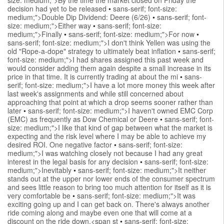
decision had yet to be released
•
sans-serif; font-size:
medium;">Double Dip Dividend: Deere (6/26)
•
sans-serif; font-
size: medium;">Either way
•
sans-serif; font-size:
medium;">Finally
•
sans-serif; font-size: medium;">For now
•
sans-serif; font-size: medium;">I don't think Yellen was using the
old "Rope-a-dope" strategy to ultimately beat inflation
•
sans-serif;
font-size: medium;">I had shares assigned this past week and
would consider adding them again despite a small increase in its
price in that time. It is currently trading at about the mi
•
sans-
serif; font-size: medium;">I have a lot more money this week after
last week's assignments and while still concerned about
approaching that point at which a drop seems sooner rather than
later
•
sans-serif; font-size: medium;">I haven't owned EMC Corp
(EMC) as frequently as Dow Chemical or Deere
•
sans-serif; font-
size: medium;">I like that kind of gap between what the market is
expecting and the risk level where I may be able to achieve my
desired ROI. One negative factor
•
sans-serif; font-size:
medium;">I was watching closely not because I had any great
interest in the legal basis for any decision
•
sans-serif; font-size:
medium;">Inevitably
•
sans-serif; font-size: medium;">It neither
stands out at the upper nor lower ends of the consumer spectrum
and sees little reason to bring too much attention for itself as it is
very comfortable be
•
sans-serif; font-size: medium;">It was
exciting going up and I can get back on. There's always another
ride coming along and maybe even one that will come at a
discount on the ride down.<span st
•
sans-serif; font-size: