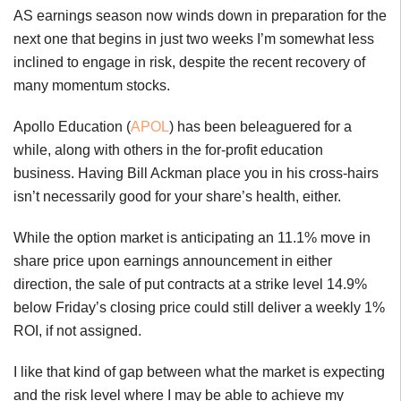
AS earnings season now winds down in preparation for the
next one that begins in just two weeks I’m somewhat less
inclined to engage in risk, despite the recent recovery of
many momentum stocks.
Apollo Education (
APOL
) has been beleaguered for a
while, along with others in the for-profit education
business. Having Bill Ackman place you in his cross-hairs
isn’t necessarily good for your share’s health, either.
While the option market is anticipating an 11.1% move in
share price upon earnings announcement in either
direction, the sale of put contracts at a strike level 14.9%
below Friday’s closing price could still deliver a weekly 1%
ROI, if not assigned.
I like that kind of gap between what the market is expecting
and the risk level where I may be able to achieve my