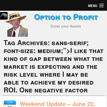
MENU
Option to Profit
Home
Cover your Assets
Subscribers
Alerts
Tag Archives:
sans-serif;
font-size: medium;”>I like that
Performance
kind of gap between what the
My Trades
market is expecting and the
Positions
risk level where I may be
able to achieve my desired
Articles
ROI. One negative factor
Tools
Weekend Update – June 22,
JUN
Week in Review