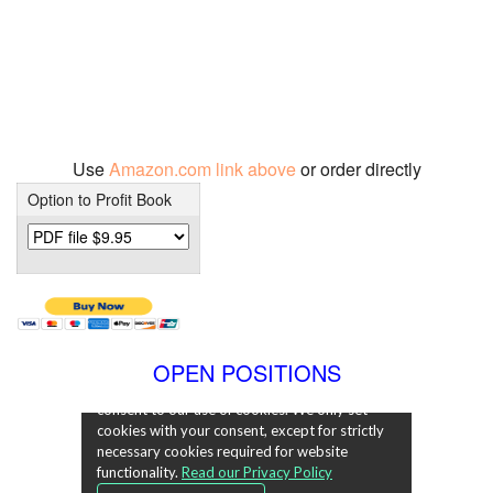
Use
Amazon.com link above
or order directly
Option to Profit Book
OPEN POSITIONS