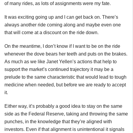
of many rides, as lots of assignments were my fate.
It was exciting going up and I can get back on. There’s
always another ride coming along and maybe even one
that will come at a discount on the ride down.
On the meantime, I don’t know if I want to be on the ride
whenever the dove bears her teeth and puts on the brakes.
As much as we like Janet Yellen’s actions that help to
support the market’s continued trajectory it may be a
prelude to the same characteristic that would lead to tough
medicine when needed, but before we are ready to accept
it.
Either way, it’s probably a good idea to stay on the same
side as the Federal Reserve, taking and throwing the same
punches, in the knowledge that they’re aligned with
investors. Even if that alignment is unintentional it signals