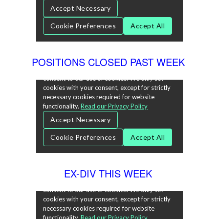
POSITIONS CLOSED PAST WEEK
EX-DIV THIS WEEK