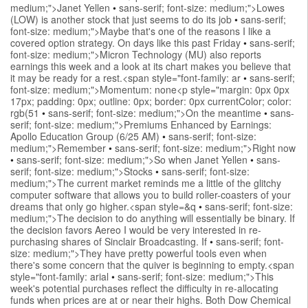
medium;">Janet Yellen
•
sans-serif; font-size: medium;">Lowes
(LOW) is another stock that just seems to do its job
•
sans-serif;
font-size: medium;">Maybe that's one of the reasons I like a
covered option strategy. On days like this past Friday
•
sans-serif;
font-size: medium;">Micron Technology (MU) also reports
earnings this week and a look at its chart makes you believe that
it may be ready for a rest.<span style="font-family: ar
•
sans-serif;
font-size: medium;">Momentum: none<p style="margin: 0px 0px
17px; padding: 0px; outline: 0px; border: 0px currentColor; color:
rgb(51
•
sans-serif; font-size: medium;">On the meantime
•
sans-
serif; font-size: medium;">Premiums Enhanced by Earnings:
Apollo Education Group (6/25 AM)
•
sans-serif; font-size:
medium;">Remember
•
sans-serif; font-size: medium;">Right now
•
sans-serif; font-size: medium;">So when Janet Yellen
•
sans-
serif; font-size: medium;">Stocks
•
sans-serif; font-size:
medium;">The current market reminds me a little of the glitchy
computer software that allows you to build roller-coasters of your
dreams that only go higher.<span style=&q
•
sans-serif; font-size:
medium;">The decision to do anything will essentially be binary. If
the decision favors Aereo I would be very interested in re-
purchasing shares of Sinclair Broadcasting. If
•
sans-serif; font-
size: medium;">They have pretty powerful tools even when
there's some concern that the quiver is beginning to empty.<span
style="font-family: arial
•
sans-serif; font-size: medium;">This
week's potential purchases reflect the difficulty in re-allocating
funds when prices are at or near their highs. Both Dow Chemical