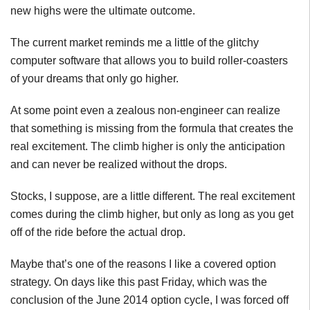
new highs were the ultimate outcome.
The current market reminds me a little of the glitchy
computer software that allows you to build roller-coasters
of your dreams that only go higher.
At some point even a zealous non-engineer can realize
that something is missing from the formula that creates the
real excitement. The climb higher is only the anticipation
and can never be realized without the drops.
Stocks, I suppose, are a little different. The real excitement
comes during the climb higher, but only as long as you get
off of the ride before the actual drop.
Maybe that’s one of the reasons I like a covered option
strategy. On days like this past Friday, which was the
conclusion of the June 2014 option cycle, I was forced off