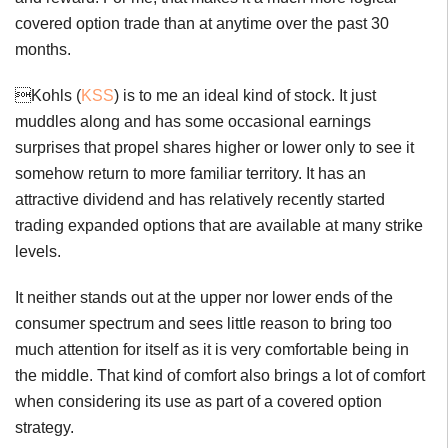
covered option trade than at anytime over the past 30
months.
Kohls (
KSS
) is to me an ideal kind of stock. It just
muddles along and has some occasional earnings
surprises that propel shares higher or lower only to see it
somehow return to more familiar territory. It has an
attractive dividend and has relatively recently started
trading expanded options that are available at many strike
levels.
It neither stands out at the upper nor lower ends of the
consumer spectrum and sees little reason to bring too
much attention for itself as it is very comfortable being in
the middle. That kind of comfort also brings a lot of comfort
when considering its use as part of a covered option
strategy.