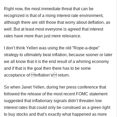
Right now, the most immediate threat that can be
recognized is that of a rising interest rate environment,
although there are still those that worry about deflation, as
well. But at least most everyone is agreed that interest
rates have more than just mere relevance.
I don’t think Yellen was using the old “Rope-a-dope”
strategy to ultimately beat inflation, because sooner or later
we all know that it is the end result of a whirring economy
and if that is the goal then there has to be some
acceptance of inflation’s return.
So when Janet Yellen, during her press conference that
followed the release of the most recent FOMC statement
suggested that inflationary signals didn’t threaten low
interest rates that could only be construed as a green light
to buy stocks and that’s exactly what happened as more