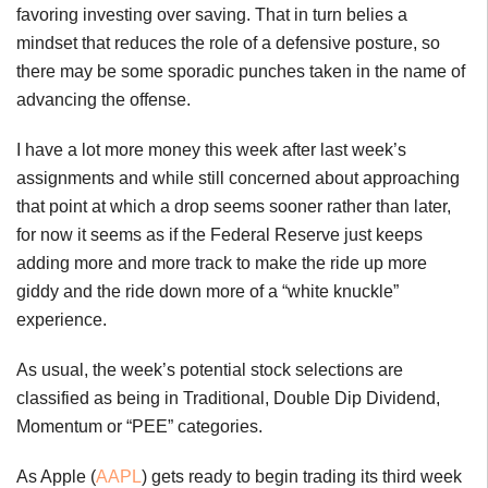
favoring investing over saving. That in turn belies a
mindset that reduces the role of a defensive posture, so
there may be some sporadic punches taken in the name of
advancing the offense.
I have a lot more money this week after last week’s
assignments and while still concerned about approaching
that point at which a drop seems sooner rather than later,
for now it seems as if the Federal Reserve just keeps
adding more and more track to make the ride up more
giddy and the ride down more of a “white knuckle”
experience.
As usual, the week’s potential stock selections are
classified as being in Traditional, Double Dip Dividend,
Momentum or “PEE” categories.
As Apple (
AAPL
) gets ready to begin trading its third week