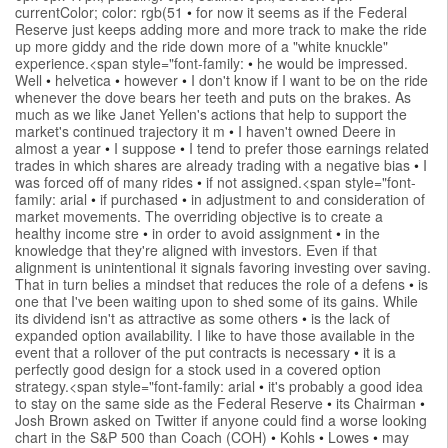
currentColor; color: rgb(51
•
for now it seems as if the Federal
Reserve just keeps adding more and more track to make the ride
up more giddy and the ride down more of a "white knuckle"
experience.<span style="font-family:
•
he would be impressed.
Well
•
helvetica
•
however
•
I don't know if I want to be on the ride
whenever the dove bears her teeth and puts on the brakes. As
much as we like Janet Yellen's actions that help to support the
market's continued trajectory it m
•
I haven't owned Deere in
almost a year
•
I suppose
•
I tend to prefer those earnings related
trades in which shares are already trading with a negative bias
•
I
was forced off of many rides
•
if not assigned.<span style="font-
family: arial
•
if purchased
•
in adjustment to and consideration of
market movements. The overriding objective is to create a
healthy income stre
•
in order to avoid assignment
•
in the
knowledge that they're aligned with investors. Even if that
alignment is unintentional it signals favoring investing over saving.
That in turn belies a mindset that reduces the role of a defens
•
is
one that I've been waiting upon to shed some of its gains. While
its dividend isn't as attractive as some others
•
is the lack of
expanded option availability. I like to have those available in the
event that a rollover of the put contracts is necessary
•
it is a
perfectly good design for a stock used in a covered option
strategy.<span style="font-family: arial
•
it's probably a good idea
to stay on the same side as the Federal Reserve
•
its Chairman
•
Josh Brown asked on Twitter if anyone could find a worse looking
chart in the S&P 500 than Coach (COH)
•
Kohls
•
Lowes
•
may