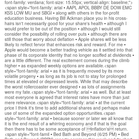
font-family: verdana; font-size: 15.55px; vertical-align: baseline;">
<span style="font-family: arial
•
AAPL APOL BBBY DE DOW EMC
KSS LOW MU and SBGI
•
along with others in the for-profit
education business. Having Bill Ackman place you in his cross-
hairs isn't necessarily good for your share's health
•
although I
would prefer to be out of the position
•
although I would still
consider the possibility of rolling over puts
•
although there are
still those that worry about deflation
•
Apple shares will be less
likely to reflect fervor that enhances risk and reward. For me
•
Apple would become a better trading vehicle as it settled into that
phase of its corporate identity that no longer scoffed at dividends
•
are a little different. The real excitement comes during the climb
higher
•
as expanded weekly options are available.<span
style="font-family: arial
•
as it is frequently moved by its more
volatile progeny
•
as long as its job is not to stay for prolonged
times at elevated or depressed levels. While that may describe
the worst rollercoaster ever designed
•
as lots of assignments
were my fate.<span style="font-family: arial
•
as well. But at least
most everyone is agreed that interest rates have more than just
mere relevance.<span style="font-family: arial
•
at the current
price I think it's time to add additional shares and perhaps make
use of some of the expanded option opportunities.<span
style="font-family: arial
•
because sooner or later we all know that
it is the end result of a whirring economy and if that is the goal
then there has to be some acceptance of inflation's return.
<span style="font-famil
•
Bed Bath and Beyond (6/25 PM)
•
Bed