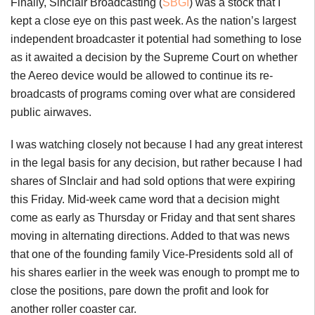
Finally, Sinclair Broadcasting (
SBGI
) was a stock that I
kept a close eye on this past week. As the nation’s largest
independent broadcaster it potential had something to lose
as it awaited a decision by the Supreme Court on whether
the Aereo device would be allowed to continue its re-
broadcasts of programs coming over what are considered
public airwaves.
I was watching closely not because I had any great interest
in the legal basis for any decision, but rather because I had
shares of SInclair and had sold options that were expiring
this Friday. Mid-week came word that a decision might
come as early as Thursday or Friday and that sent shares
moving in alternating directions. Added to that was news
that one of the founding family Vice-Presidents sold all of
his shares earlier in the week was enough to prompt me to
close the positions, pare down the profit and look for
another roller coaster car.