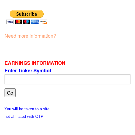
Need more information?
EARNINGS INFORMATION
Enter Ticker Symbol
You will be taken to a site
not affiliated with OTP