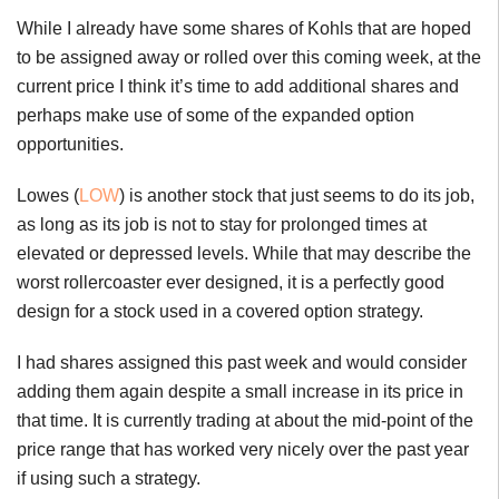
While I already have some shares of Kohls that are hoped
to be assigned away or rolled over this coming week, at the
current price I think it’s time to add additional shares and
perhaps make use of some of the expanded option
opportunities.
Lowes (
LOW
) is another stock that just seems to do its job,
as long as its job is not to stay for prolonged times at
elevated or depressed levels. While that may describe the
worst rollercoaster ever designed, it is a perfectly good
design for a stock used in a covered option strategy.
I had shares assigned this past week and would consider
adding them again despite a small increase in its price in
that time. It is currently trading at about the mid-point of the
price range that has worked very nicely over the past year
if using such a strategy.