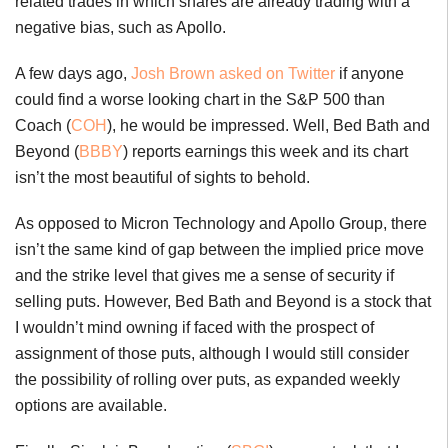
related trades in which shares are already trading with a
negative bias, such as Apollo.
A few days ago,
Josh Brown asked on Twitter
if anyone
could find a worse looking chart in the S&P 500 than
Coach (
COH
), he would be impressed. Well, Bed Bath and
Beyond (
BBBY
) reports earnings this week and its chart
isn’t the most beautiful of sights to behold.
As opposed to Micron Technology and Apollo Group, there
isn’t the same kind of gap between the implied price move
and the strike level that gives me a sense of security if
selling puts. However, Bed Bath and Beyond is a stock that
I wouldn’t mind owning if faced with the prospect of
assignment of those puts, although I would still consider
the possibility of rolling over puts, as expanded weekly
options are available.