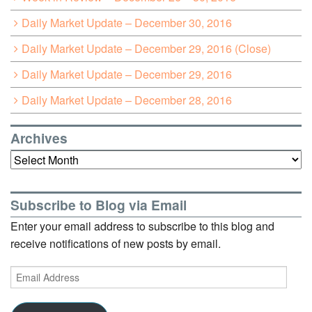
Daily Market Update – December 30, 2016
Daily Market Update – December 29, 2016 (Close)
Daily Market Update – December 29, 2016
Daily Market Update – December 28, 2016
Archives
Archives
Subscribe to Blog via Email
Enter your email address to subscribe to this blog and
receive notifications of new posts by email.
Email
Address