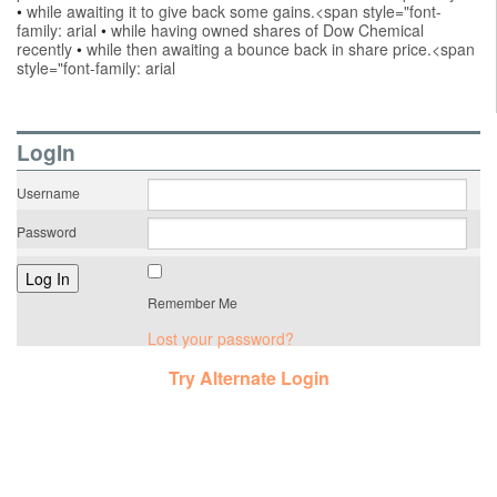
•
while awaiting it to give back some gains.<span style="font-
family: arial
•
while having owned shares of Dow Chemical
recently
•
while then awaiting a bounce back in share price.<span
style="font-family: arial
LogIn
Username
Password
Remember Me
Lost your password?
Try Alternate Login