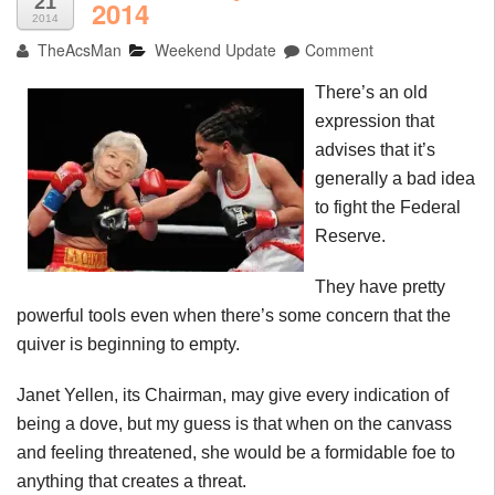
21
2014
2014
TheAcsMan
Weekend Update
Comment
There’s an old
expression that
advises that it’s
generally a bad idea
to fight the Federal
Reserve.
They have pretty
powerful tools even when there’s some concern that the
quiver is beginning to empty.
Janet Yellen, its Chairman, may give every indication of
being a dove, but my guess is that when on the canvass
and feeling threatened, she would be a formidable foe to
anything that creates a threat.