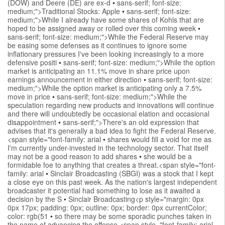
(DOW) and Deere (DE) are ex-d
•
sans-serif; font-size:
medium;">Traditional Stocks: Apple
•
sans-serif; font-size:
medium;">While I already have some shares of Kohls that are
hoped to be assigned away or rolled over this coming week
•
sans-serif; font-size: medium;">While the Federal Reserve may
be easing some defenses as it continues to ignore some
inflationary pressures I've been looking increasingly to a more
defensive positi
•
sans-serif; font-size: medium;">While the option
market is anticipating an 11.1% move in share price upon
earnings announcement in either direction
•
sans-serif; font-size:
medium;">While the option market is anticipating only a 7.5%
move in price
•
sans-serif; font-size: medium;">While the
speculation regarding new products and innovations will continue
and there will undoubtedly be occasional elation and occasional
disappointment
•
sans-serif;">There's an old expression that
advises that it's generally a bad idea to fight the Federal Reserve.
<span style="font-family: arial
•
shares would fill a void for me as
I'm currently under-invested in the technology sector. That itself
may not be a good reason to add shares
•
she would be a
formidable foe to anything that creates a threat.<span style="font-
family: arial
•
Sinclair Broadcasting (SBGI) was a stock that I kept
a close eye on this past week. As the nation's largest independent
broadcaster it potential had something to lose as it awaited a
decision by the S
•
Sinclair Broadcasting<p style="margin: 0px
0px 17px; padding: 0px; outline: 0px; border: 0px currentColor;
color: rgb(51
•
so there may be some sporadic punches taken in
the name of advancing the offense.<span style="font-family: arial