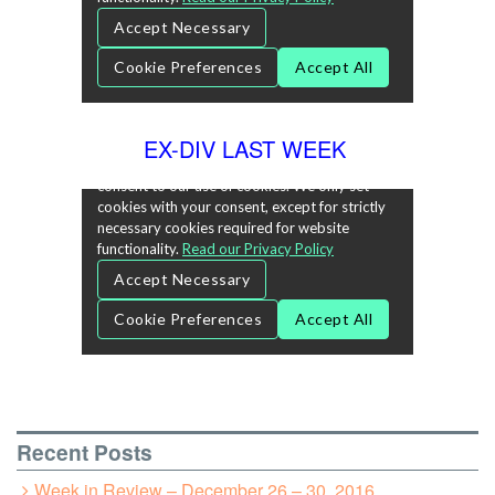
EX-DIV LAST WEEK
Recent Posts
Week in Review – December 26 – 30, 2016