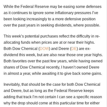
While the Federal Reserve may be easing some defenses
as it continues to ignore some inflationary pressures I’ve
been looking increasingly to a more defensive position
over the past years in seeking dividends, where possible.
This week’s potential purchases reflect the difficulty in re-
allocating funds when prices are at or near their highs.
Both Dow Chemical (
DOW
) and Deere (
DE
) are ex-
dividend this week, but are also near those one year highs.
Both favorites over the past few years, while having owned
shares of Dow Chemical recently, I haven’t owned Deere
in almost a year, while awaiting it to give back some gains.
Inevitably, that should be the case for both Dow Chemical
and Deere, but as long as the Federal Reserve keeps
adding that track I’m not certain I can see a specific reason
why the drop should come at this particular time for either