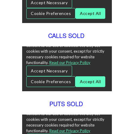
CALLS SOLD
PUTS SOLD