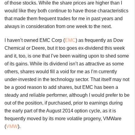
of those stocks. While the share prices are higher than I
would like they both continue to have those characteristics
that made them frequent trades for me in past years and
always in consideration from one week to the next.
I haven’t owned EMC Corp (
EMC
) as frequently as Dow
Chemical or Deere, but it too goes ex-dividend this week
and it, too, is one that I’ve been waiting upon to shed some
of its gains. While its dividend isn’t as attractive as some
others, shares would fill a void for me as I’m currently
under-invested in the technology sector. That itself may not
be a good reason to add shares, but EMC has been a
steady and reliable performer, although I would prefer to be
out of the position, if purchased, prior to earnings during
the early part of the August 2014 option cycle, as it is
frequently moved by its more volatile progeny, VMWare
(
VMW
).