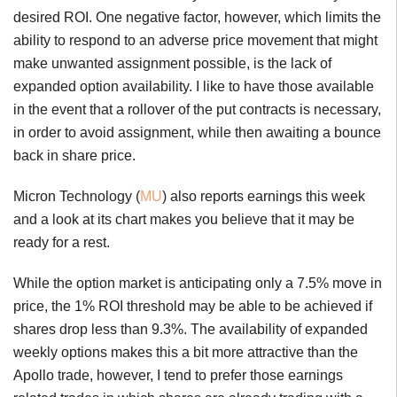
desired ROI. One negative factor, however, which limits the
ability to respond to an adverse price movement that might
make unwanted assignment possible, is the lack of
expanded option availability. I like to have those available
in the event that a rollover of the put contracts is necessary,
in order to avoid assignment, while then awaiting a bounce
back in share price.
Micron Technology (
MU
) also reports earnings this week
and a look at its chart makes you believe that it may be
ready for a rest.
While the option market is anticipating only a 7.5% move in
price, the 1% ROI threshold may be able to be achieved if
shares drop less than 9.3%. The availability of expanded
weekly options makes this a bit more attractive than the
Apollo trade, however, I tend to prefer those earnings