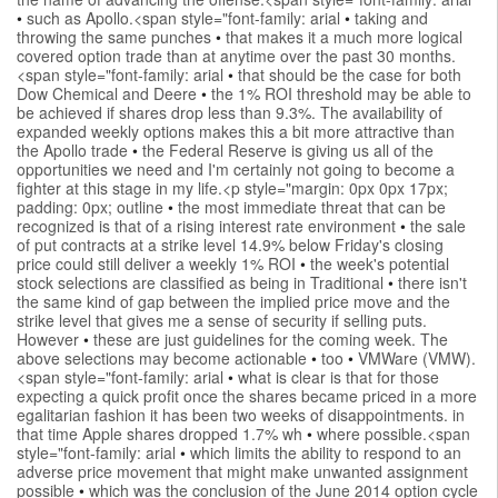
•
such as Apollo.<span style="font-family: arial
•
taking and
throwing the same punches
•
that makes it a much more logical
covered option trade than at anytime over the past 30 months.
<span style="font-family: arial
•
that should be the case for both
Dow Chemical and Deere
•
the 1% ROI threshold may be able to
be achieved if shares drop less than 9.3%. The availability of
expanded weekly options makes this a bit more attractive than
the Apollo trade
•
the Federal Reserve is giving us all of the
opportunities we need and I'm certainly not going to become a
fighter at this stage in my life.<p style="margin: 0px 0px 17px;
padding: 0px; outline
•
the most immediate threat that can be
recognized is that of a rising interest rate environment
•
the sale
of put contracts at a strike level 14.9% below Friday's closing
price could still deliver a weekly 1% ROI
•
the week's potential
stock selections are classified as being in Traditional
•
there isn't
the same kind of gap between the implied price move and the
strike level that gives me a sense of security if selling puts.
However
•
these are just guidelines for the coming week. The
above selections may become actionable
•
too
•
VMWare (VMW).
<span style="font-family: arial
•
what is clear is that for those
expecting a quick profit once the shares became priced in a more
egalitarian fashion it has been two weeks of disappointments. in
that time Apple shares dropped 1.7% wh
•
where possible.<span
style="font-family: arial
•
which limits the ability to respond to an
adverse price movement that might make unwanted assignment
possible
•
which was the conclusion of the June 2014 option cycle