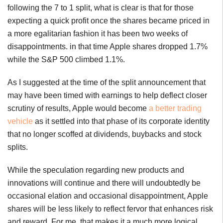
following the 7 to 1 split, what is clear is that for those
expecting a quick profit once the shares became priced in
a more egalitarian fashion it has been two weeks of
disappointments. in that time Apple shares dropped 1.7%
while the S&P 500 climbed 1.1%.
As I suggested at the time of the split announcement that
may have been timed with earnings to help deflect closer
scrutiny of results, Apple would become
a better trading
vehicle
as it settled into that phase of its corporate identity
that no longer scoffed at dividends, buybacks and stock
splits.
While the speculation regarding new products and
innovations will continue and there will undoubtedly be
occasional elation and occasional disappointment, Apple
shares will be less likely to reflect fervor that enhances risk
and reward. For me, that makes it a much more logical