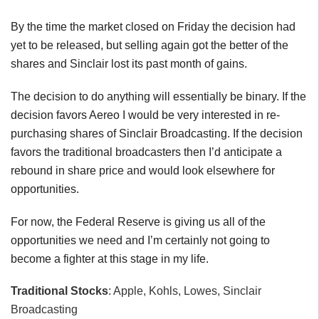
By the time the market closed on Friday the decision had
yet to be released, but selling again got the better of the
shares and Sinclair lost its past month of gains.
The decision to do anything will essentially be binary. If the
decision favors Aereo I would be very interested in re-
purchasing shares of Sinclair Broadcasting. If the decision
favors the traditional broadcasters then I’d anticipate a
rebound in share price and would look elsewhere for
opportunities.
For now, the Federal Reserve is giving us all of the
opportunities we need and I’m certainly not going to
become a fighter at this stage in my life.
Traditional Stocks
: Apple, Kohls, Lowes, Sinclair
Broadcasting