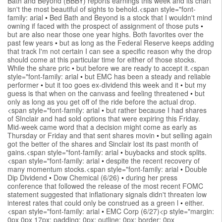
Bath and Beyond (BBBY) reports earnings this week and its chart
isn't the most beautiful of sights to behold.<span style="font-
family: arial
•
Bed Bath and Beyond is a stock that I wouldn't mind
owning if faced with the prospect of assignment of those puts
•
but are also near those one year highs. Both favorites over the
past few years
•
but as long as the Federal Reserve keeps adding
that track I'm not certain I can see a specific reason why the drop
should come at this particular time for either of those stocks.
While the share pric
•
but before we are ready to accept it.<span
style="font-family: arial
•
but EMC has been a steady and reliable
performer
•
but it too goes ex-dividend this week and it
•
but my
guess is that when on the canvass and feeling threatened
•
but
only as long as you get off of the ride before the actual drop.
<span style="font-family: arial
•
but rather because I had shares
of SInclair and had sold options that were expiring this Friday.
Mid-week came word that a decision might come as early as
Thursday or Friday and that sent shares movin
•
but selling again
got the better of the shares and Sinclair lost its past month of
gains.<span style="font-family: arial
•
buybacks and stock splits.
<span style="font-family: arial
•
despite the recent recovery of
many momentum stocks.<span style="font-family: arial
•
Double
Dip Dividend
•
Dow Chemical (6/26)
•
during her press
conference that followed the release of the most recent FOMC
statement suggested that inflationary signals didn't threaten low
interest rates that could only be construed as a green l
•
either.
<span style="font-family: arial
•
EMC Corp (6/27)<p style="margin:
0px 0px 17px; padding: 0px; outline: 0px; border: 0px