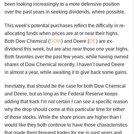
been looking increasingly to a more defensive position
over the past years in seeking dividends, where possible.
This week’s potential purchases reflect the difficulty in re-
allocating funds when prices are at or near their highs.
Both Dow Chemical (
DOW
) and Deere (
DE
) are ex-
dividend this week, but are also near those one year highs.
Both favorites over the past few years, while having owned
shares of Dow Chemical recently, I haven’t owned Deere
in almost a year, while awaiting it to give back some gains.
Inevitably, that should be the case for both Dow Chemical
and Deere, but as long as the Federal Reserve keeps
adding that track I’m not certain I can see a specific reason
why the drop should come at this particular time for either
of those stocks. While the share prices are higher than I
would like they both continue to have those characteristics
that made them frequent trades for me in past years and