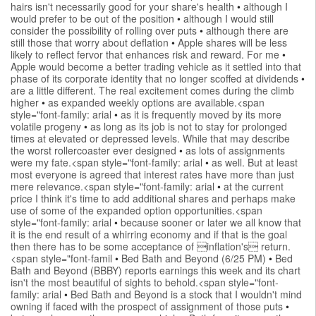
hairs isn't necessarily good for your share's health
•
although I
would prefer to be out of the position
•
although I would still
consider the possibility of rolling over puts
•
although there are
still those that worry about deflation
•
Apple shares will be less
likely to reflect fervor that enhances risk and reward. For me
•
Apple would become a better trading vehicle as it settled into that
phase of its corporate identity that no longer scoffed at dividends
•
are a little different. The real excitement comes during the climb
higher
•
as expanded weekly options are available.<span
style="font-family: arial
•
as it is frequently moved by its more
volatile progeny
•
as long as its job is not to stay for prolonged
times at elevated or depressed levels. While that may describe
the worst rollercoaster ever designed
•
as lots of assignments
were my fate.<span style="font-family: arial
•
as well. But at least
most everyone is agreed that interest rates have more than just
mere relevance.<span style="font-family: arial
•
at the current
price I think it's time to add additional shares and perhaps make
use of some of the expanded option opportunities.<span
style="font-family: arial
•
because sooner or later we all know that
it is the end result of a whirring economy and if that is the goal
then there has to be some acceptance of inflation's return.
<span style="font-famil
•
Bed Bath and Beyond (6/25 PM)
•
Bed
Bath and Beyond (BBBY) reports earnings this week and its chart
isn't the most beautiful of sights to behold.<span style="font-
family: arial
•
Bed Bath and Beyond is a stock that I wouldn't mind
owning if faced with the prospect of assignment of those puts
•