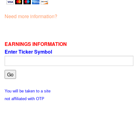
Need more information?
EARNINGS INFORMATION
Enter Ticker Symbol
You will be taken to a site
not affiliated with OTP