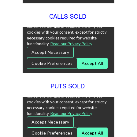
CALLS SOLD
PUTS SOLD