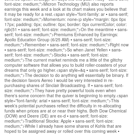
font-size: medium;">Micron Technology (MU) also reports
earnings this week and a look at its chart makes you believe that
it may be ready for a rest.<span style="font-family: ar
•
sans-serif;
font-size: medium;">Momentum: none<p style="margin: 0px 0px
17px; padding: 0px; outline: 0px; border: 0px currentColor; color:
rgb(51
•
sans-serif; font-size: medium;">On the meantime
•
sans-
serif; font-size: medium;">Premiums Enhanced by Earnings:
Apollo Education Group (6/25 AM)
•
sans-serif; font-size:
medium;">Remember
•
sans-serif; font-size: medium;">Right now
•
sans-serif; font-size: medium;">So when Janet Yellen
•
sans-
serif; font-size: medium;">Stocks
•
sans-serif; font-size:
medium;">The current market reminds me a little of the glitchy
computer software that allows you to build roller-coasters of your
dreams that only go higher.<span style=&q
•
sans-serif; font-size:
medium;">The decision to do anything will essentially be binary. If
the decision favors Aereo I would be very interested in re-
purchasing shares of Sinclair Broadcasting. If
•
sans-serif; font-
size: medium;">They have pretty powerful tools even when
there's some concern that the quiver is beginning to empty.<span
style="font-family: arial
•
sans-serif; font-size: medium;">This
week's potential purchases reflect the difficulty in re-allocating
funds when prices are at or near their highs. Both Dow Chemical
(DOW) and Deere (DE) are ex-d
•
sans-serif; font-size:
medium;">Traditional Stocks: Apple
•
sans-serif; font-size:
medium;">While I already have some shares of Kohls that are
hoped to be assigned away or rolled over this coming week
•