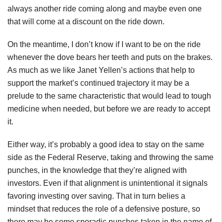
always another ride coming along and maybe even one
that will come at a discount on the ride down.
On the meantime, I don’t know if I want to be on the ride
whenever the dove bears her teeth and puts on the brakes.
As much as we like Janet Yellen’s actions that help to
support the market’s continued trajectory it may be a
prelude to the same characteristic that would lead to tough
medicine when needed, but before we are ready to accept
it.
Either way, it’s probably a good idea to stay on the same
side as the Federal Reserve, taking and throwing the same
punches, in the knowledge that they’re aligned with
investors. Even if that alignment is unintentional it signals
favoring investing over saving. That in turn belies a
mindset that reduces the role of a defensive posture, so
there may be some sporadic punches taken in the name of