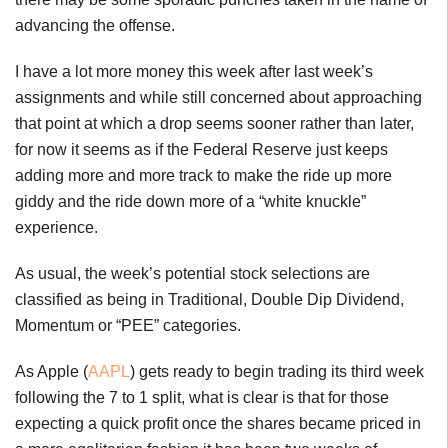
advancing the offense.
I have a lot more money this week after last week’s
assignments and while still concerned about approaching
that point at which a drop seems sooner rather than later,
for now it seems as if the Federal Reserve just keeps
adding more and more track to make the ride up more
giddy and the ride down more of a “white knuckle”
experience.
As usual, the week’s potential stock selections are
classified as being in Traditional, Double Dip Dividend,
Momentum or “PEE” categories.
As Apple (
AAPL
) gets ready to begin trading its third week
following the 7 to 1 split, what is clear is that for those
expecting a quick profit once the shares became priced in