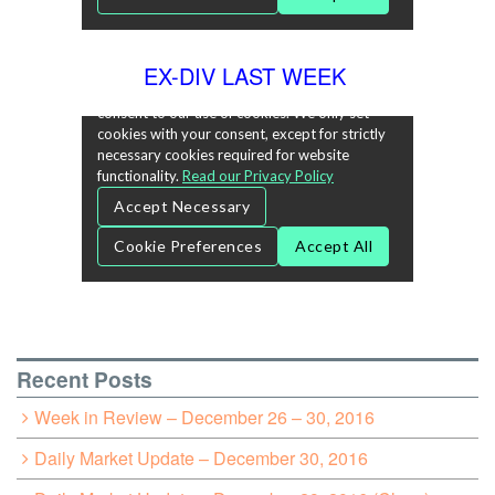
EX-DIV LAST WEEK
Recent Posts
Week in Review – December 26 – 30, 2016
Daily Market Update – December 30, 2016