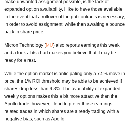
make unwanted assignment possible, is the lack of
expanded option availability. I like to have those available
in the event that a rollover of the put contracts is necessary,
in order to avoid assignment, while then awaiting a bounce
back in share price.
Micron Technology (
MU
) also reports earnings this week
and a look at its chart makes you believe that it may be
ready for a rest.
While the option market is anticipating only a 7.5% move in
price, the 1% ROI threshold may be able to be achieved if
shares drop less than 9.3%. The availability of expanded
weekly options makes this a bit more attractive than the
Apollo trade, however, I tend to prefer those earnings
related trades in which shares are already trading with a
negative bias, such as Apollo.