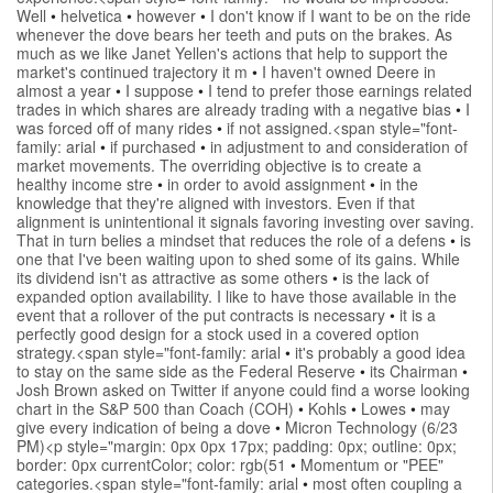
Well
•
helvetica
•
however
•
I don't know if I want to be on the ride
whenever the dove bears her teeth and puts on the brakes. As
much as we like Janet Yellen's actions that help to support the
market's continued trajectory it m
•
I haven't owned Deere in
almost a year
•
I suppose
•
I tend to prefer those earnings related
trades in which shares are already trading with a negative bias
•
I
was forced off of many rides
•
if not assigned.<span style="font-
family: arial
•
if purchased
•
in adjustment to and consideration of
market movements. The overriding objective is to create a
healthy income stre
•
in order to avoid assignment
•
in the
knowledge that they're aligned with investors. Even if that
alignment is unintentional it signals favoring investing over saving.
That in turn belies a mindset that reduces the role of a defens
•
is
one that I've been waiting upon to shed some of its gains. While
its dividend isn't as attractive as some others
•
is the lack of
expanded option availability. I like to have those available in the
event that a rollover of the put contracts is necessary
•
it is a
perfectly good design for a stock used in a covered option
strategy.<span style="font-family: arial
•
it's probably a good idea
to stay on the same side as the Federal Reserve
•
its Chairman
•
Josh Brown asked on Twitter if anyone could find a worse looking
chart in the S&P 500 than Coach (COH)
•
Kohls
•
Lowes
•
may
give every indication of being a dove
•
Micron Technology (6/23
PM)<p style="margin: 0px 0px 17px; padding: 0px; outline: 0px;
border: 0px currentColor; color: rgb(51
•
Momentum or "PEE"
categories.<span style="font-family: arial
•
most often coupling a