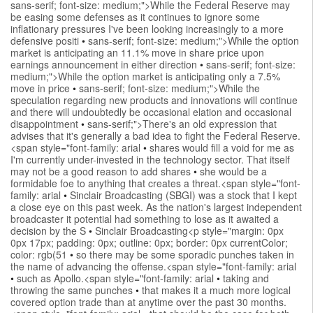
sans-serif; font-size: medium;">While the Federal Reserve may
be easing some defenses as it continues to ignore some
inflationary pressures I've been looking increasingly to a more
defensive positi
•
sans-serif; font-size: medium;">While the option
market is anticipating an 11.1% move in share price upon
earnings announcement in either direction
•
sans-serif; font-size:
medium;">While the option market is anticipating only a 7.5%
move in price
•
sans-serif; font-size: medium;">While the
speculation regarding new products and innovations will continue
and there will undoubtedly be occasional elation and occasional
disappointment
•
sans-serif;">There's an old expression that
advises that it's generally a bad idea to fight the Federal Reserve.
<span style="font-family: arial
•
shares would fill a void for me as
I'm currently under-invested in the technology sector. That itself
may not be a good reason to add shares
•
she would be a
formidable foe to anything that creates a threat.<span style="font-
family: arial
•
Sinclair Broadcasting (SBGI) was a stock that I kept
a close eye on this past week. As the nation's largest independent
broadcaster it potential had something to lose as it awaited a
decision by the S
•
Sinclair Broadcasting<p style="margin: 0px
0px 17px; padding: 0px; outline: 0px; border: 0px currentColor;
color: rgb(51
•
so there may be some sporadic punches taken in
the name of advancing the offense.<span style="font-family: arial
•
such as Apollo.<span style="font-family: arial
•
taking and
throwing the same punches
•
that makes it a much more logical
covered option trade than at anytime over the past 30 months.