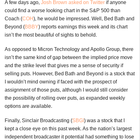
A few days ago,
Josh Brown asked on Twitter
if anyone
could find a worse looking chart in the S&P 500 than
Coach (
COH
), he would be impressed. Well, Bed Bath and
Beyond (
BBBY
) reports earnings this week and its chart
isn’t the most beautiful of sights to behold.
As opposed to Micron Technology and Apollo Group, there
isn’t the same kind of gap between the implied price move
and the strike level that gives me a sense of security if
selling puts. However, Bed Bath and Beyond is a stock that
I wouldn’t mind owning if faced with the prospect of
assignment of those puts, although I would still consider
the possibility of rolling over puts, as expanded weekly
options are available.
Finally, Sinclair Broadcasting (
SBGI
) was a stock that I
kept a close eye on this past week. As the nation’s largest
independent broadcaster it potential had something to lose