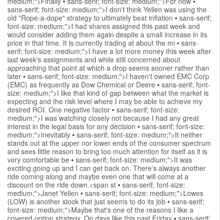
medium;">Finally
•
sans-serif; font-size: medium;">For now
•
sans-serif; font-size: medium;">I don't think Yellen was using the
old "Rope-a-dope" strategy to ultimately beat inflation
•
sans-serif;
font-size: medium;">I had shares assigned this past week and
would consider adding them again despite a small increase in its
price in that time. It is currently trading at about the mi
•
sans-
serif; font-size: medium;">I have a lot more money this week after
last week's assignments and while still concerned about
approaching that point at which a drop seems sooner rather than
later
•
sans-serif; font-size: medium;">I haven't owned EMC Corp
(EMC) as frequently as Dow Chemical or Deere
•
sans-serif; font-
size: medium;">I like that kind of gap between what the market is
expecting and the risk level where I may be able to achieve my
desired ROI. One negative factor
•
sans-serif; font-size:
medium;">I was watching closely not because I had any great
interest in the legal basis for any decision
•
sans-serif; font-size:
medium;">Inevitably
•
sans-serif; font-size: medium;">It neither
stands out at the upper nor lower ends of the consumer spectrum
and sees little reason to bring too much attention for itself as it is
very comfortable be
•
sans-serif; font-size: medium;">It was
exciting going up and I can get back on. There's always another
ride coming along and maybe even one that will come at a
discount on the ride down.<span st
•
sans-serif; font-size:
medium;">Janet Yellen
•
sans-serif; font-size: medium;">Lowes
(LOW) is another stock that just seems to do its job
•
sans-serif;
font-size: medium;">Maybe that's one of the reasons I like a
covered option strategy. On days like this past Friday
•
sans-serif;