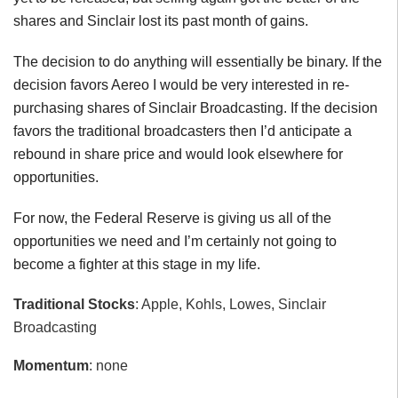
shares and Sinclair lost its past month of gains.
The decision to do anything will essentially be binary. If the
decision favors Aereo I would be very interested in re-
purchasing shares of Sinclair Broadcasting. If the decision
favors the traditional broadcasters then I’d anticipate a
rebound in share price and would look elsewhere for
opportunities.
For now, the Federal Reserve is giving us all of the
opportunities we need and I’m certainly not going to
become a fighter at this stage in my life.
Traditional Stocks
: Apple, Kohls, Lowes, Sinclair
Broadcasting
Momentum
: none