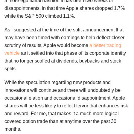
a more egalitarian fashion it has been two weeks of
disappointments. in that time Apple shares dropped 1.7%
while the S&P 500 climbed 1.1%.
As I suggested at the time of the split announcement that
may have been timed with earnings to help deflect closer
scrutiny of results, Apple would become
a better trading
vehicle
as it settled into that phase of its corporate identity
that no longer scoffed at dividends, buybacks and stock
splits.
While the speculation regarding new products and
innovations will continue and there will undoubtedly be
occasional elation and occasional disappointment, Apple
shares will be less likely to reflect fervor that enhances risk
and reward. For me, that makes it a much more logical
covered option trade than at anytime over the past 30
months.