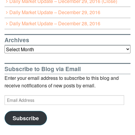
Daily Market Update – December 29, 2016 (Close)
Daily Market Update – December 29, 2016
Daily Market Update – December 28, 2016
Archives
Archives
Subscribe to Blog via Email
Enter your email address to subscribe to this blog and
receive notifications of new posts by email.
Email
Address
Subscribe