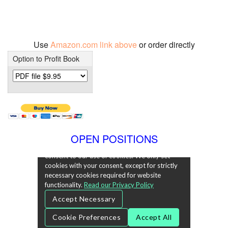
Use
Amazon.com link above
or order directly
Option to Profit Book
OPEN POSITIONS