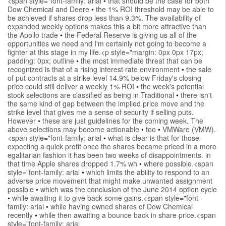
<span style="font-family: arial
•
that should be the case for both
Dow Chemical and Deere
•
the 1% ROI threshold may be able to
be achieved if shares drop less than 9.3%. The availability of
expanded weekly options makes this a bit more attractive than
the Apollo trade
•
the Federal Reserve is giving us all of the
opportunities we need and I'm certainly not going to become a
fighter at this stage in my life.<p style="margin: 0px 0px 17px;
padding: 0px; outline
•
the most immediate threat that can be
recognized is that of a rising interest rate environment
•
the sale
of put contracts at a strike level 14.9% below Friday's closing
price could still deliver a weekly 1% ROI
•
the week's potential
stock selections are classified as being in Traditional
•
there isn't
the same kind of gap between the implied price move and the
strike level that gives me a sense of security if selling puts.
However
•
these are just guidelines for the coming week. The
above selections may become actionable
•
too
•
VMWare (VMW).
<span style="font-family: arial
•
what is clear is that for those
expecting a quick profit once the shares became priced in a more
egalitarian fashion it has been two weeks of disappointments. in
that time Apple shares dropped 1.7% wh
•
where possible.<span
style="font-family: arial
•
which limits the ability to respond to an
adverse price movement that might make unwanted assignment
possible
•
which was the conclusion of the June 2014 option cycle
•
while awaiting it to give back some gains.<span style="font-
family: arial
•
while having owned shares of Dow Chemical
recently
•
while then awaiting a bounce back in share price.<span
style="font-family: arial