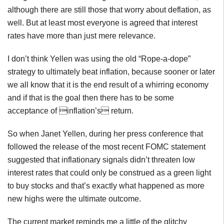
although there are still those that worry about deflation, as
well. But at least most everyone is agreed that interest
rates have more than just mere relevance.
I don’t think Yellen was using the old “Rope-a-dope”
strategy to ultimately beat inflation, because sooner or later
we all know that it is the end result of a whirring economy
and if that is the goal then there has to be some
acceptance of inflation’s return.
So when Janet Yellen, during her press conference that
followed the release of the most recent FOMC statement
suggested that inflationary signals didn’t threaten low
interest rates that could only be construed as a green light
to buy stocks and that’s exactly what happened as more
new highs were the ultimate outcome.
The current market reminds me a little of the glitchy