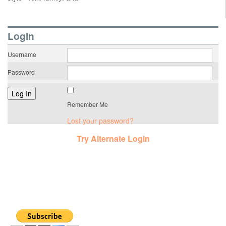
LogIn
Username
Password
Remember Me
Lost your password?
Try Alternate Login