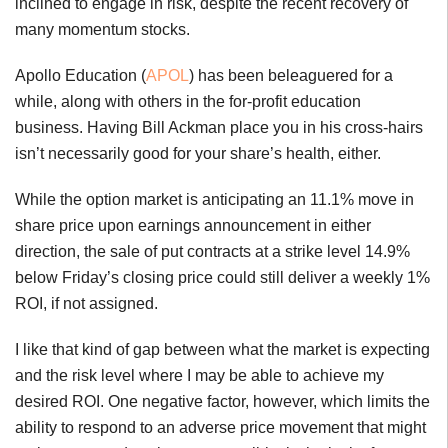
inclined to engage in risk, despite the recent recovery of
many momentum stocks.
Apollo Education (
APOL
) has been beleaguered for a
while, along with others in the for-profit education
business. Having Bill Ackman place you in his cross-hairs
isn’t necessarily good for your share’s health, either.
While the option market is anticipating an 11.1% move in
share price upon earnings announcement in either
direction, the sale of put contracts at a strike level 14.9%
below Friday’s closing price could still deliver a weekly 1%
ROI, if not assigned.
I like that kind of gap between what the market is expecting
and the risk level where I may be able to achieve my
desired ROI. One negative factor, however, which limits the
ability to respond to an adverse price movement that might