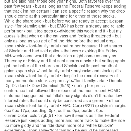
but are also near those one year highs. Both favorites over the
past few years
•
but as long as the Federal Reserve keeps adding
that track I'm not certain I can see a specific reason why the drop
should come at this particular time for either of those stocks.
While the share pric
•
but before we are ready to accept it.<span
style="font-family: arial
•
but EMC has been a steady and reliable
performer
•
but it too goes ex-dividend this week and it
•
but my
guess is that when on the canvass and feeling threatened
•
but
only as long as you get off of the ride before the actual drop.
<span style="font-family: arial
•
but rather because I had shares
of SInclair and had sold options that were expiring this Friday.
Mid-week came word that a decision might come as early as
Thursday or Friday and that sent shares movin
•
but selling again
got the better of the shares and Sinclair lost its past month of
gains.<span style="font-family: arial
•
buybacks and stock splits.
<span style="font-family: arial
•
despite the recent recovery of
many momentum stocks.<span style="font-family: arial
•
Double
Dip Dividend
•
Dow Chemical (6/26)
•
during her press
conference that followed the release of the most recent FOMC
statement suggested that inflationary signals didn't threaten low
interest rates that could only be construed as a green l
•
either.
<span style="font-family: arial
•
EMC Corp (6/27)<p style="margin:
0px 0px 17px; padding: 0px; outline: 0px; border: 0px
currentColor; color: rgb(51
•
for now it seems as if the Federal
Reserve just keeps adding more and more track to make the ride
up more giddy and the ride down more of a "white knuckle"
experience.<span style="font-family:
•
he would be impressed.