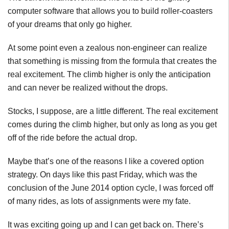
computer software that allows you to build roller-coasters
of your dreams that only go higher.
At some point even a zealous non-engineer can realize
that something is missing from the formula that creates the
real excitement. The climb higher is only the anticipation
and can never be realized without the drops.
Stocks, I suppose, are a little different. The real excitement
comes during the climb higher, but only as long as you get
off of the ride before the actual drop.
Maybe that’s one of the reasons I like a covered option
strategy. On days like this past Friday, which was the
conclusion of the June 2014 option cycle, I was forced off
of many rides, as lots of assignments were my fate.
It was exciting going up and I can get back on. There’s