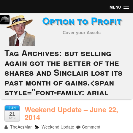
MENU
Option to Profit
Home
Cover your Assets
Subscribers
Alerts
Tag Archives:
but selling
again got the better of the
Performance
shares and Sinclair lost its
My Trades
past month of gains.<span
Positions
style="font-family: arial
Articles
Weekend Update – June 22,
JUN
21
2014
Tools
2014
TheAcsMan
Weekend Update
Comment
Week in Review