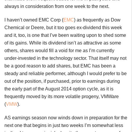
always in consideration from one week to the next.
I haven’t owned EMC Corp (
EMC
) as frequently as Dow
Chemical or Deere, but it too goes ex-dividend this week
and it, too, is one that I’ve been waiting upon to shed some
of its gains. While its dividend isn’t as attractive as some
others, shares would fill a void for me as I’m currently
under-invested in the technology sector. That itself may not
be a good reason to add shares, but EMC has been a
steady and reliable performer, although I would prefer to be
out of the position, if purchased, prior to earnings during
the early part of the August 2014 option cycle, as it is
frequently moved by its more volatile progeny, VMWare
(
VMW
).
AS earnings season now winds down in preparation for the
next one that begins in just two weeks I’m somewhat less