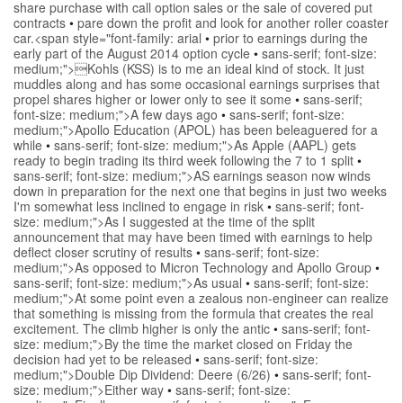
share purchase with call option sales or the sale of covered put
contracts
•
pare down the profit and look for another roller coaster
car.<span style="font-family: arial
•
prior to earnings during the
early part of the August 2014 option cycle
•
sans-serif; font-size:
medium;">Kohls (KSS) is to me an ideal kind of stock. It just
muddles along and has some occasional earnings surprises that
propel shares higher or lower only to see it some
•
sans-serif;
font-size: medium;">A few days ago
•
sans-serif; font-size:
medium;">Apollo Education (APOL) has been beleaguered for a
while
•
sans-serif; font-size: medium;">As Apple (AAPL) gets
ready to begin trading its third week following the 7 to 1 split
•
sans-serif; font-size: medium;">AS earnings season now winds
down in preparation for the next one that begins in just two weeks
I'm somewhat less inclined to engage in risk
•
sans-serif; font-
size: medium;">As I suggested at the time of the split
announcement that may have been timed with earnings to help
deflect closer scrutiny of results
•
sans-serif; font-size:
medium;">As opposed to Micron Technology and Apollo Group
•
sans-serif; font-size: medium;">As usual
•
sans-serif; font-size:
medium;">At some point even a zealous non-engineer can realize
that something is missing from the formula that creates the real
excitement. The climb higher is only the antic
•
sans-serif; font-
size: medium;">By the time the market closed on Friday the
decision had yet to be released
•
sans-serif; font-size:
medium;">Double Dip Dividend: Deere (6/26)
•
sans-serif; font-
size: medium;">Either way
•
sans-serif; font-size: