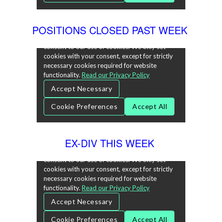
POSITIONS CLOSED PAST WEEK
EX-DIV THIS WEEK