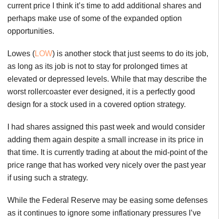
current price I think it’s time to add additional shares and
perhaps make use of some of the expanded option
opportunities.
Lowes (
LOW
) is another stock that just seems to do its job,
as long as its job is not to stay for prolonged times at
elevated or depressed levels. While that may describe the
worst rollercoaster ever designed, it is a perfectly good
design for a stock used in a covered option strategy.
I had shares assigned this past week and would consider
adding them again despite a small increase in its price in
that time. It is currently trading at about the mid-point of the
price range that has worked very nicely over the past year
if using such a strategy.
While the Federal Reserve may be easing some defenses
as it continues to ignore some inflationary pressures I’ve