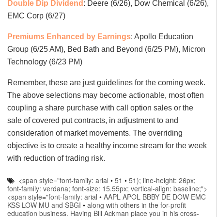
Double Dip Dividend
: Deere (6/26), Dow Chemical (6/26),
EMC Corp (6/27)
Premiums Enhanced by Earnings
: Apollo Education
Group (6/25 AM), Bed Bath and Beyond (6/25 PM), Micron
Technology (6/23 PM)
Remember, these are just guidelines for the coming week.
The above selections may become actionable, most often
coupling a share purchase with call option sales or the
sale of covered put contracts, in adjustment to and
consideration of market movements. The overriding
objective is to create a healthy income stream for the week
with reduction of trading risk.
<span style="font-family: arial
•
51
•
51); line-height: 26px;
font-family: verdana; font-size: 15.55px; vertical-align: baseline;">
<span style="font-family: arial
•
AAPL APOL BBBY DE DOW EMC
KSS LOW MU and SBGI
•
along with others in the for-profit
education business. Having Bill Ackman place you in his cross-