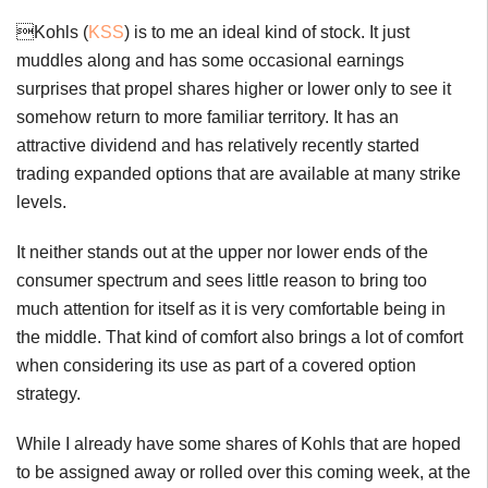
Kohls (
KSS
) is to me an ideal kind of stock. It just
muddles along and has some occasional earnings
surprises that propel shares higher or lower only to see it
somehow return to more familiar territory. It has an
attractive dividend and has relatively recently started
trading expanded options that are available at many strike
levels.
It neither stands out at the upper nor lower ends of the
consumer spectrum and sees little reason to bring too
much attention for itself as it is very comfortable being in
the middle. That kind of comfort also brings a lot of comfort
when considering its use as part of a covered option
strategy.
While I already have some shares of Kohls that are hoped
to be assigned away or rolled over this coming week, at the