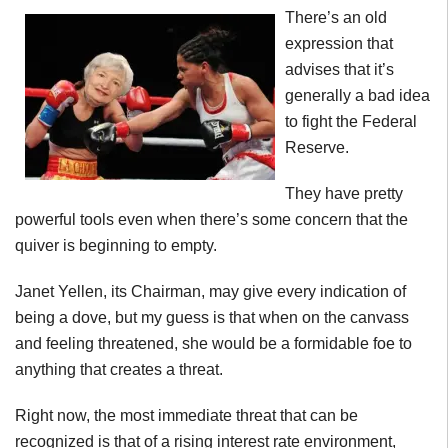
There’s an old
expression that
advises that it’s
generally a bad idea
to fight the Federal
Reserve.
They have pretty
powerful tools even when there’s some concern that the
quiver is beginning to empty.
Janet Yellen, its Chairman, may give every indication of
being a dove, but my guess is that when on the canvass
and feeling threatened, she would be a formidable foe to
anything that creates a threat.
Right now, the most immediate threat that can be
recognized is that of a rising interest rate environment,