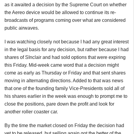
as it awaited a decision by the Supreme Court on whether
the Aereo device would be allowed to continue its re-
broadcasts of programs coming over what are considered
public airwaves.
I was watching closely not because I had any great interest
in the legal basis for any decision, but rather because I had
shares of SInclair and had sold options that were expiring
this Friday. Mid-week came word that a decision might
come as early as Thursday or Friday and that sent shares
moving in alternating directions. Added to that was news
that one of the founding family Vice-Presidents sold all of
his shares earlier in the week was enough to prompt me to
close the positions, pare down the profit and look for
another roller coaster car.
By the time the market closed on Friday the decision had
yet to be released, but selling again got the better of the