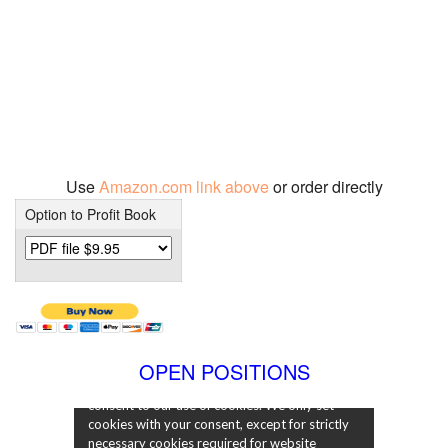
Use
Amazon.com link above
or order directly
Option to Profit Book
OPEN POSITIONS