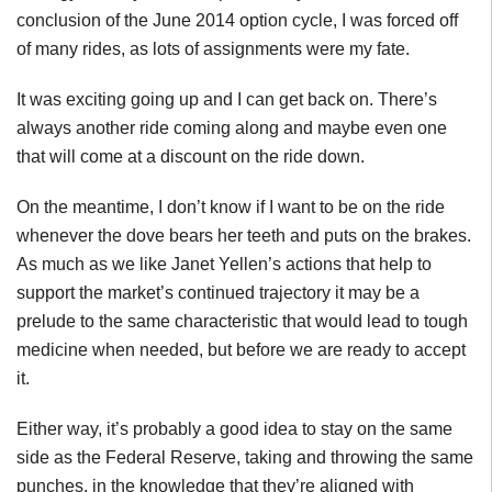
conclusion of the June 2014 option cycle, I was forced off
of many rides, as lots of assignments were my fate.
It was exciting going up and I can get back on. There’s
always another ride coming along and maybe even one
that will come at a discount on the ride down.
On the meantime, I don’t know if I want to be on the ride
whenever the dove bears her teeth and puts on the brakes.
As much as we like Janet Yellen’s actions that help to
support the market’s continued trajectory it may be a
prelude to the same characteristic that would lead to tough
medicine when needed, but before we are ready to accept
it.
Either way, it’s probably a good idea to stay on the same
side as the Federal Reserve, taking and throwing the same
punches, in the knowledge that they’re aligned with