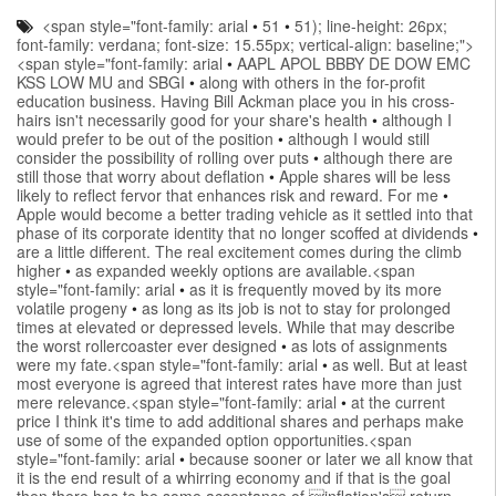
<span style="font-family: arial
•
51
•
51); line-height: 26px;
font-family: verdana; font-size: 15.55px; vertical-align: baseline;">
<span style="font-family: arial
•
AAPL APOL BBBY DE DOW EMC
KSS LOW MU and SBGI
•
along with others in the for-profit
education business. Having Bill Ackman place you in his cross-
hairs isn't necessarily good for your share's health
•
although I
would prefer to be out of the position
•
although I would still
consider the possibility of rolling over puts
•
although there are
still those that worry about deflation
•
Apple shares will be less
likely to reflect fervor that enhances risk and reward. For me
•
Apple would become a better trading vehicle as it settled into that
phase of its corporate identity that no longer scoffed at dividends
•
are a little different. The real excitement comes during the climb
higher
•
as expanded weekly options are available.<span
style="font-family: arial
•
as it is frequently moved by its more
volatile progeny
•
as long as its job is not to stay for prolonged
times at elevated or depressed levels. While that may describe
the worst rollercoaster ever designed
•
as lots of assignments
were my fate.<span style="font-family: arial
•
as well. But at least
most everyone is agreed that interest rates have more than just
mere relevance.<span style="font-family: arial
•
at the current
price I think it's time to add additional shares and perhaps make
use of some of the expanded option opportunities.<span
style="font-family: arial
•
because sooner or later we all know that
it is the end result of a whirring economy and if that is the goal
then there has to be some acceptance of inflation's return.