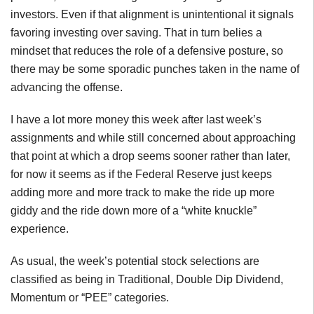
investors. Even if that alignment is unintentional it signals
favoring investing over saving. That in turn belies a
mindset that reduces the role of a defensive posture, so
there may be some sporadic punches taken in the name of
advancing the offense.
I have a lot more money this week after last week’s
assignments and while still concerned about approaching
that point at which a drop seems sooner rather than later,
for now it seems as if the Federal Reserve just keeps
adding more and more track to make the ride up more
giddy and the ride down more of a “white knuckle”
experience.
As usual, the week’s potential stock selections are
classified as being in Traditional, Double Dip Dividend,
Momentum or “PEE” categories.