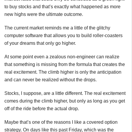
to buy stocks and that’s exactly what happened as more
new highs were the ultimate outcome.
The current market reminds me a little of the glitchy
computer software that allows you to build roller-coasters
of your dreams that only go higher.
At some point even a zealous non-engineer can realize
that something is missing from the formula that creates the
real excitement. The climb higher is only the anticipation
and can never be realized without the drops.
Stocks, I suppose, are a little different. The real excitement
comes during the climb higher, but only as long as you get
off of the ride before the actual drop.
Maybe that’s one of the reasons I like a covered option
strategy. On days like this past Friday, which was the