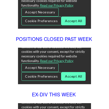
POSITIONS CLOSED PAST WEEK
EX-DIV THIS WEEK