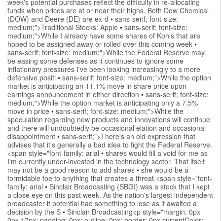
week's potential purchases reflect the difficulty in re-allocating
funds when prices are at or near their highs. Both Dow Chemical
(DOW) and Deere (DE) are ex-d
•
sans-serif; font-size:
medium;">Traditional Stocks: Apple
•
sans-serif; font-size:
medium;">While I already have some shares of Kohls that are
hoped to be assigned away or rolled over this coming week
•
sans-serif; font-size: medium;">While the Federal Reserve may
be easing some defenses as it continues to ignore some
inflationary pressures I've been looking increasingly to a more
defensive positi
•
sans-serif; font-size: medium;">While the option
market is anticipating an 11.1% move in share price upon
earnings announcement in either direction
•
sans-serif; font-size:
medium;">While the option market is anticipating only a 7.5%
move in price
•
sans-serif; font-size: medium;">While the
speculation regarding new products and innovations will continue
and there will undoubtedly be occasional elation and occasional
disappointment
•
sans-serif;">There's an old expression that
advises that it's generally a bad idea to fight the Federal Reserve.
<span style="font-family: arial
•
shares would fill a void for me as
I'm currently under-invested in the technology sector. That itself
may not be a good reason to add shares
•
she would be a
formidable foe to anything that creates a threat.<span style="font-
family: arial
•
Sinclair Broadcasting (SBGI) was a stock that I kept
a close eye on this past week. As the nation's largest independent
broadcaster it potential had something to lose as it awaited a
decision by the S
•
Sinclair Broadcasting<p style="margin: 0px
0px 17px; padding: 0px; outline: 0px; border: 0px currentColor;