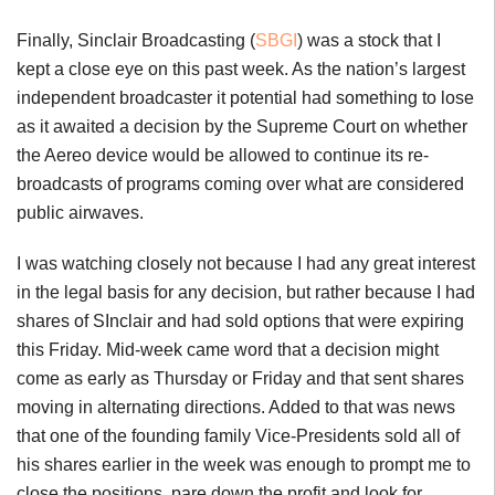
Finally, Sinclair Broadcasting (
SBGI
) was a stock that I
kept a close eye on this past week. As the nation’s largest
independent broadcaster it potential had something to lose
as it awaited a decision by the Supreme Court on whether
the Aereo device would be allowed to continue its re-
broadcasts of programs coming over what are considered
public airwaves.
I was watching closely not because I had any great interest
in the legal basis for any decision, but rather because I had
shares of SInclair and had sold options that were expiring
this Friday. Mid-week came word that a decision might
come as early as Thursday or Friday and that sent shares
moving in alternating directions. Added to that was news
that one of the founding family Vice-Presidents sold all of
his shares earlier in the week was enough to prompt me to
close the positions, pare down the profit and look for