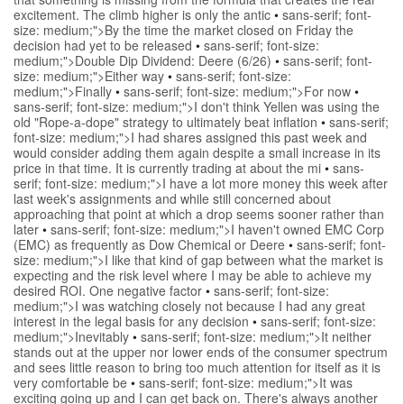
excitement. The climb higher is only the antic
•
sans-serif; font-
size: medium;">By the time the market closed on Friday the
decision had yet to be released
•
sans-serif; font-size:
medium;">Double Dip Dividend: Deere (6/26)
•
sans-serif; font-
size: medium;">Either way
•
sans-serif; font-size:
medium;">Finally
•
sans-serif; font-size: medium;">For now
•
sans-serif; font-size: medium;">I don't think Yellen was using the
old "Rope-a-dope" strategy to ultimately beat inflation
•
sans-serif;
font-size: medium;">I had shares assigned this past week and
would consider adding them again despite a small increase in its
price in that time. It is currently trading at about the mi
•
sans-
serif; font-size: medium;">I have a lot more money this week after
last week's assignments and while still concerned about
approaching that point at which a drop seems sooner rather than
later
•
sans-serif; font-size: medium;">I haven't owned EMC Corp
(EMC) as frequently as Dow Chemical or Deere
•
sans-serif; font-
size: medium;">I like that kind of gap between what the market is
expecting and the risk level where I may be able to achieve my
desired ROI. One negative factor
•
sans-serif; font-size:
medium;">I was watching closely not because I had any great
interest in the legal basis for any decision
•
sans-serif; font-size:
medium;">Inevitably
•
sans-serif; font-size: medium;">It neither
stands out at the upper nor lower ends of the consumer spectrum
and sees little reason to bring too much attention for itself as it is
very comfortable be
•
sans-serif; font-size: medium;">It was
exciting going up and I can get back on. There's always another