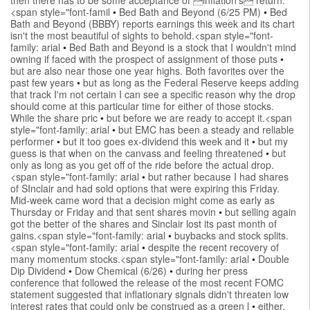
<span style="font-famil
•
Bed Bath and Beyond (6/25 PM)
•
Bed
Bath and Beyond (BBBY) reports earnings this week and its chart
isn't the most beautiful of sights to behold.<span style="font-
family: arial
•
Bed Bath and Beyond is a stock that I wouldn't mind
owning if faced with the prospect of assignment of those puts
•
but are also near those one year highs. Both favorites over the
past few years
•
but as long as the Federal Reserve keeps adding
that track I'm not certain I can see a specific reason why the drop
should come at this particular time for either of those stocks.
While the share pric
•
but before we are ready to accept it.<span
style="font-family: arial
•
but EMC has been a steady and reliable
performer
•
but it too goes ex-dividend this week and it
•
but my
guess is that when on the canvass and feeling threatened
•
but
only as long as you get off of the ride before the actual drop.
<span style="font-family: arial
•
but rather because I had shares
of SInclair and had sold options that were expiring this Friday.
Mid-week came word that a decision might come as early as
Thursday or Friday and that sent shares movin
•
but selling again
got the better of the shares and Sinclair lost its past month of
gains.<span style="font-family: arial
•
buybacks and stock splits.
<span style="font-family: arial
•
despite the recent recovery of
many momentum stocks.<span style="font-family: arial
•
Double
Dip Dividend
•
Dow Chemical (6/26)
•
during her press
conference that followed the release of the most recent FOMC
statement suggested that inflationary signals didn't threaten low
interest rates that could only be construed as a green l
•
either.