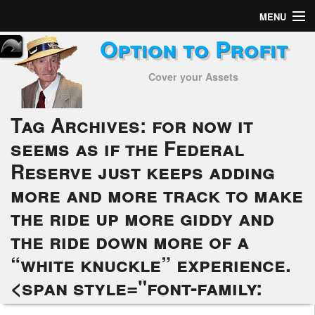
MENU
Option to Profit
Home
Cover your Assets
Subscribers
Alerts
Tag Archives:
for now it
seems as if the Federal
Performance
Reserve just keeps adding
My Trades
more and more track to make
Positions
the ride up more giddy and
the ride down more of a
Articles
“white knuckle” experience.
Tools
<span style="font-family:
Week in Review