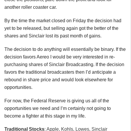
another roller coaster car.
By the time the market closed on Friday the decision had
yet to be released, but selling again got the better of the
shares and Sinclair lost its past month of gains.
The decision to do anything will essentially be binary. If the
decision favors Aereo I would be very interested in re-
purchasing shares of Sinclair Broadcasting. If the decision
favors the traditional broadcasters then I’d anticipate a
rebound in share price and would look elsewhere for
opportunities.
For now, the Federal Reserve is giving us all of the
opportunities we need and I’m certainly not going to
become a fighter at this stage in my life.
Traditional Stocks
: Apple, Kohls, Lowes, Sinclair