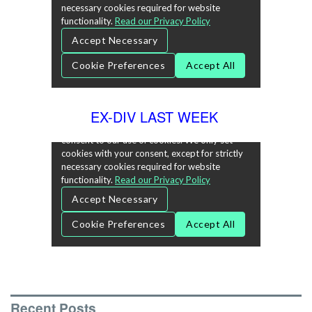
EX-DIV LAST WEEK
Recent Posts