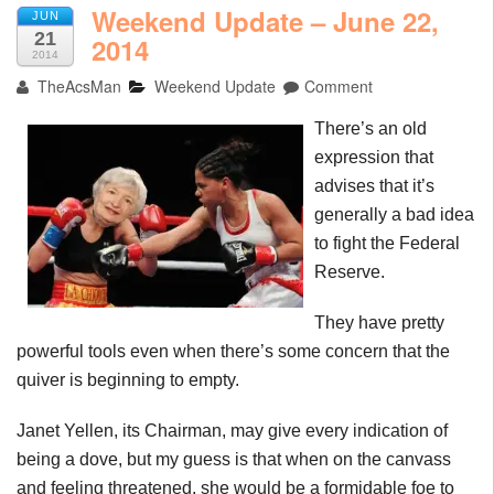
Weekend Update – June 22,
JUN
21
2014
2014
TheAcsMan
Weekend Update
Comment
There’s an old
expression that
advises that it’s
generally a bad idea
to fight the Federal
Reserve.
They have pretty
powerful tools even when there’s some concern that the
quiver is beginning to empty.
Janet Yellen, its Chairman, may give every indication of
being a dove, but my guess is that when on the canvass
and feeling threatened, she would be a formidable foe to