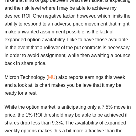
I like that kind of gap between what the market is expecting
and the risk level where I may be able to achieve my
desired ROI. One negative factor, however, which limits the
ability to respond to an adverse price movement that might
make unwanted assignment possible, is the lack of
expanded option availability. I like to have those available
in the event that a rollover of the put contracts is necessary,
in order to avoid assignment, while then awaiting a bounce
back in share price.
Micron Technology (
MU
) also reports earnings this week
and a look at its chart makes you believe that it may be
ready for a rest.
While the option market is anticipating only a 7.5% move in
price, the 1% ROI threshold may be able to be achieved if
shares drop less than 9.3%. The availability of expanded
weekly options makes this a bit more attractive than the