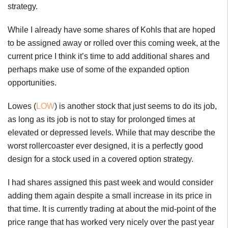
strategy.
While I already have some shares of Kohls that are hoped
to be assigned away or rolled over this coming week, at the
current price I think it’s time to add additional shares and
perhaps make use of some of the expanded option
opportunities.
Lowes (
LOW
) is another stock that just seems to do its job,
as long as its job is not to stay for prolonged times at
elevated or depressed levels. While that may describe the
worst rollercoaster ever designed, it is a perfectly good
design for a stock used in a covered option strategy.
I had shares assigned this past week and would consider
adding them again despite a small increase in its price in
that time. It is currently trading at about the mid-point of the
price range that has worked very nicely over the past year