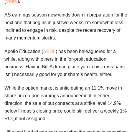
(
VMW
).
AS earnings season now winds down in preparation for the
next one that begins in just two weeks I’m somewhat less
inclined to engage in risk, despite the recent recovery of
many momentum stocks.
Apollo Education (
APOL
) has been beleaguered for a
while, along with others in the for-profit education
business. Having Bill Ackman place you in his cross-hairs
isn’t necessarily good for your share’s health, either.
While the option market is anticipating an 11.1% move in
share price upon earnings announcement in either
direction, the sale of put contracts at a strike level 14.9%
below Friday’s closing price could still deliver a weekly 1%
ROI, if not assigned.