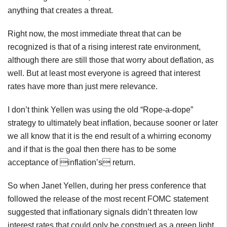
anything that creates a threat.
Right now, the most immediate threat that can be
recognized is that of a rising interest rate environment,
although there are still those that worry about deflation, as
well. But at least most everyone is agreed that interest
rates have more than just mere relevance.
I don’t think Yellen was using the old “Rope-a-dope”
strategy to ultimately beat inflation, because sooner or later
we all know that it is the end result of a whirring economy
and if that is the goal then there has to be some
acceptance of inflation’s return.
So when Janet Yellen, during her press conference that
followed the release of the most recent FOMC statement
suggested that inflationary signals didn’t threaten low
interest rates that could only be construed as a green light