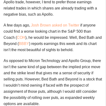
Apollo trade, however, I tend to prefer those earnings
related trades in which shares are already trading with a
negative bias, such as Apollo.
A few days ago,
Josh Brown asked on Twitter
if anyone
could find a worse looking chart in the S&P 500 than
Coach (
COH
), he would be impressed. Well, Bed Bath and
Beyond (
BBBY
) reports earnings this week and its chart
isn’t the most beautiful of sights to behold.
As opposed to Micron Technology and Apollo Group, there
isn’t the same kind of gap between the implied price move
and the strike level that gives me a sense of security if
selling puts. However, Bed Bath and Beyond is a stock that
I wouldn’t mind owning if faced with the prospect of
assignment of those puts, although I would still consider
the possibility of rolling over puts, as expanded weekly
options are available.