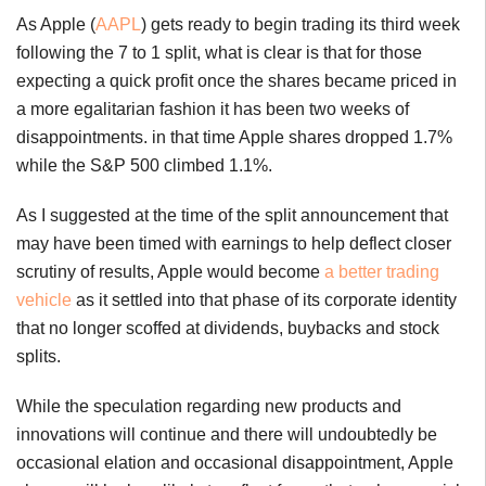
As Apple (
AAPL
) gets ready to begin trading its third week
following the 7 to 1 split, what is clear is that for those
expecting a quick profit once the shares became priced in
a more egalitarian fashion it has been two weeks of
disappointments. in that time Apple shares dropped 1.7%
while the S&P 500 climbed 1.1%.
As I suggested at the time of the split announcement that
may have been timed with earnings to help deflect closer
scrutiny of results, Apple would become
a better trading
vehicle
as it settled into that phase of its corporate identity
that no longer scoffed at dividends, buybacks and stock
splits.
While the speculation regarding new products and
innovations will continue and there will undoubtedly be
occasional elation and occasional disappointment, Apple