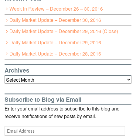
Week in Review – December 26 – 30, 2016
Daily Market Update – December 30, 2016
Daily Market Update – December 29, 2016 (Close)
Daily Market Update – December 29, 2016
Daily Market Update – December 28, 2016
Archives
Archives
Subscribe to Blog via Email
Enter your email address to subscribe to this blog and
receive notifications of new posts by email.
Email
Address