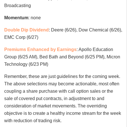
Broadcasting
Momentum
: none
Double Dip Dividend
: Deere (6/26), Dow Chemical (6/26),
EMC Corp (6/27)
Premiums Enhanced by Earnings
: Apollo Education
Group (6/25 AM), Bed Bath and Beyond (6/25 PM), Micron
Technology (6/23 PM)
Remember, these are just guidelines for the coming week.
The above selections may become actionable, most often
coupling a share purchase with call option sales or the
sale of covered put contracts, in adjustment to and
consideration of market movements. The overriding
objective is to create a healthy income stream for the week
with reduction of trading risk.