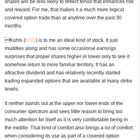
shares will be less likely to reflect fervor that enhances risk
and reward. For me, that makes it a much more logical
covered option trade than at anytime over the past 30
months.
Kohls (
KSS
) is to me an ideal kind of stock. It just
muddles along and has some occasional earnings
surprises that propel shares higher or lower only to see it
somehow return to more familiar territory. It has an
attractive dividend and has relatively recently started
trading expanded options that are available at many strike
levels.
It neither stands out at the upper nor lower ends of the
consumer spectrum and sees little reason to bring too
much attention for itself as it is very comfortable being in
the middle. That kind of comfort also brings a lot of comfort
when considering its use as part of a covered option