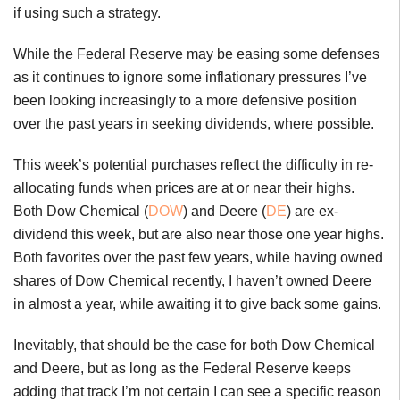
if using such a strategy.
While the Federal Reserve may be easing some defenses
as it continues to ignore some inflationary pressures I’ve
been looking increasingly to a more defensive position
over the past years in seeking dividends, where possible.
This week’s potential purchases reflect the difficulty in re-
allocating funds when prices are at or near their highs.
Both Dow Chemical (
DOW
) and Deere (
DE
) are ex-
dividend this week, but are also near those one year highs.
Both favorites over the past few years, while having owned
shares of Dow Chemical recently, I haven’t owned Deere
in almost a year, while awaiting it to give back some gains.
Inevitably, that should be the case for both Dow Chemical
and Deere, but as long as the Federal Reserve keeps
adding that track I’m not certain I can see a specific reason