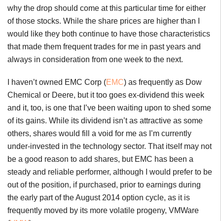
why the drop should come at this particular time for either
of those stocks. While the share prices are higher than I
would like they both continue to have those characteristics
that made them frequent trades for me in past years and
always in consideration from one week to the next.
I haven’t owned EMC Corp (
EMC
) as frequently as Dow
Chemical or Deere, but it too goes ex-dividend this week
and it, too, is one that I’ve been waiting upon to shed some
of its gains. While its dividend isn’t as attractive as some
others, shares would fill a void for me as I’m currently
under-invested in the technology sector. That itself may not
be a good reason to add shares, but EMC has been a
steady and reliable performer, although I would prefer to be
out of the position, if purchased, prior to earnings during
the early part of the August 2014 option cycle, as it is
frequently moved by its more volatile progeny, VMWare