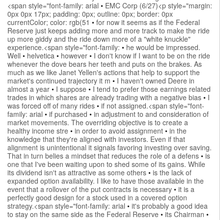
<span style="font-family: arial
•
EMC Corp (6/27)<p style="margin:
0px 0px 17px; padding: 0px; outline: 0px; border: 0px
currentColor; color: rgb(51
•
for now it seems as if the Federal
Reserve just keeps adding more and more track to make the ride
up more giddy and the ride down more of a "white knuckle"
experience.<span style="font-family:
•
he would be impressed.
Well
•
helvetica
•
however
•
I don't know if I want to be on the ride
whenever the dove bears her teeth and puts on the brakes. As
much as we like Janet Yellen's actions that help to support the
market's continued trajectory it m
•
I haven't owned Deere in
almost a year
•
I suppose
•
I tend to prefer those earnings related
trades in which shares are already trading with a negative bias
•
I
was forced off of many rides
•
if not assigned.<span style="font-
family: arial
•
if purchased
•
in adjustment to and consideration of
market movements. The overriding objective is to create a
healthy income stre
•
in order to avoid assignment
•
in the
knowledge that they're aligned with investors. Even if that
alignment is unintentional it signals favoring investing over saving.
That in turn belies a mindset that reduces the role of a defens
•
is
one that I've been waiting upon to shed some of its gains. While
its dividend isn't as attractive as some others
•
is the lack of
expanded option availability. I like to have those available in the
event that a rollover of the put contracts is necessary
•
it is a
perfectly good design for a stock used in a covered option
strategy.<span style="font-family: arial
•
it's probably a good idea
to stay on the same side as the Federal Reserve
•
its Chairman
•