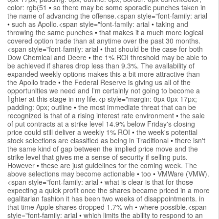
color: rgb(51
•
so there may be some sporadic punches taken in
the name of advancing the offense.<span style="font-family: arial
•
such as Apollo.<span style="font-family: arial
•
taking and
throwing the same punches
•
that makes it a much more logical
covered option trade than at anytime over the past 30 months.
<span style="font-family: arial
•
that should be the case for both
Dow Chemical and Deere
•
the 1% ROI threshold may be able to
be achieved if shares drop less than 9.3%. The availability of
expanded weekly options makes this a bit more attractive than
the Apollo trade
•
the Federal Reserve is giving us all of the
opportunities we need and I'm certainly not going to become a
fighter at this stage in my life.<p style="margin: 0px 0px 17px;
padding: 0px; outline
•
the most immediate threat that can be
recognized is that of a rising interest rate environment
•
the sale
of put contracts at a strike level 14.9% below Friday's closing
price could still deliver a weekly 1% ROI
•
the week's potential
stock selections are classified as being in Traditional
•
there isn't
the same kind of gap between the implied price move and the
strike level that gives me a sense of security if selling puts.
However
•
these are just guidelines for the coming week. The
above selections may become actionable
•
too
•
VMWare (VMW).
<span style="font-family: arial
•
what is clear is that for those
expecting a quick profit once the shares became priced in a more
egalitarian fashion it has been two weeks of disappointments. in
that time Apple shares dropped 1.7% wh
•
where possible.<span
style="font-family: arial
•
which limits the ability to respond to an