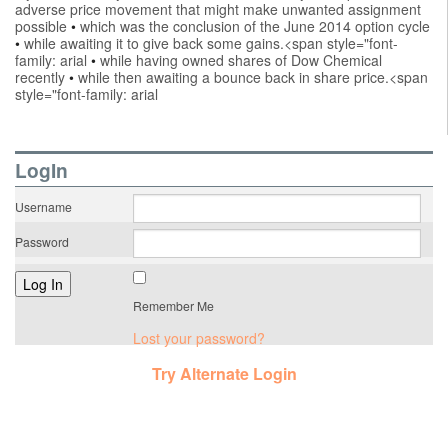
adverse price movement that might make unwanted assignment
possible
•
which was the conclusion of the June 2014 option cycle
•
while awaiting it to give back some gains.<span style="font-
family: arial
•
while having owned shares of Dow Chemical
recently
•
while then awaiting a bounce back in share price.<span
style="font-family: arial
LogIn
Username
Password
Remember Me
Lost your password?
Try Alternate Login