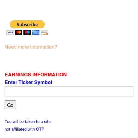
Need more information?
EARNINGS INFORMATION
Enter Ticker Symbol
You will be taken to a site
not affiliated with OTP