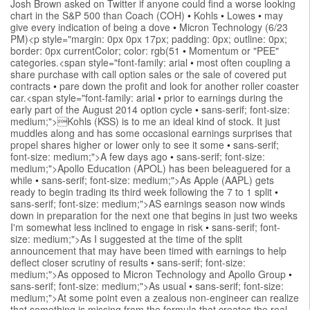
Josh Brown asked on Twitter if anyone could find a worse looking
chart in the S&P 500 than Coach (COH)
•
Kohls
•
Lowes
•
may
give every indication of being a dove
•
Micron Technology (6/23
PM)<p style="margin: 0px 0px 17px; padding: 0px; outline: 0px;
border: 0px currentColor; color: rgb(51
•
Momentum or "PEE"
categories.<span style="font-family: arial
•
most often coupling a
share purchase with call option sales or the sale of covered put
contracts
•
pare down the profit and look for another roller coaster
car.<span style="font-family: arial
•
prior to earnings during the
early part of the August 2014 option cycle
•
sans-serif; font-size:
medium;">Kohls (KSS) is to me an ideal kind of stock. It just
muddles along and has some occasional earnings surprises that
propel shares higher or lower only to see it some
•
sans-serif;
font-size: medium;">A few days ago
•
sans-serif; font-size:
medium;">Apollo Education (APOL) has been beleaguered for a
while
•
sans-serif; font-size: medium;">As Apple (AAPL) gets
ready to begin trading its third week following the 7 to 1 split
•
sans-serif; font-size: medium;">AS earnings season now winds
down in preparation for the next one that begins in just two weeks
I'm somewhat less inclined to engage in risk
•
sans-serif; font-
size: medium;">As I suggested at the time of the split
announcement that may have been timed with earnings to help
deflect closer scrutiny of results
•
sans-serif; font-size:
medium;">As opposed to Micron Technology and Apollo Group
•
sans-serif; font-size: medium;">As usual
•
sans-serif; font-size:
medium;">At some point even a zealous non-engineer can realize
that something is missing from the formula that creates the real