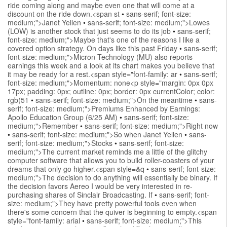
ride coming along and maybe even one that will come at a
discount on the ride down.<span st
•
sans-serif; font-size:
medium;">Janet Yellen
•
sans-serif; font-size: medium;">Lowes
(LOW) is another stock that just seems to do its job
•
sans-serif;
font-size: medium;">Maybe that's one of the reasons I like a
covered option strategy. On days like this past Friday
•
sans-serif;
font-size: medium;">Micron Technology (MU) also reports
earnings this week and a look at its chart makes you believe that
it may be ready for a rest.<span style="font-family: ar
•
sans-serif;
font-size: medium;">Momentum: none<p style="margin: 0px 0px
17px; padding: 0px; outline: 0px; border: 0px currentColor; color:
rgb(51
•
sans-serif; font-size: medium;">On the meantime
•
sans-
serif; font-size: medium;">Premiums Enhanced by Earnings:
Apollo Education Group (6/25 AM)
•
sans-serif; font-size:
medium;">Remember
•
sans-serif; font-size: medium;">Right now
•
sans-serif; font-size: medium;">So when Janet Yellen
•
sans-
serif; font-size: medium;">Stocks
•
sans-serif; font-size:
medium;">The current market reminds me a little of the glitchy
computer software that allows you to build roller-coasters of your
dreams that only go higher.<span style=&q
•
sans-serif; font-size:
medium;">The decision to do anything will essentially be binary. If
the decision favors Aereo I would be very interested in re-
purchasing shares of Sinclair Broadcasting. If
•
sans-serif; font-
size: medium;">They have pretty powerful tools even when
there's some concern that the quiver is beginning to empty.<span
style="font-family: arial
•
sans-serif; font-size: medium;">This