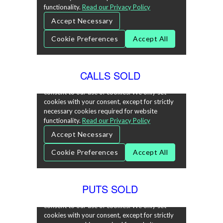
CALLS SOLD
PUTS SOLD