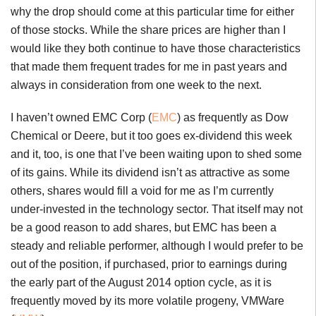
why the drop should come at this particular time for either
of those stocks. While the share prices are higher than I
would like they both continue to have those characteristics
that made them frequent trades for me in past years and
always in consideration from one week to the next.
I haven’t owned EMC Corp (
EMC
) as frequently as Dow
Chemical or Deere, but it too goes ex-dividend this week
and it, too, is one that I’ve been waiting upon to shed some
of its gains. While its dividend isn’t as attractive as some
others, shares would fill a void for me as I’m currently
under-invested in the technology sector. That itself may not
be a good reason to add shares, but EMC has been a
steady and reliable performer, although I would prefer to be
out of the position, if purchased, prior to earnings during
the early part of the August 2014 option cycle, as it is
frequently moved by its more volatile progeny, VMWare