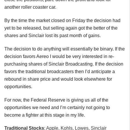
another roller coaster car.
By the time the market closed on Friday the decision had
yet to be released, but selling again got the better of the
shares and Sinclair lost its past month of gains.
The decision to do anything will essentially be binary. If the
decision favors Aereo I would be very interested in re-
purchasing shares of Sinclair Broadcasting. If the decision
favors the traditional broadcasters then I’d anticipate a
rebound in share price and would look elsewhere for
opportunities.
For now, the Federal Reserve is giving us all of the
opportunities we need and I’m certainly not going to
become a fighter at this stage in my life.
Traditional Stocks
: Apple, Kohls, Lowes, Sinclair