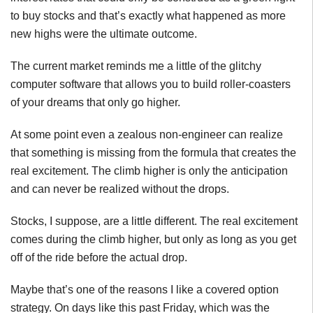
to buy stocks and that’s exactly what happened as more
new highs were the ultimate outcome.
The current market reminds me a little of the glitchy
computer software that allows you to build roller-coasters
of your dreams that only go higher.
At some point even a zealous non-engineer can realize
that something is missing from the formula that creates the
real excitement. The climb higher is only the anticipation
and can never be realized without the drops.
Stocks, I suppose, are a little different. The real excitement
comes during the climb higher, but only as long as you get
off of the ride before the actual drop.
Maybe that’s one of the reasons I like a covered option
strategy. On days like this past Friday, which was the