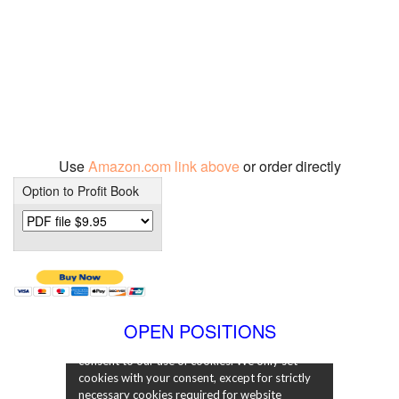
Use
Amazon.com link above
or order directly
Option to Profit Book
OPEN POSITIONS