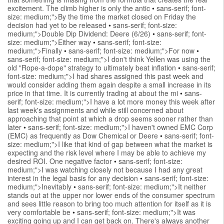
excitement. The climb higher is only the antic
•
sans-serif; font-
size: medium;">By the time the market closed on Friday the
decision had yet to be released
•
sans-serif; font-size:
medium;">Double Dip Dividend: Deere (6/26)
•
sans-serif; font-
size: medium;">Either way
•
sans-serif; font-size:
medium;">Finally
•
sans-serif; font-size: medium;">For now
•
sans-serif; font-size: medium;">I don't think Yellen was using the
old "Rope-a-dope" strategy to ultimately beat inflation
•
sans-serif;
font-size: medium;">I had shares assigned this past week and
would consider adding them again despite a small increase in its
price in that time. It is currently trading at about the mi
•
sans-
serif; font-size: medium;">I have a lot more money this week after
last week's assignments and while still concerned about
approaching that point at which a drop seems sooner rather than
later
•
sans-serif; font-size: medium;">I haven't owned EMC Corp
(EMC) as frequently as Dow Chemical or Deere
•
sans-serif; font-
size: medium;">I like that kind of gap between what the market is
expecting and the risk level where I may be able to achieve my
desired ROI. One negative factor
•
sans-serif; font-size:
medium;">I was watching closely not because I had any great
interest in the legal basis for any decision
•
sans-serif; font-size:
medium;">Inevitably
•
sans-serif; font-size: medium;">It neither
stands out at the upper nor lower ends of the consumer spectrum
and sees little reason to bring too much attention for itself as it is
very comfortable be
•
sans-serif; font-size: medium;">It was
exciting going up and I can get back on. There's always another