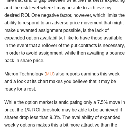
I like that kind of gap between what the market is expecting
and the risk level where I may be able to achieve my
desired ROI. One negative factor, however, which limits the
ability to respond to an adverse price movement that might
make unwanted assignment possible, is the lack of
expanded option availability. I like to have those available
in the event that a rollover of the put contracts is necessary,
in order to avoid assignment, while then awaiting a bounce
back in share price.
Micron Technology (
MU
) also reports earnings this week
and a look at its chart makes you believe that it may be
ready for a rest.
While the option market is anticipating only a 7.5% move in
price, the 1% ROI threshold may be able to be achieved if
shares drop less than 9.3%. The availability of expanded
weekly options makes this a bit more attractive than the