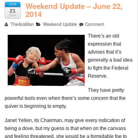
Weekend Update – June 22,
JUN
21
2014
2014
TheAcsMan
Weekend Update
Comment
There’s an old
expression that
advises that it’s
generally a bad idea
to fight the Federal
Reserve.
They have pretty
powerful tools even when there’s some concern that the
quiver is beginning to empty.
Janet Yellen, its Chairman, may give every indication of
being a dove, but my guess is that when on the canvass
and feeling threatened, she would be a formidable foe to