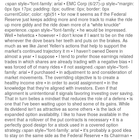
<span style="font-family: arial
•
EMC Corp (6/27)<p style="margin:
0px 0px 17px; padding: 0px; outline: 0px; border: 0px
currentColor; color: rgb(51
•
for now it seems as if the Federal
Reserve just keeps adding more and more track to make the ride
up more giddy and the ride down more of a "white knuckle"
experience.<span style="font-family:
•
he would be impressed.
Well
•
helvetica
•
however
•
I don't know if I want to be on the ride
whenever the dove bears her teeth and puts on the brakes. As
much as we like Janet Yellen's actions that help to support the
market's continued trajectory it m
•
I haven't owned Deere in
almost a year
•
I suppose
•
I tend to prefer those earnings related
trades in which shares are already trading with a negative bias
•
I
was forced off of many rides
•
if not assigned.<span style="font-
family: arial
•
if purchased
•
in adjustment to and consideration of
market movements. The overriding objective is to create a
healthy income stre
•
in order to avoid assignment
•
in the
knowledge that they're aligned with investors. Even if that
alignment is unintentional it signals favoring investing over saving.
That in turn belies a mindset that reduces the role of a defens
•
is
one that I've been waiting upon to shed some of its gains. While
its dividend isn't as attractive as some others
•
is the lack of
expanded option availability. I like to have those available in the
event that a rollover of the put contracts is necessary
•
it is a
perfectly good design for a stock used in a covered option
strategy.<span style="font-family: arial
•
it's probably a good idea
to stay on the same side as the Federal Reserve
•
its Chairman
•