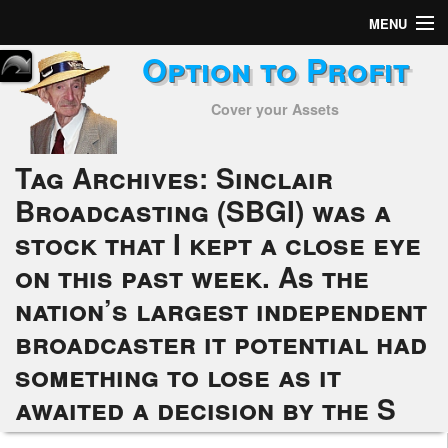
MENU
Option to Profit
Home
Cover your Assets
Subscribers
Alerts
Tag Archives:
Sinclair
Broadcasting (SBGI) was a
Performance
stock that I kept a close eye
My Trades
on this past week. As the
Positions
nation’s largest independent
broadcaster it potential had
Articles
something to lose as it
Tools
awaited a decision by the S
Week in Review