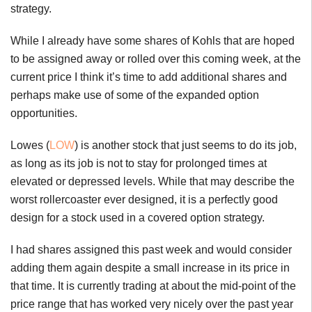
strategy.
While I already have some shares of Kohls that are hoped
to be assigned away or rolled over this coming week, at the
current price I think it’s time to add additional shares and
perhaps make use of some of the expanded option
opportunities.
Lowes (
LOW
) is another stock that just seems to do its job,
as long as its job is not to stay for prolonged times at
elevated or depressed levels. While that may describe the
worst rollercoaster ever designed, it is a perfectly good
design for a stock used in a covered option strategy.
I had shares assigned this past week and would consider
adding them again despite a small increase in its price in
that time. It is currently trading at about the mid-point of the
price range that has worked very nicely over the past year