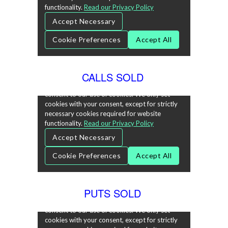
CALLS SOLD
PUTS SOLD