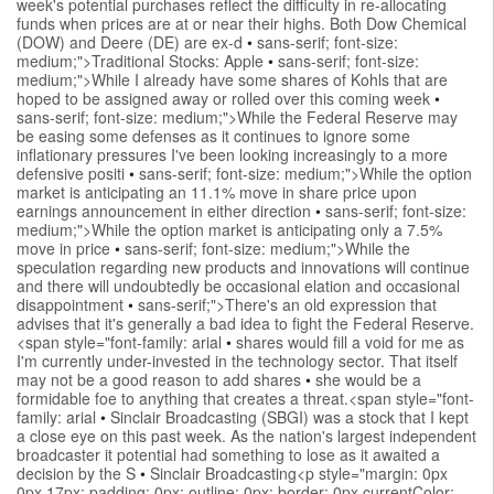
week's potential purchases reflect the difficulty in re-allocating
funds when prices are at or near their highs. Both Dow Chemical
(DOW) and Deere (DE) are ex-d
•
sans-serif; font-size:
medium;">Traditional Stocks: Apple
•
sans-serif; font-size:
medium;">While I already have some shares of Kohls that are
hoped to be assigned away or rolled over this coming week
•
sans-serif; font-size: medium;">While the Federal Reserve may
be easing some defenses as it continues to ignore some
inflationary pressures I've been looking increasingly to a more
defensive positi
•
sans-serif; font-size: medium;">While the option
market is anticipating an 11.1% move in share price upon
earnings announcement in either direction
•
sans-serif; font-size:
medium;">While the option market is anticipating only a 7.5%
move in price
•
sans-serif; font-size: medium;">While the
speculation regarding new products and innovations will continue
and there will undoubtedly be occasional elation and occasional
disappointment
•
sans-serif;">There's an old expression that
advises that it's generally a bad idea to fight the Federal Reserve.
<span style="font-family: arial
•
shares would fill a void for me as
I'm currently under-invested in the technology sector. That itself
may not be a good reason to add shares
•
she would be a
formidable foe to anything that creates a threat.<span style="font-
family: arial
•
Sinclair Broadcasting (SBGI) was a stock that I kept
a close eye on this past week. As the nation's largest independent
broadcaster it potential had something to lose as it awaited a
decision by the S
•
Sinclair Broadcasting<p style="margin: 0px
0px 17px; padding: 0px; outline: 0px; border: 0px currentColor;