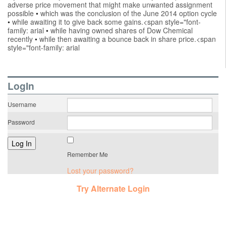
adverse price movement that might make unwanted assignment
possible
•
which was the conclusion of the June 2014 option cycle
•
while awaiting it to give back some gains.<span style="font-
family: arial
•
while having owned shares of Dow Chemical
recently
•
while then awaiting a bounce back in share price.<span
style="font-family: arial
LogIn
Username
Password
Remember Me
Lost your password?
Try Alternate Login