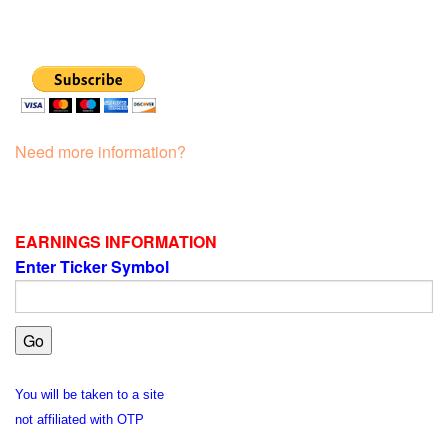
Need more information?
EARNINGS INFORMATION
Enter Ticker Symbol
You will be taken to a site
not affiliated with OTP