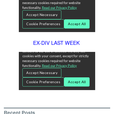
EX-DIV LAST WEEK
Recent Posts