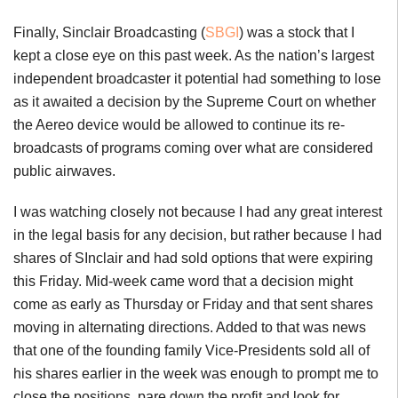
Finally, Sinclair Broadcasting (
SBGI
) was a stock that I
kept a close eye on this past week. As the nation’s largest
independent broadcaster it potential had something to lose
as it awaited a decision by the Supreme Court on whether
the Aereo device would be allowed to continue its re-
broadcasts of programs coming over what are considered
public airwaves.
I was watching closely not because I had any great interest
in the legal basis for any decision, but rather because I had
shares of SInclair and had sold options that were expiring
this Friday. Mid-week came word that a decision might
come as early as Thursday or Friday and that sent shares
moving in alternating directions. Added to that was news
that one of the founding family Vice-Presidents sold all of
his shares earlier in the week was enough to prompt me to
close the positions, pare down the profit and look for