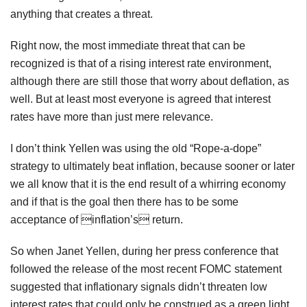
anything that creates a threat.
Right now, the most immediate threat that can be
recognized is that of a rising interest rate environment,
although there are still those that worry about deflation, as
well. But at least most everyone is agreed that interest
rates have more than just mere relevance.
I don’t think Yellen was using the old “Rope-a-dope”
strategy to ultimately beat inflation, because sooner or later
we all know that it is the end result of a whirring economy
and if that is the goal then there has to be some
acceptance of inflation’s return.
So when Janet Yellen, during her press conference that
followed the release of the most recent FOMC statement
suggested that inflationary signals didn’t threaten low
interest rates that could only be construed as a green light