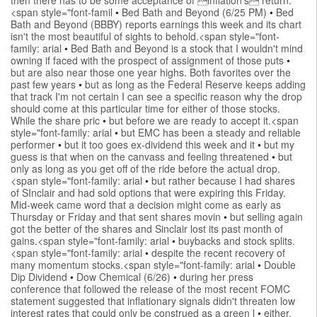
<span style="font-famil
•
Bed Bath and Beyond (6/25 PM)
•
Bed
Bath and Beyond (BBBY) reports earnings this week and its chart
isn't the most beautiful of sights to behold.<span style="font-
family: arial
•
Bed Bath and Beyond is a stock that I wouldn't mind
owning if faced with the prospect of assignment of those puts
•
but are also near those one year highs. Both favorites over the
past few years
•
but as long as the Federal Reserve keeps adding
that track I'm not certain I can see a specific reason why the drop
should come at this particular time for either of those stocks.
While the share pric
•
but before we are ready to accept it.<span
style="font-family: arial
•
but EMC has been a steady and reliable
performer
•
but it too goes ex-dividend this week and it
•
but my
guess is that when on the canvass and feeling threatened
•
but
only as long as you get off of the ride before the actual drop.
<span style="font-family: arial
•
but rather because I had shares
of SInclair and had sold options that were expiring this Friday.
Mid-week came word that a decision might come as early as
Thursday or Friday and that sent shares movin
•
but selling again
got the better of the shares and Sinclair lost its past month of
gains.<span style="font-family: arial
•
buybacks and stock splits.
<span style="font-family: arial
•
despite the recent recovery of
many momentum stocks.<span style="font-family: arial
•
Double
Dip Dividend
•
Dow Chemical (6/26)
•
during her press
conference that followed the release of the most recent FOMC
statement suggested that inflationary signals didn't threaten low
interest rates that could only be construed as a green l
•
either.