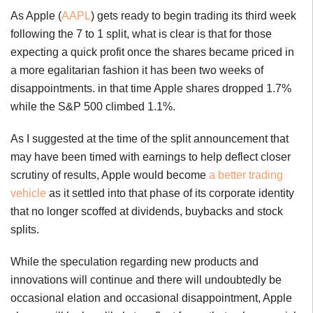
As Apple (
AAPL
) gets ready to begin trading its third week
following the 7 to 1 split, what is clear is that for those
expecting a quick profit once the shares became priced in
a more egalitarian fashion it has been two weeks of
disappointments. in that time Apple shares dropped 1.7%
while the S&P 500 climbed 1.1%.
As I suggested at the time of the split announcement that
may have been timed with earnings to help deflect closer
scrutiny of results, Apple would become
a better trading
vehicle
as it settled into that phase of its corporate identity
that no longer scoffed at dividends, buybacks and stock
splits.
While the speculation regarding new products and
innovations will continue and there will undoubtedly be
occasional elation and occasional disappointment, Apple