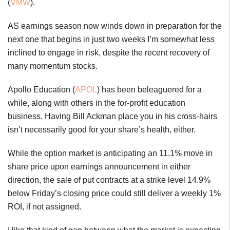
(
VMW
).
AS earnings season now winds down in preparation for the
next one that begins in just two weeks I’m somewhat less
inclined to engage in risk, despite the recent recovery of
many momentum stocks.
Apollo Education (
APOL
) has been beleaguered for a
while, along with others in the for-profit education
business. Having Bill Ackman place you in his cross-hairs
isn’t necessarily good for your share’s health, either.
While the option market is anticipating an 11.1% move in
share price upon earnings announcement in either
direction, the sale of put contracts at a strike level 14.9%
below Friday’s closing price could still deliver a weekly 1%
ROI, if not assigned.