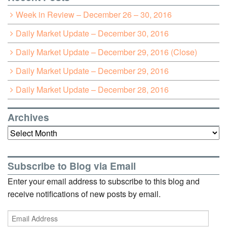
Week in Review – December 26 – 30, 2016
Daily Market Update – December 30, 2016
Daily Market Update – December 29, 2016 (Close)
Daily Market Update – December 29, 2016
Daily Market Update – December 28, 2016
Archives
Archives
Subscribe to Blog via Email
Enter your email address to subscribe to this blog and
receive notifications of new posts by email.
Email
Address