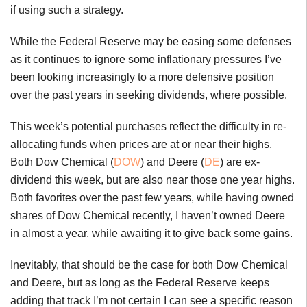
if using such a strategy.
While the Federal Reserve may be easing some defenses
as it continues to ignore some inflationary pressures I’ve
been looking increasingly to a more defensive position
over the past years in seeking dividends, where possible.
This week’s potential purchases reflect the difficulty in re-
allocating funds when prices are at or near their highs.
Both Dow Chemical (
DOW
) and Deere (
DE
) are ex-
dividend this week, but are also near those one year highs.
Both favorites over the past few years, while having owned
shares of Dow Chemical recently, I haven’t owned Deere
in almost a year, while awaiting it to give back some gains.
Inevitably, that should be the case for both Dow Chemical
and Deere, but as long as the Federal Reserve keeps
adding that track I’m not certain I can see a specific reason