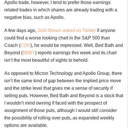
Apollo trade, however, I tend to prefer those earnings
related trades in which shares are already trading with a
negative bias, such as Apollo.
A few days ago,
Josh Brown asked on Twitter
if anyone
could find a worse looking chart in the S&P 500 than
Coach (
COH
), he would be impressed. Well, Bed Bath and
Beyond (
BBBY
) reports earnings this week and its chart
isn’t the most beautiful of sights to behold.
As opposed to Micron Technology and Apollo Group, there
isn’t the same kind of gap between the implied price move
and the strike level that gives me a sense of security if
selling puts. However, Bed Bath and Beyond is a stock that
I wouldn’t mind owning if faced with the prospect of
assignment of those puts, although I would still consider
the possibility of rolling over puts, as expanded weekly
options are available.