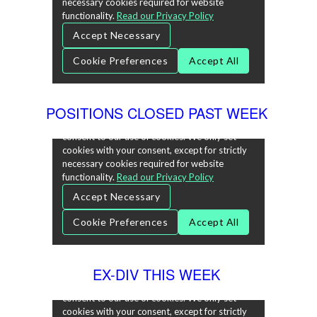
POSITIONS CLOSED PAST WEEK
EX-DIV THIS WEEK