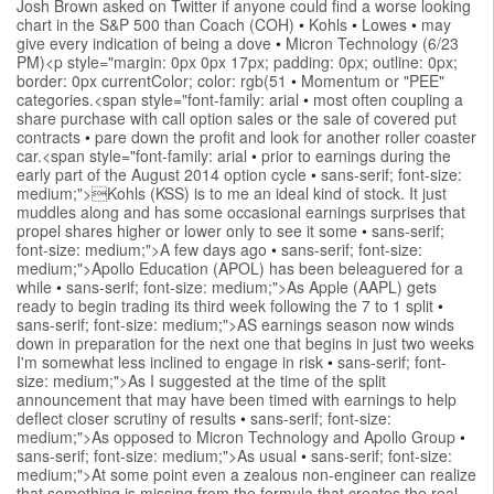
Josh Brown asked on Twitter if anyone could find a worse looking
chart in the S&P 500 than Coach (COH)
•
Kohls
•
Lowes
•
may
give every indication of being a dove
•
Micron Technology (6/23
PM)<p style="margin: 0px 0px 17px; padding: 0px; outline: 0px;
border: 0px currentColor; color: rgb(51
•
Momentum or "PEE"
categories.<span style="font-family: arial
•
most often coupling a
share purchase with call option sales or the sale of covered put
contracts
•
pare down the profit and look for another roller coaster
car.<span style="font-family: arial
•
prior to earnings during the
early part of the August 2014 option cycle
•
sans-serif; font-size:
medium;">Kohls (KSS) is to me an ideal kind of stock. It just
muddles along and has some occasional earnings surprises that
propel shares higher or lower only to see it some
•
sans-serif;
font-size: medium;">A few days ago
•
sans-serif; font-size:
medium;">Apollo Education (APOL) has been beleaguered for a
while
•
sans-serif; font-size: medium;">As Apple (AAPL) gets
ready to begin trading its third week following the 7 to 1 split
•
sans-serif; font-size: medium;">AS earnings season now winds
down in preparation for the next one that begins in just two weeks
I'm somewhat less inclined to engage in risk
•
sans-serif; font-
size: medium;">As I suggested at the time of the split
announcement that may have been timed with earnings to help
deflect closer scrutiny of results
•
sans-serif; font-size:
medium;">As opposed to Micron Technology and Apollo Group
•
sans-serif; font-size: medium;">As usual
•
sans-serif; font-size:
medium;">At some point even a zealous non-engineer can realize
that something is missing from the formula that creates the real