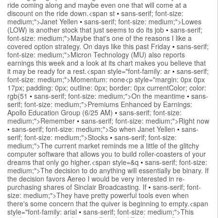
ride coming along and maybe even one that will come at a
discount on the ride down.<span st
•
sans-serif; font-size:
medium;">Janet Yellen
•
sans-serif; font-size: medium;">Lowes
(LOW) is another stock that just seems to do its job
•
sans-serif;
font-size: medium;">Maybe that's one of the reasons I like a
covered option strategy. On days like this past Friday
•
sans-serif;
font-size: medium;">Micron Technology (MU) also reports
earnings this week and a look at its chart makes you believe that
it may be ready for a rest.<span style="font-family: ar
•
sans-serif;
font-size: medium;">Momentum: none<p style="margin: 0px 0px
17px; padding: 0px; outline: 0px; border: 0px currentColor; color:
rgb(51
•
sans-serif; font-size: medium;">On the meantime
•
sans-
serif; font-size: medium;">Premiums Enhanced by Earnings:
Apollo Education Group (6/25 AM)
•
sans-serif; font-size:
medium;">Remember
•
sans-serif; font-size: medium;">Right now
•
sans-serif; font-size: medium;">So when Janet Yellen
•
sans-
serif; font-size: medium;">Stocks
•
sans-serif; font-size:
medium;">The current market reminds me a little of the glitchy
computer software that allows you to build roller-coasters of your
dreams that only go higher.<span style=&q
•
sans-serif; font-size:
medium;">The decision to do anything will essentially be binary. If
the decision favors Aereo I would be very interested in re-
purchasing shares of Sinclair Broadcasting. If
•
sans-serif; font-
size: medium;">They have pretty powerful tools even when
there's some concern that the quiver is beginning to empty.<span
style="font-family: arial
•
sans-serif; font-size: medium;">This