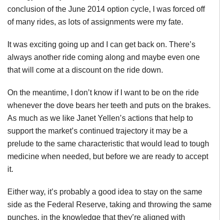
conclusion of the June 2014 option cycle, I was forced off
of many rides, as lots of assignments were my fate.
It was exciting going up and I can get back on. There’s
always another ride coming along and maybe even one
that will come at a discount on the ride down.
On the meantime, I don’t know if I want to be on the ride
whenever the dove bears her teeth and puts on the brakes.
As much as we like Janet Yellen’s actions that help to
support the market’s continued trajectory it may be a
prelude to the same characteristic that would lead to tough
medicine when needed, but before we are ready to accept
it.
Either way, it’s probably a good idea to stay on the same
side as the Federal Reserve, taking and throwing the same
punches, in the knowledge that they’re aligned with