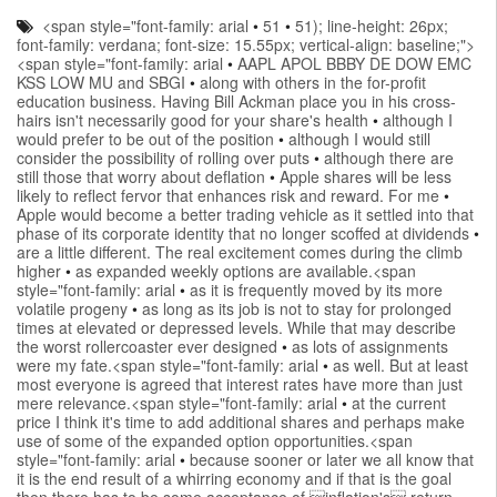
<span style="font-family: arial
•
51
•
51); line-height: 26px;
font-family: verdana; font-size: 15.55px; vertical-align: baseline;">
<span style="font-family: arial
•
AAPL APOL BBBY DE DOW EMC
KSS LOW MU and SBGI
•
along with others in the for-profit
education business. Having Bill Ackman place you in his cross-
hairs isn't necessarily good for your share's health
•
although I
would prefer to be out of the position
•
although I would still
consider the possibility of rolling over puts
•
although there are
still those that worry about deflation
•
Apple shares will be less
likely to reflect fervor that enhances risk and reward. For me
•
Apple would become a better trading vehicle as it settled into that
phase of its corporate identity that no longer scoffed at dividends
•
are a little different. The real excitement comes during the climb
higher
•
as expanded weekly options are available.<span
style="font-family: arial
•
as it is frequently moved by its more
volatile progeny
•
as long as its job is not to stay for prolonged
times at elevated or depressed levels. While that may describe
the worst rollercoaster ever designed
•
as lots of assignments
were my fate.<span style="font-family: arial
•
as well. But at least
most everyone is agreed that interest rates have more than just
mere relevance.<span style="font-family: arial
•
at the current
price I think it's time to add additional shares and perhaps make
use of some of the expanded option opportunities.<span
style="font-family: arial
•
because sooner or later we all know that
it is the end result of a whirring economy and if that is the goal
then there has to be some acceptance of inflation's return.