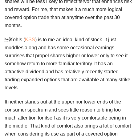
shares will be less likely to reflect fervor that enhances risk
and reward. For me, that makes it a much more logical
covered option trade than at anytime over the past 30
months.
Kohls (
KSS
) is to me an ideal kind of stock. It just
muddles along and has some occasional earnings
surprises that propel shares higher or lower only to see it
somehow return to more familiar territory. It has an
attractive dividend and has relatively recently started
trading expanded options that are available at many strike
levels.
It neither stands out at the upper nor lower ends of the
consumer spectrum and sees little reason to bring too
much attention for itself as it is very comfortable being in
the middle. That kind of comfort also brings a lot of comfort
when considering its use as part of a covered option