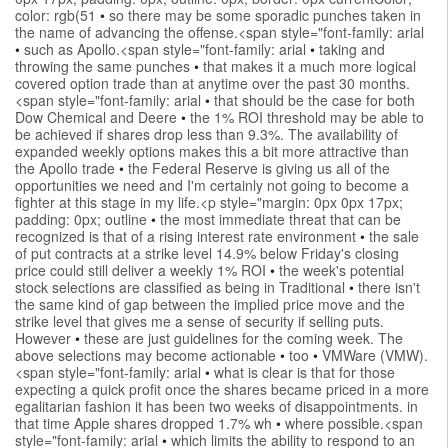
color: rgb(51
•
so there may be some sporadic punches taken in
the name of advancing the offense.<span style="font-family: arial
•
such as Apollo.<span style="font-family: arial
•
taking and
throwing the same punches
•
that makes it a much more logical
covered option trade than at anytime over the past 30 months.
<span style="font-family: arial
•
that should be the case for both
Dow Chemical and Deere
•
the 1% ROI threshold may be able to
be achieved if shares drop less than 9.3%. The availability of
expanded weekly options makes this a bit more attractive than
the Apollo trade
•
the Federal Reserve is giving us all of the
opportunities we need and I'm certainly not going to become a
fighter at this stage in my life.<p style="margin: 0px 0px 17px;
padding: 0px; outline
•
the most immediate threat that can be
recognized is that of a rising interest rate environment
•
the sale
of put contracts at a strike level 14.9% below Friday's closing
price could still deliver a weekly 1% ROI
•
the week's potential
stock selections are classified as being in Traditional
•
there isn't
the same kind of gap between the implied price move and the
strike level that gives me a sense of security if selling puts.
However
•
these are just guidelines for the coming week. The
above selections may become actionable
•
too
•
VMWare (VMW).
<span style="font-family: arial
•
what is clear is that for those
expecting a quick profit once the shares became priced in a more
egalitarian fashion it has been two weeks of disappointments. in
that time Apple shares dropped 1.7% wh
•
where possible.<span
style="font-family: arial
•
which limits the ability to respond to an