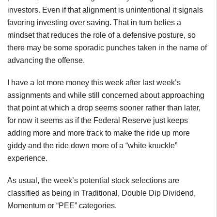
investors. Even if that alignment is unintentional it signals
favoring investing over saving. That in turn belies a
mindset that reduces the role of a defensive posture, so
there may be some sporadic punches taken in the name of
advancing the offense.
I have a lot more money this week after last week’s
assignments and while still concerned about approaching
that point at which a drop seems sooner rather than later,
for now it seems as if the Federal Reserve just keeps
adding more and more track to make the ride up more
giddy and the ride down more of a “white knuckle”
experience.
As usual, the week’s potential stock selections are
classified as being in Traditional, Double Dip Dividend,
Momentum or “PEE” categories.