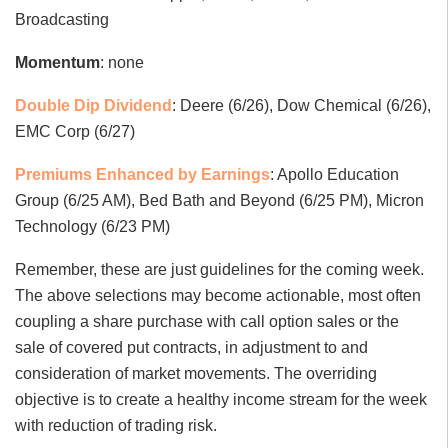
Broadcasting
Momentum
: none
Double Dip Dividend
: Deere (6/26), Dow Chemical (6/26),
EMC Corp (6/27)
Premiums Enhanced by Earnings
: Apollo Education
Group (6/25 AM), Bed Bath and Beyond (6/25 PM), Micron
Technology (6/23 PM)
Remember, these are just guidelines for the coming week.
The above selections may become actionable, most often
coupling a share purchase with call option sales or the
sale of covered put contracts, in adjustment to and
consideration of market movements. The overriding
objective is to create a healthy income stream for the week
with reduction of trading risk.