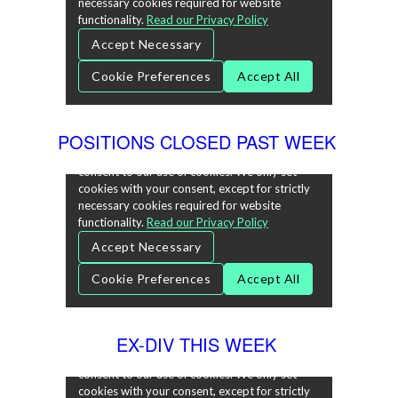
POSITIONS CLOSED PAST WEEK
EX-DIV THIS WEEK