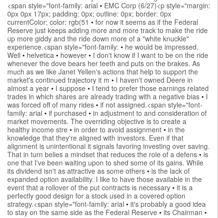
<span style="font-family: arial
•
EMC Corp (6/27)<p style="margin:
0px 0px 17px; padding: 0px; outline: 0px; border: 0px
currentColor; color: rgb(51
•
for now it seems as if the Federal
Reserve just keeps adding more and more track to make the ride
up more giddy and the ride down more of a "white knuckle"
experience.<span style="font-family:
•
he would be impressed.
Well
•
helvetica
•
however
•
I don't know if I want to be on the ride
whenever the dove bears her teeth and puts on the brakes. As
much as we like Janet Yellen's actions that help to support the
market's continued trajectory it m
•
I haven't owned Deere in
almost a year
•
I suppose
•
I tend to prefer those earnings related
trades in which shares are already trading with a negative bias
•
I
was forced off of many rides
•
if not assigned.<span style="font-
family: arial
•
if purchased
•
in adjustment to and consideration of
market movements. The overriding objective is to create a
healthy income stre
•
in order to avoid assignment
•
in the
knowledge that they're aligned with investors. Even if that
alignment is unintentional it signals favoring investing over saving.
That in turn belies a mindset that reduces the role of a defens
•
is
one that I've been waiting upon to shed some of its gains. While
its dividend isn't as attractive as some others
•
is the lack of
expanded option availability. I like to have those available in the
event that a rollover of the put contracts is necessary
•
it is a
perfectly good design for a stock used in a covered option
strategy.<span style="font-family: arial
•
it's probably a good idea
to stay on the same side as the Federal Reserve
•
its Chairman
•