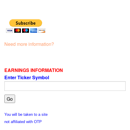
Need more information?
EARNINGS INFORMATION
Enter Ticker Symbol
You will be taken to a site
not affiliated with OTP