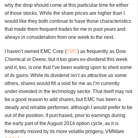
why the drop should come at this particular time for either
of those stocks. While the share prices are higher than I
would like they both continue to have those characteristics
that made them frequent trades for me in past years and
always in consideration from one week to the next.
I haven’t owned EMC Corp (
EMC
) as frequently as Dow
Chemical or Deere, but it too goes ex-dividend this week
and it, too, is one that I’ve been waiting upon to shed some
of its gains. While its dividend isn’t as attractive as some
others, shares would fill a void for me as I’m currently
under-invested in the technology sector. That itself may not
be a good reason to add shares, but EMC has been a
steady and reliable performer, although I would prefer to be
out of the position, if purchased, prior to earnings during
the early part of the August 2014 option cycle, as it is
frequently moved by its more volatile progeny, VMWare