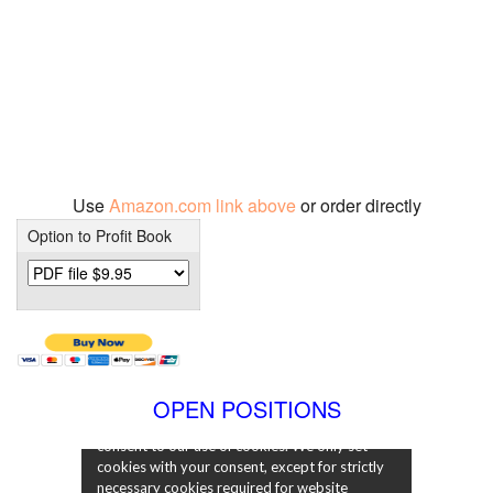
Use
Amazon.com link above
or order directly
Option to Profit Book
OPEN POSITIONS