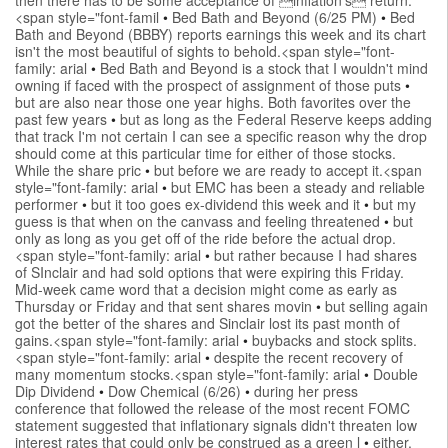
<span style="font-famil
•
Bed Bath and Beyond (6/25 PM)
•
Bed
Bath and Beyond (BBBY) reports earnings this week and its chart
isn't the most beautiful of sights to behold.<span style="font-
family: arial
•
Bed Bath and Beyond is a stock that I wouldn't mind
owning if faced with the prospect of assignment of those puts
•
but are also near those one year highs. Both favorites over the
past few years
•
but as long as the Federal Reserve keeps adding
that track I'm not certain I can see a specific reason why the drop
should come at this particular time for either of those stocks.
While the share pric
•
but before we are ready to accept it.<span
style="font-family: arial
•
but EMC has been a steady and reliable
performer
•
but it too goes ex-dividend this week and it
•
but my
guess is that when on the canvass and feeling threatened
•
but
only as long as you get off of the ride before the actual drop.
<span style="font-family: arial
•
but rather because I had shares
of SInclair and had sold options that were expiring this Friday.
Mid-week came word that a decision might come as early as
Thursday or Friday and that sent shares movin
•
but selling again
got the better of the shares and Sinclair lost its past month of
gains.<span style="font-family: arial
•
buybacks and stock splits.
<span style="font-family: arial
•
despite the recent recovery of
many momentum stocks.<span style="font-family: arial
•
Double
Dip Dividend
•
Dow Chemical (6/26)
•
during her press
conference that followed the release of the most recent FOMC
statement suggested that inflationary signals didn't threaten low
interest rates that could only be construed as a green l
•
either.