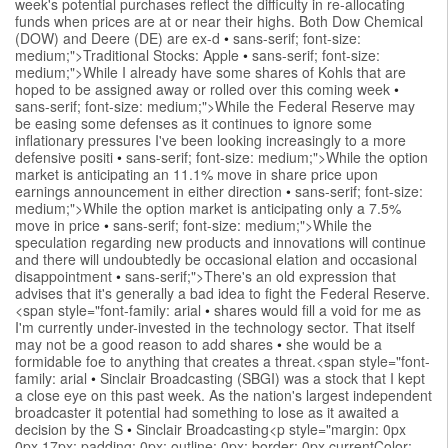
week's potential purchases reflect the difficulty in re-allocating
funds when prices are at or near their highs. Both Dow Chemical
(DOW) and Deere (DE) are ex-d
•
sans-serif; font-size:
medium;">Traditional Stocks: Apple
•
sans-serif; font-size:
medium;">While I already have some shares of Kohls that are
hoped to be assigned away or rolled over this coming week
•
sans-serif; font-size: medium;">While the Federal Reserve may
be easing some defenses as it continues to ignore some
inflationary pressures I've been looking increasingly to a more
defensive positi
•
sans-serif; font-size: medium;">While the option
market is anticipating an 11.1% move in share price upon
earnings announcement in either direction
•
sans-serif; font-size:
medium;">While the option market is anticipating only a 7.5%
move in price
•
sans-serif; font-size: medium;">While the
speculation regarding new products and innovations will continue
and there will undoubtedly be occasional elation and occasional
disappointment
•
sans-serif;">There's an old expression that
advises that it's generally a bad idea to fight the Federal Reserve.
<span style="font-family: arial
•
shares would fill a void for me as
I'm currently under-invested in the technology sector. That itself
may not be a good reason to add shares
•
she would be a
formidable foe to anything that creates a threat.<span style="font-
family: arial
•
Sinclair Broadcasting (SBGI) was a stock that I kept
a close eye on this past week. As the nation's largest independent
broadcaster it potential had something to lose as it awaited a
decision by the S
•
Sinclair Broadcasting<p style="margin: 0px
0px 17px; padding: 0px; outline: 0px; border: 0px currentColor;