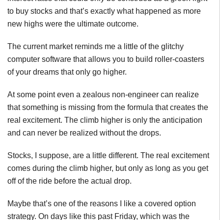
to buy stocks and that’s exactly what happened as more
new highs were the ultimate outcome.
The current market reminds me a little of the glitchy
computer software that allows you to build roller-coasters
of your dreams that only go higher.
At some point even a zealous non-engineer can realize
that something is missing from the formula that creates the
real excitement. The climb higher is only the anticipation
and can never be realized without the drops.
Stocks, I suppose, are a little different. The real excitement
comes during the climb higher, but only as long as you get
off of the ride before the actual drop.
Maybe that’s one of the reasons I like a covered option
strategy. On days like this past Friday, which was the