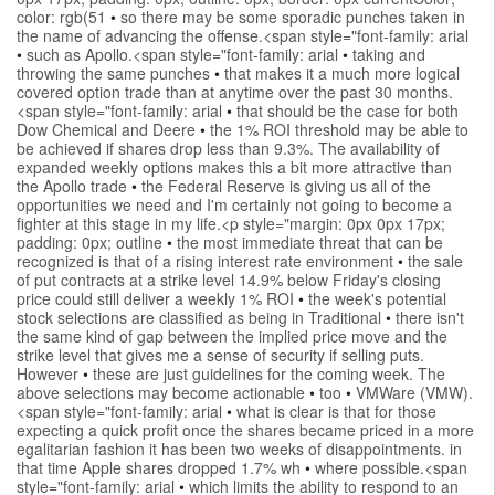
color: rgb(51
•
so there may be some sporadic punches taken in
the name of advancing the offense.<span style="font-family: arial
•
such as Apollo.<span style="font-family: arial
•
taking and
throwing the same punches
•
that makes it a much more logical
covered option trade than at anytime over the past 30 months.
<span style="font-family: arial
•
that should be the case for both
Dow Chemical and Deere
•
the 1% ROI threshold may be able to
be achieved if shares drop less than 9.3%. The availability of
expanded weekly options makes this a bit more attractive than
the Apollo trade
•
the Federal Reserve is giving us all of the
opportunities we need and I'm certainly not going to become a
fighter at this stage in my life.<p style="margin: 0px 0px 17px;
padding: 0px; outline
•
the most immediate threat that can be
recognized is that of a rising interest rate environment
•
the sale
of put contracts at a strike level 14.9% below Friday's closing
price could still deliver a weekly 1% ROI
•
the week's potential
stock selections are classified as being in Traditional
•
there isn't
the same kind of gap between the implied price move and the
strike level that gives me a sense of security if selling puts.
However
•
these are just guidelines for the coming week. The
above selections may become actionable
•
too
•
VMWare (VMW).
<span style="font-family: arial
•
what is clear is that for those
expecting a quick profit once the shares became priced in a more
egalitarian fashion it has been two weeks of disappointments. in
that time Apple shares dropped 1.7% wh
•
where possible.<span
style="font-family: arial
•
which limits the ability to respond to an