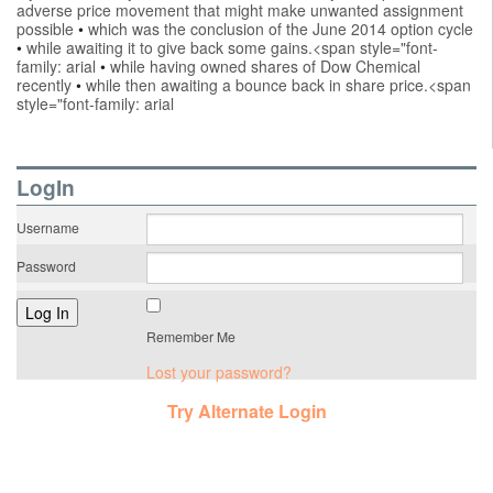
adverse price movement that might make unwanted assignment
possible
•
which was the conclusion of the June 2014 option cycle
•
while awaiting it to give back some gains.<span style="font-
family: arial
•
while having owned shares of Dow Chemical
recently
•
while then awaiting a bounce back in share price.<span
style="font-family: arial
LogIn
Username
Password
Remember Me
Lost your password?
Try Alternate Login