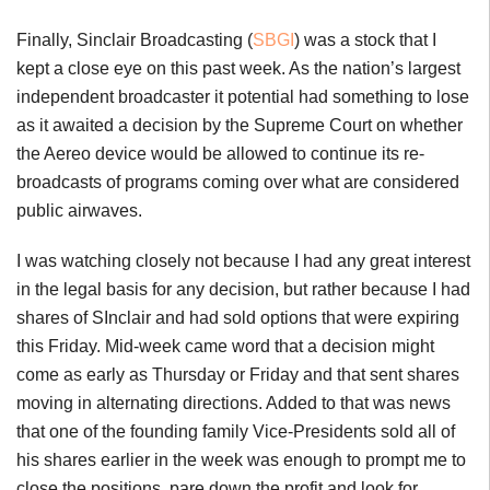
Finally, Sinclair Broadcasting (
SBGI
) was a stock that I
kept a close eye on this past week. As the nation’s largest
independent broadcaster it potential had something to lose
as it awaited a decision by the Supreme Court on whether
the Aereo device would be allowed to continue its re-
broadcasts of programs coming over what are considered
public airwaves.
I was watching closely not because I had any great interest
in the legal basis for any decision, but rather because I had
shares of SInclair and had sold options that were expiring
this Friday. Mid-week came word that a decision might
come as early as Thursday or Friday and that sent shares
moving in alternating directions. Added to that was news
that one of the founding family Vice-Presidents sold all of
his shares earlier in the week was enough to prompt me to
close the positions, pare down the profit and look for