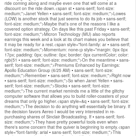
ride coming along and maybe even one that will come at a
discount on the ride down.<span st
•
sans-serif; font-size:
medium;">Janet Yellen
•
sans-serif; font-size: medium;">Lowes
(LOW) is another stock that just seems to do its job
•
sans-serif;
font-size: medium;">Maybe that's one of the reasons I like a
covered option strategy. On days like this past Friday
•
sans-serif;
font-size: medium;">Micron Technology (MU) also reports
earnings this week and a look at its chart makes you believe that
it may be ready for a rest.<span style="font-family: ar
•
sans-serif;
font-size: medium;">Momentum: none<p style="margin: 0px 0px
17px; padding: 0px; outline: 0px; border: 0px currentColor; color:
rgb(51
•
sans-serif; font-size: medium;">On the meantime
•
sans-
serif; font-size: medium;">Premiums Enhanced by Earnings:
Apollo Education Group (6/25 AM)
•
sans-serif; font-size:
medium;">Remember
•
sans-serif; font-size: medium;">Right now
•
sans-serif; font-size: medium;">So when Janet Yellen
•
sans-
serif; font-size: medium;">Stocks
•
sans-serif; font-size:
medium;">The current market reminds me a little of the glitchy
computer software that allows you to build roller-coasters of your
dreams that only go higher.<span style=&q
•
sans-serif; font-size:
medium;">The decision to do anything will essentially be binary. If
the decision favors Aereo I would be very interested in re-
purchasing shares of Sinclair Broadcasting. If
•
sans-serif; font-
size: medium;">They have pretty powerful tools even when
there's some concern that the quiver is beginning to empty.<span
style="font-family: arial
•
sans-serif; font-size: medium;">This