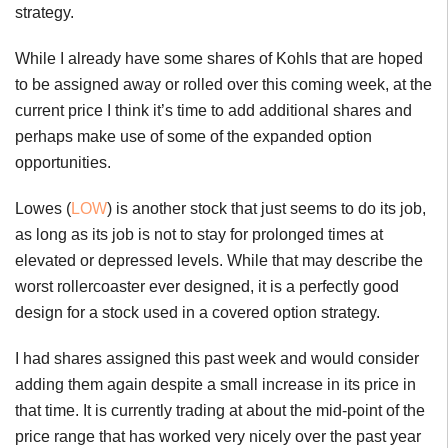
strategy.
While I already have some shares of Kohls that are hoped
to be assigned away or rolled over this coming week, at the
current price I think it’s time to add additional shares and
perhaps make use of some of the expanded option
opportunities.
Lowes (
LOW
) is another stock that just seems to do its job,
as long as its job is not to stay for prolonged times at
elevated or depressed levels. While that may describe the
worst rollercoaster ever designed, it is a perfectly good
design for a stock used in a covered option strategy.
I had shares assigned this past week and would consider
adding them again despite a small increase in its price in
that time. It is currently trading at about the mid-point of the
price range that has worked very nicely over the past year