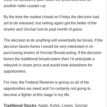
another roller coaster car.
By the time the market closed on Friday the decision had
yet to be released, but selling again got the better of the
shares and Sinclair lost its past month of gains.
The decision to do anything will essentially be binary. If the
decision favors Aereo I would be very interested in re-
purchasing shares of Sinclair Broadcasting. If the decision
favors the traditional broadcasters then I’d anticipate a
rebound in share price and would look elsewhere for
opportunities.
For now, the Federal Reserve is giving us all of the
opportunities we need and I’m certainly not going to
become a fighter at this stage in my life.
Traditional Stocks
: Apple, Kohls, Lowes, Sinclair