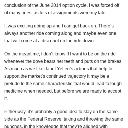
conclusion of the June 2014 option cycle, I was forced off
of many rides, as lots of assignments were my fate.
It was exciting going up and I can get back on. There’s
always another ride coming along and maybe even one
that will come at a discount on the ride down.
On the meantime, I don’t know if I want to be on the ride
whenever the dove bears her teeth and puts on the brakes.
As much as we like Janet Yellen’s actions that help to
support the market’s continued trajectory it may be a
prelude to the same characteristic that would lead to tough
medicine when needed, but before we are ready to accept
it.
Either way, it’s probably a good idea to stay on the same
side as the Federal Reserve, taking and throwing the same
punches, in the knowledge that they’re aligned with