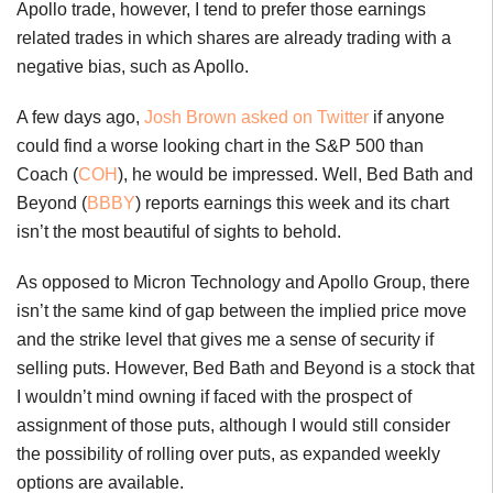
Apollo trade, however, I tend to prefer those earnings
related trades in which shares are already trading with a
negative bias, such as Apollo.
A few days ago,
Josh Brown asked on Twitter
if anyone
could find a worse looking chart in the S&P 500 than
Coach (
COH
), he would be impressed. Well, Bed Bath and
Beyond (
BBBY
) reports earnings this week and its chart
isn’t the most beautiful of sights to behold.
As opposed to Micron Technology and Apollo Group, there
isn’t the same kind of gap between the implied price move
and the strike level that gives me a sense of security if
selling puts. However, Bed Bath and Beyond is a stock that
I wouldn’t mind owning if faced with the prospect of
assignment of those puts, although I would still consider
the possibility of rolling over puts, as expanded weekly
options are available.