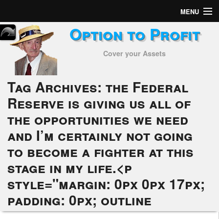
MENU
Option to Profit
Home
Cover your Assets
Subscribers
Alerts
Tag Archives:
the Federal
Reserve is giving us all of
Performance
the opportunities we need
My Trades
and I’m certainly not going
Positions
to become a fighter at this
stage in my life.<p
Articles
style="margin: 0px 0px 17px;
Tools
padding: 0px; outline
Week in Review