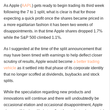
As Apple (
AAPL
) gets ready to begin trading its third week
following the 7 to 1 split, what is clear is that for those
expecting a quick profit once the shares became priced in
a more egalitarian fashion it has been two weeks of
disappointments. in that time Apple shares dropped 1.7%
while the S&P 500 climbed 1.1%.
As I suggested at the time of the split announcement that
may have been timed with earnings to help deflect closer
scrutiny of results, Apple would become
a better trading
vehicle
as it settled into that phase of its corporate identity
that no longer scoffed at dividends, buybacks and stock
splits.
While the speculation regarding new products and
innovations will continue and there will undoubtedly be
occasional elation and occasional disappointment, Apple