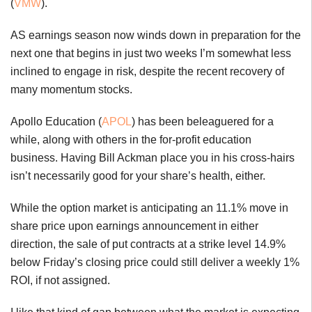
(
VMW
).
AS earnings season now winds down in preparation for the
next one that begins in just two weeks I’m somewhat less
inclined to engage in risk, despite the recent recovery of
many momentum stocks.
Apollo Education (
APOL
) has been beleaguered for a
while, along with others in the for-profit education
business. Having Bill Ackman place you in his cross-hairs
isn’t necessarily good for your share’s health, either.
While the option market is anticipating an 11.1% move in
share price upon earnings announcement in either
direction, the sale of put contracts at a strike level 14.9%
below Friday’s closing price could still deliver a weekly 1%
ROI, if not assigned.