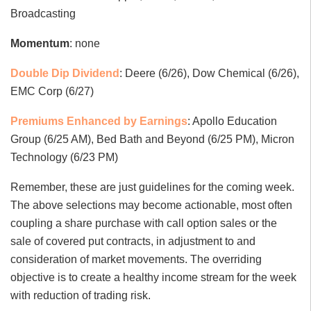
Broadcasting
Momentum
: none
Double Dip Dividend
: Deere (6/26), Dow Chemical (6/26),
EMC Corp (6/27)
Premiums Enhanced by Earnings
: Apollo Education
Group (6/25 AM), Bed Bath and Beyond (6/25 PM), Micron
Technology (6/23 PM)
Remember, these are just guidelines for the coming week.
The above selections may become actionable, most often
coupling a share purchase with call option sales or the
sale of covered put contracts, in adjustment to and
consideration of market movements. The overriding
objective is to create a healthy income stream for the week
with reduction of trading risk.