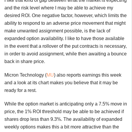
I like that kind of gap between what the market is expecting
and the risk level where I may be able to achieve my
desired ROI. One negative factor, however, which limits the
ability to respond to an adverse price movement that might
make unwanted assignment possible, is the lack of
expanded option availability. I like to have those available
in the event that a rollover of the put contracts is necessary,
in order to avoid assignment, while then awaiting a bounce
back in share price.
Micron Technology (
MU
) also reports earnings this week
and a look at its chart makes you believe that it may be
ready for a rest.
While the option market is anticipating only a 7.5% move in
price, the 1% ROI threshold may be able to be achieved if
shares drop less than 9.3%. The availability of expanded
weekly options makes this a bit more attractive than the