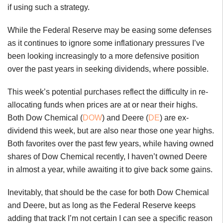
if using such a strategy.
While the Federal Reserve may be easing some defenses
as it continues to ignore some inflationary pressures I’ve
been looking increasingly to a more defensive position
over the past years in seeking dividends, where possible.
This week’s potential purchases reflect the difficulty in re-
allocating funds when prices are at or near their highs.
Both Dow Chemical (
DOW
) and Deere (
DE
) are ex-
dividend this week, but are also near those one year highs.
Both favorites over the past few years, while having owned
shares of Dow Chemical recently, I haven’t owned Deere
in almost a year, while awaiting it to give back some gains.
Inevitably, that should be the case for both Dow Chemical
and Deere, but as long as the Federal Reserve keeps
adding that track I’m not certain I can see a specific reason