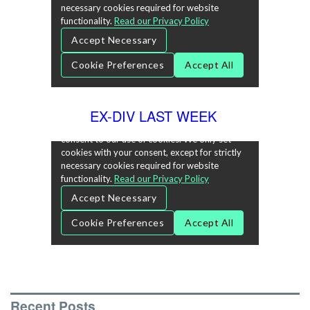
EX-DIV LAST WEEK
Recent Posts