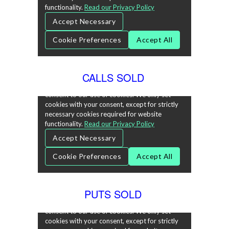
CALLS SOLD
PUTS SOLD