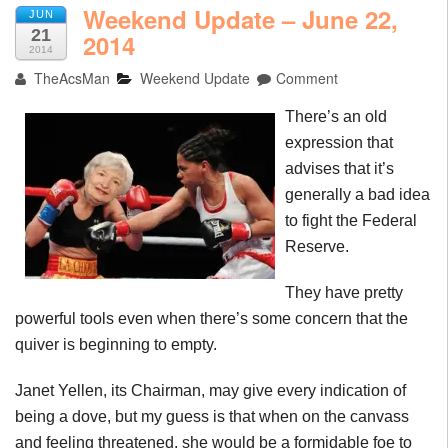
Weekend Update – June 22,
JUN
21
2014
2014
TheAcsMan
Weekend Update
Comment
There’s an old
expression that
advises that it’s
generally a bad idea
to fight the Federal
Reserve.
They have pretty
powerful tools even when there’s some concern that the
quiver is beginning to empty.
Janet Yellen, its Chairman, may give every indication of
being a dove, but my guess is that when on the canvass
and feeling threatened, she would be a formidable foe to