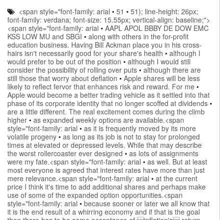
<span style="font-family: arial
•
51
•
51); line-height: 26px;
font-family: verdana; font-size: 15.55px; vertical-align: baseline;">
<span style="font-family: arial
•
AAPL APOL BBBY DE DOW EMC
KSS LOW MU and SBGI
•
along with others in the for-profit
education business. Having Bill Ackman place you in his cross-
hairs isn't necessarily good for your share's health
•
although I
would prefer to be out of the position
•
although I would still
consider the possibility of rolling over puts
•
although there are
still those that worry about deflation
•
Apple shares will be less
likely to reflect fervor that enhances risk and reward. For me
•
Apple would become a better trading vehicle as it settled into that
phase of its corporate identity that no longer scoffed at dividends
•
are a little different. The real excitement comes during the climb
higher
•
as expanded weekly options are available.<span
style="font-family: arial
•
as it is frequently moved by its more
volatile progeny
•
as long as its job is not to stay for prolonged
times at elevated or depressed levels. While that may describe
the worst rollercoaster ever designed
•
as lots of assignments
were my fate.<span style="font-family: arial
•
as well. But at least
most everyone is agreed that interest rates have more than just
mere relevance.<span style="font-family: arial
•
at the current
price I think it's time to add additional shares and perhaps make
use of some of the expanded option opportunities.<span
style="font-family: arial
•
because sooner or later we all know that
it is the end result of a whirring economy and if that is the goal
then there has to be some acceptance of inflation's return.