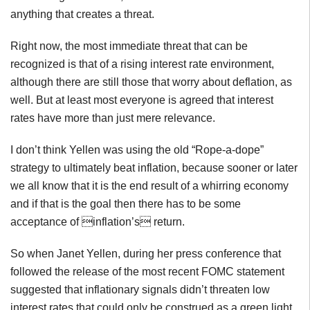
anything that creates a threat.
Right now, the most immediate threat that can be
recognized is that of a rising interest rate environment,
although there are still those that worry about deflation, as
well. But at least most everyone is agreed that interest
rates have more than just mere relevance.
I don’t think Yellen was using the old “Rope-a-dope”
strategy to ultimately beat inflation, because sooner or later
we all know that it is the end result of a whirring economy
and if that is the goal then there has to be some
acceptance of inflation’s return.
So when Janet Yellen, during her press conference that
followed the release of the most recent FOMC statement
suggested that inflationary signals didn’t threaten low
interest rates that could only be construed as a green light