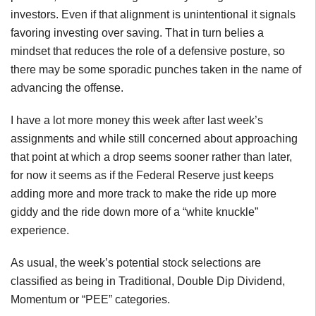
investors. Even if that alignment is unintentional it signals
favoring investing over saving. That in turn belies a
mindset that reduces the role of a defensive posture, so
there may be some sporadic punches taken in the name of
advancing the offense.
I have a lot more money this week after last week’s
assignments and while still concerned about approaching
that point at which a drop seems sooner rather than later,
for now it seems as if the Federal Reserve just keeps
adding more and more track to make the ride up more
giddy and the ride down more of a “white knuckle”
experience.
As usual, the week’s potential stock selections are
classified as being in Traditional, Double Dip Dividend,
Momentum or “PEE” categories.