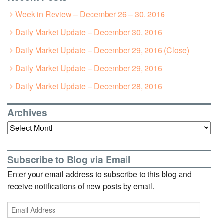
Week in Review – December 26 – 30, 2016
Daily Market Update – December 30, 2016
Daily Market Update – December 29, 2016 (Close)
Daily Market Update – December 29, 2016
Daily Market Update – December 28, 2016
Archives
Archives
Subscribe to Blog via Email
Enter your email address to subscribe to this blog and
receive notifications of new posts by email.
Email
Address