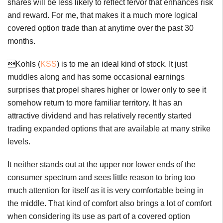
shares will be less likely to reflect fervor that enhances risk
and reward. For me, that makes it a much more logical
covered option trade than at anytime over the past 30
months.
Kohls (
KSS
) is to me an ideal kind of stock. It just
muddles along and has some occasional earnings
surprises that propel shares higher or lower only to see it
somehow return to more familiar territory. It has an
attractive dividend and has relatively recently started
trading expanded options that are available at many strike
levels.
It neither stands out at the upper nor lower ends of the
consumer spectrum and sees little reason to bring too
much attention for itself as it is very comfortable being in
the middle. That kind of comfort also brings a lot of comfort
when considering its use as part of a covered option