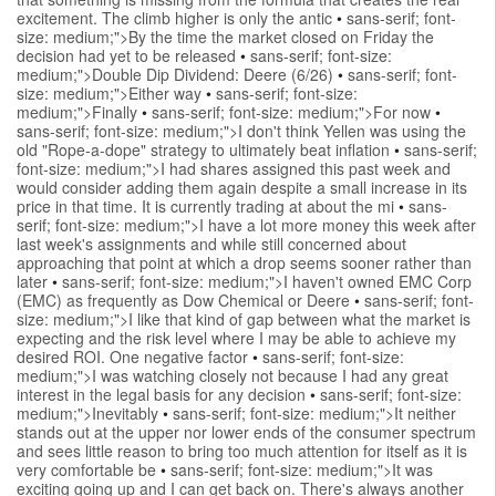
excitement. The climb higher is only the antic
•
sans-serif; font-
size: medium;">By the time the market closed on Friday the
decision had yet to be released
•
sans-serif; font-size:
medium;">Double Dip Dividend: Deere (6/26)
•
sans-serif; font-
size: medium;">Either way
•
sans-serif; font-size:
medium;">Finally
•
sans-serif; font-size: medium;">For now
•
sans-serif; font-size: medium;">I don't think Yellen was using the
old "Rope-a-dope" strategy to ultimately beat inflation
•
sans-serif;
font-size: medium;">I had shares assigned this past week and
would consider adding them again despite a small increase in its
price in that time. It is currently trading at about the mi
•
sans-
serif; font-size: medium;">I have a lot more money this week after
last week's assignments and while still concerned about
approaching that point at which a drop seems sooner rather than
later
•
sans-serif; font-size: medium;">I haven't owned EMC Corp
(EMC) as frequently as Dow Chemical or Deere
•
sans-serif; font-
size: medium;">I like that kind of gap between what the market is
expecting and the risk level where I may be able to achieve my
desired ROI. One negative factor
•
sans-serif; font-size:
medium;">I was watching closely not because I had any great
interest in the legal basis for any decision
•
sans-serif; font-size:
medium;">Inevitably
•
sans-serif; font-size: medium;">It neither
stands out at the upper nor lower ends of the consumer spectrum
and sees little reason to bring too much attention for itself as it is
very comfortable be
•
sans-serif; font-size: medium;">It was
exciting going up and I can get back on. There's always another