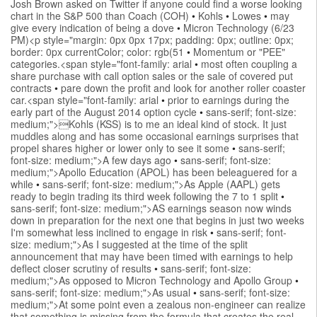
Josh Brown asked on Twitter if anyone could find a worse looking
chart in the S&P 500 than Coach (COH)
•
Kohls
•
Lowes
•
may
give every indication of being a dove
•
Micron Technology (6/23
PM)<p style="margin: 0px 0px 17px; padding: 0px; outline: 0px;
border: 0px currentColor; color: rgb(51
•
Momentum or "PEE"
categories.<span style="font-family: arial
•
most often coupling a
share purchase with call option sales or the sale of covered put
contracts
•
pare down the profit and look for another roller coaster
car.<span style="font-family: arial
•
prior to earnings during the
early part of the August 2014 option cycle
•
sans-serif; font-size:
medium;">Kohls (KSS) is to me an ideal kind of stock. It just
muddles along and has some occasional earnings surprises that
propel shares higher or lower only to see it some
•
sans-serif;
font-size: medium;">A few days ago
•
sans-serif; font-size:
medium;">Apollo Education (APOL) has been beleaguered for a
while
•
sans-serif; font-size: medium;">As Apple (AAPL) gets
ready to begin trading its third week following the 7 to 1 split
•
sans-serif; font-size: medium;">AS earnings season now winds
down in preparation for the next one that begins in just two weeks
I'm somewhat less inclined to engage in risk
•
sans-serif; font-
size: medium;">As I suggested at the time of the split
announcement that may have been timed with earnings to help
deflect closer scrutiny of results
•
sans-serif; font-size:
medium;">As opposed to Micron Technology and Apollo Group
•
sans-serif; font-size: medium;">As usual
•
sans-serif; font-size:
medium;">At some point even a zealous non-engineer can realize
that something is missing from the formula that creates the real