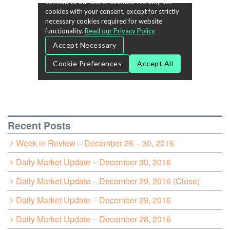
Recent Posts
Week in Review – December 26 – 30, 2016
Daily Market Update – December 30, 2016
Daily Market Update – December 29, 2016 (Close)
Daily Market Update – December 29, 2016
Daily Market Update – December 28, 2016