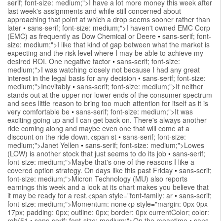
serif; font-size: medium;">I have a lot more money this week after
last week's assignments and while still concerned about
approaching that point at which a drop seems sooner rather than
later
•
sans-serif; font-size: medium;">I haven't owned EMC Corp
(EMC) as frequently as Dow Chemical or Deere
•
sans-serif; font-
size: medium;">I like that kind of gap between what the market is
expecting and the risk level where I may be able to achieve my
desired ROI. One negative factor
•
sans-serif; font-size:
medium;">I was watching closely not because I had any great
interest in the legal basis for any decision
•
sans-serif; font-size:
medium;">Inevitably
•
sans-serif; font-size: medium;">It neither
stands out at the upper nor lower ends of the consumer spectrum
and sees little reason to bring too much attention for itself as it is
very comfortable be
•
sans-serif; font-size: medium;">It was
exciting going up and I can get back on. There's always another
ride coming along and maybe even one that will come at a
discount on the ride down.<span st
•
sans-serif; font-size:
medium;">Janet Yellen
•
sans-serif; font-size: medium;">Lowes
(LOW) is another stock that just seems to do its job
•
sans-serif;
font-size: medium;">Maybe that's one of the reasons I like a
covered option strategy. On days like this past Friday
•
sans-serif;
font-size: medium;">Micron Technology (MU) also reports
earnings this week and a look at its chart makes you believe that
it may be ready for a rest.<span style="font-family: ar
•
sans-serif;
font-size: medium;">Momentum: none<p style="margin: 0px 0px
17px; padding: 0px; outline: 0px; border: 0px currentColor; color:
rgb(51
•
sans-serif; font-size: medium;">On the meantime
•
sans-