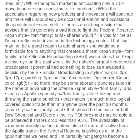
medium;">While the option market is anticipating only a 7.5%
move in price
•
sans-serif; font-size: medium;">While the
speculation regarding new products and innovations will continue
and there will undoubtedly be occasional elation and occasional
disappointment
•
sans-serif;">There's an old expression that
advises that it's generally a bad idea to fight the Federal Reserve.
<span style="font-family: arial
•
shares would fill a void for me as
I'm currently under-invested in the technology sector. That itself
may not be a good reason to add shares
•
she would be a
formidable foe to anything that creates a threat.<span style="font-
family: arial
•
Sinclair Broadcasting (SBGI) was a stock that I kept
a close eye on this past week. As the nation's largest independent
broadcaster it potential had something to lose as it awaited a
decision by the S
•
Sinclair Broadcasting<p style="margin: 0px
0px 17px; padding: 0px; outline: 0px; border: 0px currentColor;
color: rgb(51
•
so there may be some sporadic punches taken in
the name of advancing the offense.<span style="font-family: arial
•
such as Apollo.<span style="font-family: arial
•
taking and
throwing the same punches
•
that makes it a much more logical
covered option trade than at anytime over the past 30 months.
<span style="font-family: arial
•
that should be the case for both
Dow Chemical and Deere
•
the 1% ROI threshold may be able to
be achieved if shares drop less than 9.3%. The availability of
expanded weekly options makes this a bit more attractive than
the Apollo trade
•
the Federal Reserve is giving us all of the
opportunities we need and I'm certainly not going to become a