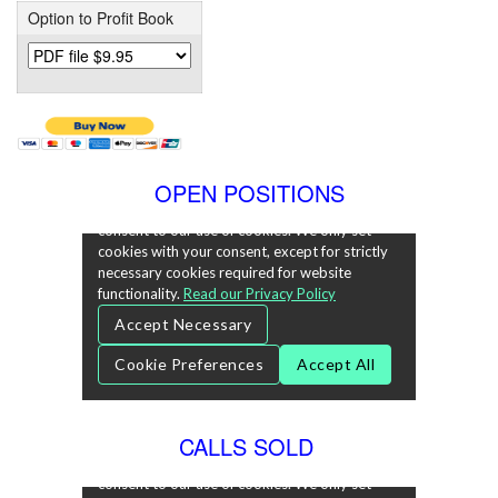
Option to Profit Book
OPEN POSITIONS
CALLS SOLD