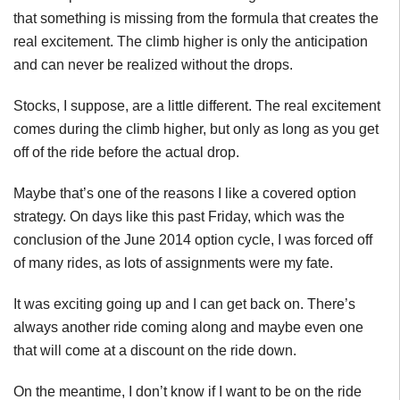
that something is missing from the formula that creates the
real excitement. The climb higher is only the anticipation
and can never be realized without the drops.
Stocks, I suppose, are a little different. The real excitement
comes during the climb higher, but only as long as you get
off of the ride before the actual drop.
Maybe that’s one of the reasons I like a covered option
strategy. On days like this past Friday, which was the
conclusion of the June 2014 option cycle, I was forced off
of many rides, as lots of assignments were my fate.
It was exciting going up and I can get back on. There’s
always another ride coming along and maybe even one
that will come at a discount on the ride down.
On the meantime, I don’t know if I want to be on the ride