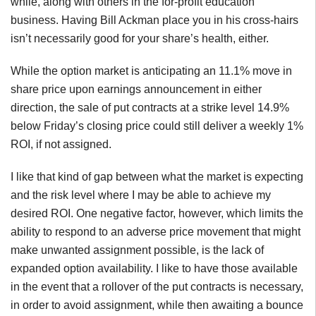
while, along with others in the for-profit education
business. Having Bill Ackman place you in his cross-hairs
isn’t necessarily good for your share’s health, either.
While the option market is anticipating an 11.1% move in
share price upon earnings announcement in either
direction, the sale of put contracts at a strike level 14.9%
below Friday’s closing price could still deliver a weekly 1%
ROI, if not assigned.
I like that kind of gap between what the market is expecting
and the risk level where I may be able to achieve my
desired ROI. One negative factor, however, which limits the
ability to respond to an adverse price movement that might
make unwanted assignment possible, is the lack of
expanded option availability. I like to have those available
in the event that a rollover of the put contracts is necessary,
in order to avoid assignment, while then awaiting a bounce