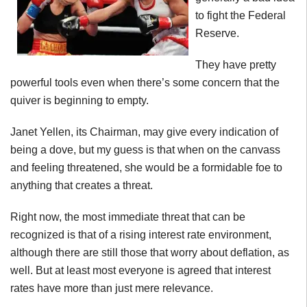
to fight the Federal
Reserve.
They have pretty
powerful tools even when there’s some concern that the
quiver is beginning to empty.
Janet Yellen, its Chairman, may give every indication of
being a dove, but my guess is that when on the canvass
and feeling threatened, she would be a formidable foe to
anything that creates a threat.
Right now, the most immediate threat that can be
recognized is that of a rising interest rate environment,
although there are still those that worry about deflation, as
well. But at least most everyone is agreed that interest
rates have more than just mere relevance.