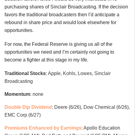
purchasing shares of Sinclair Broadcasting. If the decision
favors the traditional broadcasters then I’d anticipate a
rebound in share price and would look elsewhere for
opportunities.
For now, the Federal Reserve is giving us all of the
opportunities we need and I’m certainly not going to
become a fighter at this stage in my life.
Traditional Stocks
: Apple, Kohls, Lowes, Sinclair
Broadcasting
Momentum
: none
Double Dip Dividend
: Deere (6/26), Dow Chemical (6/26),
EMC Corp (6/27)
Premiums Enhanced by Earnings
: Apollo Education