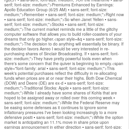
serif; font-size: medium;">Premiums Enhanced by Earnings:
Apollo Education Group (6/25 AM)
•
sans-serif; font-size:
medium;">Remember
•
sans-serif; font-size: medium;">Right now
•
sans-serif; font-size: medium;">So when Janet Yellen
•
sans-
serif; font-size: medium;">Stocks
•
sans-serif; font-size:
medium;">The current market reminds me a little of the glitchy
computer software that allows you to build roller-coasters of your
dreams that only go higher.<span style=&q
•
sans-serif; font-size:
medium;">The decision to do anything will essentially be binary. If
the decision favors Aereo I would be very interested in re-
purchasing shares of Sinclair Broadcasting. If
•
sans-serif; font-
size: medium;">They have pretty powerful tools even when
there's some concern that the quiver is beginning to empty.<span
style="font-family: arial
•
sans-serif; font-size: medium;">This
week's potential purchases reflect the difficulty in re-allocating
funds when prices are at or near their highs. Both Dow Chemical
(DOW) and Deere (DE) are ex-d
•
sans-serif; font-size:
medium;">Traditional Stocks: Apple
•
sans-serif; font-size:
medium;">While I already have some shares of Kohls that are
hoped to be assigned away or rolled over this coming week
•
sans-serif; font-size: medium;">While the Federal Reserve may
be easing some defenses as it continues to ignore some
inflationary pressures I've been looking increasingly to a more
defensive positi
•
sans-serif; font-size: medium;">While the option
market is anticipating an 11.1% move in share price upon
earnings announcement in either direction
•
sans-serif; font-size: