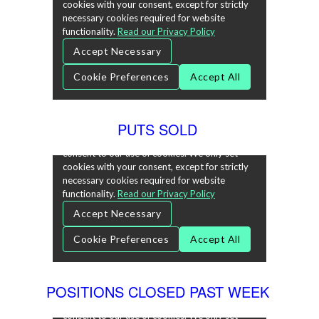
PUTS SOLD
POSITIONS CLOSED PAST WEEK