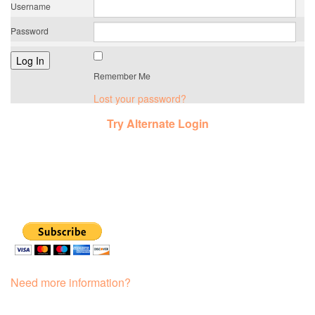
Username
Password
Remember Me
Lost your password?
Try Alternate Login
Need more information?