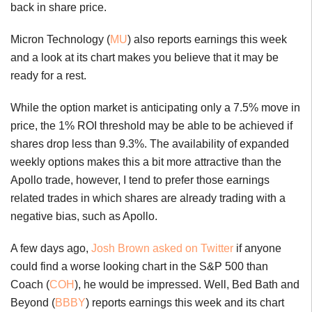
back in share price.
Micron Technology (
MU
) also reports earnings this week
and a look at its chart makes you believe that it may be
ready for a rest.
While the option market is anticipating only a 7.5% move in
price, the 1% ROI threshold may be able to be achieved if
shares drop less than 9.3%. The availability of expanded
weekly options makes this a bit more attractive than the
Apollo trade, however, I tend to prefer those earnings
related trades in which shares are already trading with a
negative bias, such as Apollo.
A few days ago,
Josh Brown asked on Twitter
if anyone
could find a worse looking chart in the S&P 500 than
Coach (
COH
), he would be impressed. Well, Bed Bath and
Beyond (
BBBY
) reports earnings this week and its chart