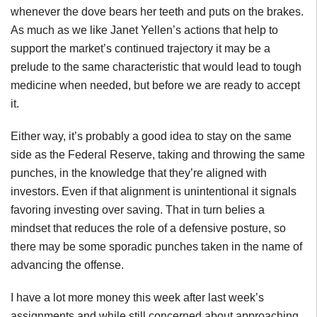
whenever the dove bears her teeth and puts on the brakes.
As much as we like Janet Yellen’s actions that help to
support the market’s continued trajectory it may be a
prelude to the same characteristic that would lead to tough
medicine when needed, but before we are ready to accept
it.
Either way, it’s probably a good idea to stay on the same
side as the Federal Reserve, taking and throwing the same
punches, in the knowledge that they’re aligned with
investors. Even if that alignment is unintentional it signals
favoring investing over saving. That in turn belies a
mindset that reduces the role of a defensive posture, so
there may be some sporadic punches taken in the name of
advancing the offense.
I have a lot more money this week after last week’s
assignments and while still concerned about approaching