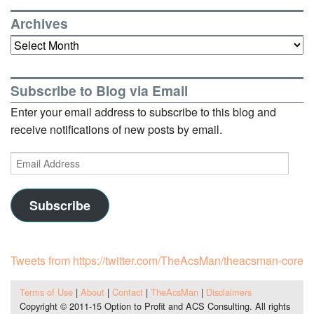
Archives
Archives
Subscribe to Blog via Email
Enter your email address to subscribe to this blog and
receive notifications of new posts by email.
Email
Address
Subscribe
Tweets from https://twitter.com/TheAcsMan/theacsman-core
Terms of Use
|
About
|
Contact
|
TheAcsMan
|
Disclaimers
Copyright © 2011-15 Option to Profit and ACS Consulting. All rights