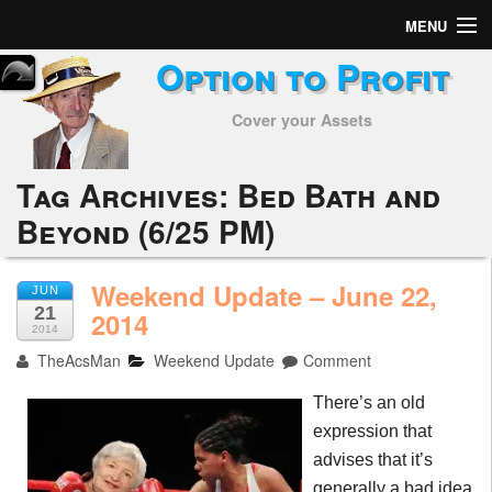
MENU
Option to Profit
Home
Cover your Assets
Subscribers
Alerts
Tag Archives:
Bed Bath and
Beyond (6/25 PM)
Performance
My Trades
Weekend Update – June 22,
JUN
21
2014
Positions
2014
TheAcsMan
Weekend Update
Comment
Articles
There’s an old
Tools
expression that
advises that it’s
Week in Review
generally a bad idea