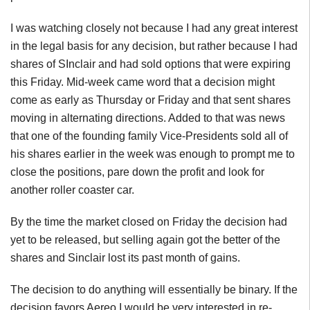
I was watching closely not because I had any great interest
in the legal basis for any decision, but rather because I had
shares of SInclair and had sold options that were expiring
this Friday. Mid-week came word that a decision might
come as early as Thursday or Friday and that sent shares
moving in alternating directions. Added to that was news
that one of the founding family Vice-Presidents sold all of
his shares earlier in the week was enough to prompt me to
close the positions, pare down the profit and look for
another roller coaster car.
By the time the market closed on Friday the decision had
yet to be released, but selling again got the better of the
shares and Sinclair lost its past month of gains.
The decision to do anything will essentially be binary. If the
decision favors Aereo I would be very interested in re-