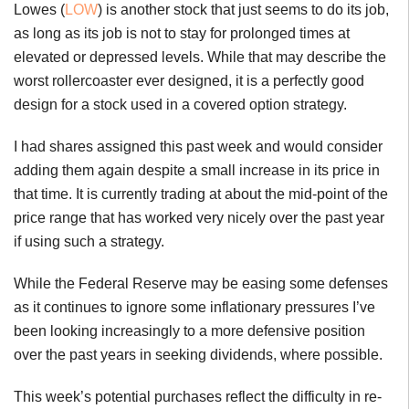
Lowes (
LOW
) is another stock that just seems to do its job,
as long as its job is not to stay for prolonged times at
elevated or depressed levels. While that may describe the
worst rollercoaster ever designed, it is a perfectly good
design for a stock used in a covered option strategy.
I had shares assigned this past week and would consider
adding them again despite a small increase in its price in
that time. It is currently trading at about the mid-point of the
price range that has worked very nicely over the past year
if using such a strategy.
While the Federal Reserve may be easing some defenses
as it continues to ignore some inflationary pressures I’ve
been looking increasingly to a more defensive position
over the past years in seeking dividends, where possible.
This week’s potential purchases reflect the difficulty in re-