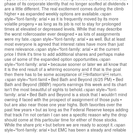
phase of its corporate identity that no longer scoffed at dividends
•
are a little different. The real excitement comes during the climb
higher
•
as expanded weekly options are available.<span
style="font-family: arial
•
as it is frequently moved by its more
volatile progeny
•
as long as its job is not to stay for prolonged
times at elevated or depressed levels. While that may describe
the worst rollercoaster ever designed
•
as lots of assignments
were my fate.<span style="font-family: arial
•
as well. But at least
most everyone is agreed that interest rates have more than just
mere relevance.<span style="font-family: arial
•
at the current
price I think it's time to add additional shares and perhaps make
use of some of the expanded option opportunities.<span
style="font-family: arial
•
because sooner or later we all know that
it is the end result of a whirring economy and if that is the goal
then there has to be some acceptance of inflation's return.
<span style="font-famil
•
Bed Bath and Beyond (6/25 PM)
•
Bed
Bath and Beyond (BBBY) reports earnings this week and its chart
isn't the most beautiful of sights to behold.<span style="font-
family: arial
•
Bed Bath and Beyond is a stock that I wouldn't mind
owning if faced with the prospect of assignment of those puts
•
but are also near those one year highs. Both favorites over the
past few years
•
but as long as the Federal Reserve keeps adding
that track I'm not certain I can see a specific reason why the drop
should come at this particular time for either of those stocks.
While the share pric
•
but before we are ready to accept it.<span
style="font-family: arial
•
but EMC has been a steady and reliable