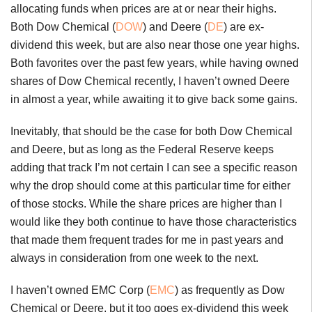
allocating funds when prices are at or near their highs.
Both Dow Chemical (
DOW
) and Deere (
DE
) are ex-
dividend this week, but are also near those one year highs.
Both favorites over the past few years, while having owned
shares of Dow Chemical recently, I haven’t owned Deere
in almost a year, while awaiting it to give back some gains.
Inevitably, that should be the case for both Dow Chemical
and Deere, but as long as the Federal Reserve keeps
adding that track I’m not certain I can see a specific reason
why the drop should come at this particular time for either
of those stocks. While the share prices are higher than I
would like they both continue to have those characteristics
that made them frequent trades for me in past years and
always in consideration from one week to the next.
I haven’t owned EMC Corp (
EMC
) as frequently as Dow
Chemical or Deere, but it too goes ex-dividend this week