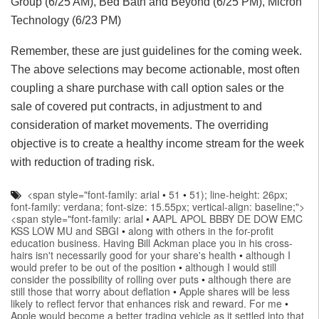
Group (6/25 AM), Bed Bath and Beyond (6/25 PM), Micron
Technology (6/23 PM)
Remember, these are just guidelines for the coming week.
The above selections may become actionable, most often
coupling a share purchase with call option sales or the
sale of covered put contracts, in adjustment to and
consideration of market movements. The overriding
objective is to create a healthy income stream for the week
with reduction of trading risk.
<span style="font-family: arial
•
51
•
51); line-height: 26px;
font-family: verdana; font-size: 15.55px; vertical-align: baseline;">
<span style="font-family: arial
•
AAPL APOL BBBY DE DOW EMC
KSS LOW MU and SBGI
•
along with others in the for-profit
education business. Having Bill Ackman place you in his cross-
hairs isn't necessarily good for your share's health
•
although I
would prefer to be out of the position
•
although I would still
consider the possibility of rolling over puts
•
although there are
still those that worry about deflation
•
Apple shares will be less
likely to reflect fervor that enhances risk and reward. For me
•
Apple would become a better trading vehicle as it settled into that