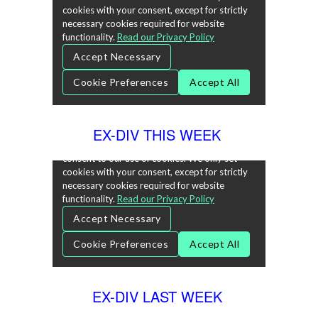
EX-DIV THIS WEEK
EX-DIV LAST WEEK