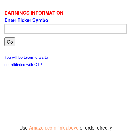
EARNINGS INFORMATION
Enter Ticker Symbol
You will be taken to a site
not affiliated with OTP
Use
Amazon.com link above
or order directly