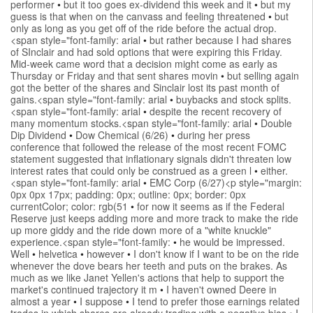
performer
•
but it too goes ex-dividend this week and it
•
but my
guess is that when on the canvass and feeling threatened
•
but
only as long as you get off of the ride before the actual drop.
<span style="font-family: arial
•
but rather because I had shares
of SInclair and had sold options that were expiring this Friday.
Mid-week came word that a decision might come as early as
Thursday or Friday and that sent shares movin
•
but selling again
got the better of the shares and Sinclair lost its past month of
gains.<span style="font-family: arial
•
buybacks and stock splits.
<span style="font-family: arial
•
despite the recent recovery of
many momentum stocks.<span style="font-family: arial
•
Double
Dip Dividend
•
Dow Chemical (6/26)
•
during her press
conference that followed the release of the most recent FOMC
statement suggested that inflationary signals didn't threaten low
interest rates that could only be construed as a green l
•
either.
<span style="font-family: arial
•
EMC Corp (6/27)<p style="margin:
0px 0px 17px; padding: 0px; outline: 0px; border: 0px
currentColor; color: rgb(51
•
for now it seems as if the Federal
Reserve just keeps adding more and more track to make the ride
up more giddy and the ride down more of a "white knuckle"
experience.<span style="font-family:
•
he would be impressed.
Well
•
helvetica
•
however
•
I don't know if I want to be on the ride
whenever the dove bears her teeth and puts on the brakes. As
much as we like Janet Yellen's actions that help to support the
market's continued trajectory it m
•
I haven't owned Deere in
almost a year
•
I suppose
•
I tend to prefer those earnings related
trades in which shares are already trading with a negative bias
•
I