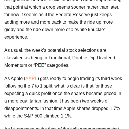
that point at which a drop seems sooner rather than later,
for now it seems as if the Federal Reserve just keeps
adding more and more track to make the ride up more
giddy and the ride down more of a “white knuckle”
experience.
As usual, the week’s potential stock selections are
classified as being in Traditional, Double Dip Dividend,
Momentum or “PEE” categories.
As Apple (
AAPL
) gets ready to begin trading its third week
following the 7 to 1 split, what is clear is that for those
expecting a quick profit once the shares became priced in
a more egalitarian fashion it has been two weeks of
disappointments. in that time Apple shares dropped 1.7%
while the S&P 500 climbed 1.1%.