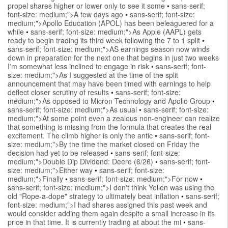
propel shares higher or lower only to see it some
•
sans-serif;
font-size: medium;">A few days ago
•
sans-serif; font-size:
medium;">Apollo Education (APOL) has been beleaguered for a
while
•
sans-serif; font-size: medium;">As Apple (AAPL) gets
ready to begin trading its third week following the 7 to 1 split
•
sans-serif; font-size: medium;">AS earnings season now winds
down in preparation for the next one that begins in just two weeks
I'm somewhat less inclined to engage in risk
•
sans-serif; font-
size: medium;">As I suggested at the time of the split
announcement that may have been timed with earnings to help
deflect closer scrutiny of results
•
sans-serif; font-size:
medium;">As opposed to Micron Technology and Apollo Group
•
sans-serif; font-size: medium;">As usual
•
sans-serif; font-size:
medium;">At some point even a zealous non-engineer can realize
that something is missing from the formula that creates the real
excitement. The climb higher is only the antic
•
sans-serif; font-
size: medium;">By the time the market closed on Friday the
decision had yet to be released
•
sans-serif; font-size:
medium;">Double Dip Dividend: Deere (6/26)
•
sans-serif; font-
size: medium;">Either way
•
sans-serif; font-size:
medium;">Finally
•
sans-serif; font-size: medium;">For now
•
sans-serif; font-size: medium;">I don't think Yellen was using the
old "Rope-a-dope" strategy to ultimately beat inflation
•
sans-serif;
font-size: medium;">I had shares assigned this past week and
would consider adding them again despite a small increase in its
price in that time. It is currently trading at about the mi
•
sans-