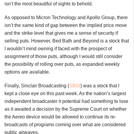
isn’t the most beautiful of sights to behold.
As opposed to Micron Technology and Apollo Group, there
isn’t the same kind of gap between the implied price move
and the strike level that gives me a sense of security if
selling puts. However, Bed Bath and Beyond is a stock that
I wouldn’t mind owning if faced with the prospect of
assignment of those puts, although I would still consider
the possibility of rolling over puts, as expanded weekly
options are available.
Finally, Sinclair Broadcasting (
SBGI
) was a stock that I
kept a close eye on this past week. As the nation’s largest
independent broadcaster it potential had something to lose
as it awaited a decision by the Supreme Court on whether
the Aereo device would be allowed to continue its re-
broadcasts of programs coming over what are considered
public airwaves.