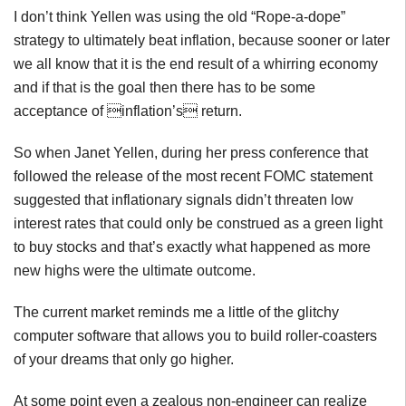
I don’t think Yellen was using the old “Rope-a-dope”
strategy to ultimately beat inflation, because sooner or later
we all know that it is the end result of a whirring economy
and if that is the goal then there has to be some
acceptance of inflation’s return.
So when Janet Yellen, during her press conference that
followed the release of the most recent FOMC statement
suggested that inflationary signals didn’t threaten low
interest rates that could only be construed as a green light
to buy stocks and that’s exactly what happened as more
new highs were the ultimate outcome.
The current market reminds me a little of the glitchy
computer software that allows you to build roller-coasters
of your dreams that only go higher.
At some point even a zealous non-engineer can realize