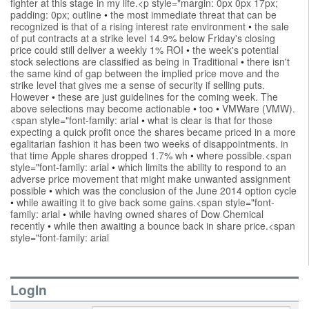
fighter at this stage in my life.<p style="margin: 0px 0px 17px;
padding: 0px; outline
•
the most immediate threat that can be
recognized is that of a rising interest rate environment
•
the sale
of put contracts at a strike level 14.9% below Friday's closing
price could still deliver a weekly 1% ROI
•
the week's potential
stock selections are classified as being in Traditional
•
there isn't
the same kind of gap between the implied price move and the
strike level that gives me a sense of security if selling puts.
However
•
these are just guidelines for the coming week. The
above selections may become actionable
•
too
•
VMWare (VMW).
<span style="font-family: arial
•
what is clear is that for those
expecting a quick profit once the shares became priced in a more
egalitarian fashion it has been two weeks of disappointments. in
that time Apple shares dropped 1.7% wh
•
where possible.<span
style="font-family: arial
•
which limits the ability to respond to an
adverse price movement that might make unwanted assignment
possible
•
which was the conclusion of the June 2014 option cycle
•
while awaiting it to give back some gains.<span style="font-
family: arial
•
while having owned shares of Dow Chemical
recently
•
while then awaiting a bounce back in share price.<span
style="font-family: arial
LogIn