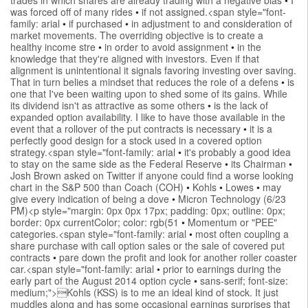
was forced off of many rides
•
if not assigned.<span style="font-
family: arial
•
if purchased
•
in adjustment to and consideration of
market movements. The overriding objective is to create a
healthy income stre
•
in order to avoid assignment
•
in the
knowledge that they're aligned with investors. Even if that
alignment is unintentional it signals favoring investing over saving.
That in turn belies a mindset that reduces the role of a defens
•
is
one that I've been waiting upon to shed some of its gains. While
its dividend isn't as attractive as some others
•
is the lack of
expanded option availability. I like to have those available in the
event that a rollover of the put contracts is necessary
•
it is a
perfectly good design for a stock used in a covered option
strategy.<span style="font-family: arial
•
it's probably a good idea
to stay on the same side as the Federal Reserve
•
its Chairman
•
Josh Brown asked on Twitter if anyone could find a worse looking
chart in the S&P 500 than Coach (COH)
•
Kohls
•
Lowes
•
may
give every indication of being a dove
•
Micron Technology (6/23
PM)<p style="margin: 0px 0px 17px; padding: 0px; outline: 0px;
border: 0px currentColor; color: rgb(51
•
Momentum or "PEE"
categories.<span style="font-family: arial
•
most often coupling a
share purchase with call option sales or the sale of covered put
contracts
•
pare down the profit and look for another roller coaster
car.<span style="font-family: arial
•
prior to earnings during the
early part of the August 2014 option cycle
•
sans-serif; font-size:
medium;">Kohls (KSS) is to me an ideal kind of stock. It just
muddles along and has some occasional earnings surprises that