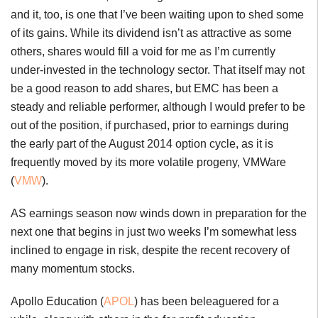
and it, too, is one that I’ve been waiting upon to shed some
of its gains. While its dividend isn’t as attractive as some
others, shares would fill a void for me as I’m currently
under-invested in the technology sector. That itself may not
be a good reason to add shares, but EMC has been a
steady and reliable performer, although I would prefer to be
out of the position, if purchased, prior to earnings during
the early part of the August 2014 option cycle, as it is
frequently moved by its more volatile progeny, VMWare
(
VMW
).
AS earnings season now winds down in preparation for the
next one that begins in just two weeks I’m somewhat less
inclined to engage in risk, despite the recent recovery of
many momentum stocks.
Apollo Education (
APOL
) has been beleaguered for a