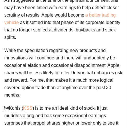
As I suggested at the time of the split announcement that
may have been timed with earnings to help deflect closer
scrutiny of results, Apple would become
a better trading
vehicle
as it settled into that phase of its corporate identity
that no longer scoffed at dividends, buybacks and stock
splits.
While the speculation regarding new products and
innovations will continue and there will undoubtedly be
occasional elation and occasional disappointment, Apple
shares will be less likely to reflect fervor that enhances risk
and reward. For me, that makes it a much more logical
covered option trade than at anytime over the past 30
months.
Kohls (
KSS
) is to me an ideal kind of stock. It just
muddles along and has some occasional earnings
surprises that propel shares higher or lower only to see it