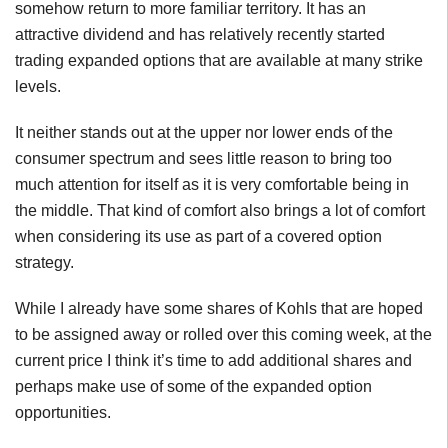
somehow return to more familiar territory. It has an
attractive dividend and has relatively recently started
trading expanded options that are available at many strike
levels.
It neither stands out at the upper nor lower ends of the
consumer spectrum and sees little reason to bring too
much attention for itself as it is very comfortable being in
the middle. That kind of comfort also brings a lot of comfort
when considering its use as part of a covered option
strategy.
While I already have some shares of Kohls that are hoped
to be assigned away or rolled over this coming week, at the
current price I think it’s time to add additional shares and
perhaps make use of some of the expanded option
opportunities.